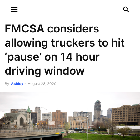
NEWSPAPER
DISCOVER THE ART OF PUBLISHING
FMCSA considers
allowing truckers to hit
‘pause’ on 14 hour
driving window
By
Ashley
-
August 28, 2020