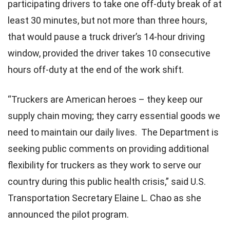
participating drivers to take one off-duty break of at
least 30 minutes, but not more than three hours,
that would pause a truck driver’s 14-hour driving
window, provided the driver takes 10 consecutive
hours off-duty at the end of the work shift.
“Truckers are American heroes – they keep our
supply chain moving; they carry essential goods we
need to maintain our daily lives. The Department is
seeking public comments on providing additional
flexibility for truckers as they work to serve our
country during this public health crisis,” said U.S.
Transportation Secretary Elaine L. Chao as she
announced the pilot program.