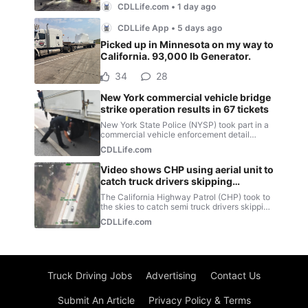
Truck Driving Jobs
Advertising
Contact Us
Submit An Article
Privacy Policy & Terms