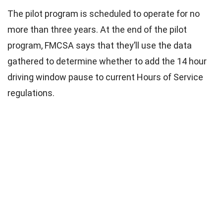
The pilot program is scheduled to operate for no
more than three years. At the end of the pilot
program, FMCSA says that they’ll use the data
gathered to determine whether to add the 14 hour
driving window pause to current Hours of Service
regulations.