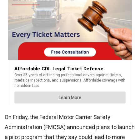
On Friday, the Federal Motor Carrier Safety
Administration (FMCSA) announced plans to launch
a pilot program that they say could lead to more