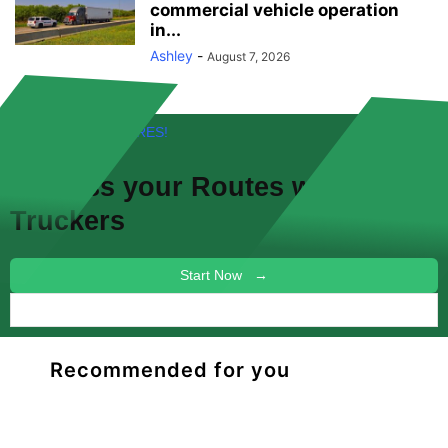
commercial vehicle operation
in...
Ashley
-
August 7, 2026
FREE! NEW FEATURES!
Discuss your
Routes
with other
Truckers
Start Now →