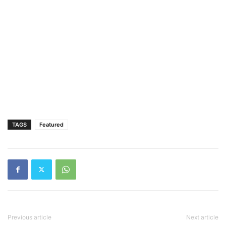
TAGS
Featured
Previous article
Next article