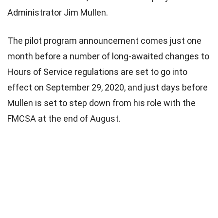
Administrator Jim Mullen.
The pilot program announcement comes just one
month before a number of long-awaited changes to
Hours of Service regulations are set to go into
effect on September 29, 2020, and just days before
Mullen is set to step down from his role with the
FMCSA at the end of August.