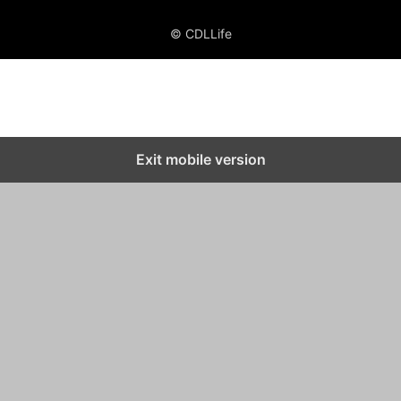
© CDLLife
Exit mobile version