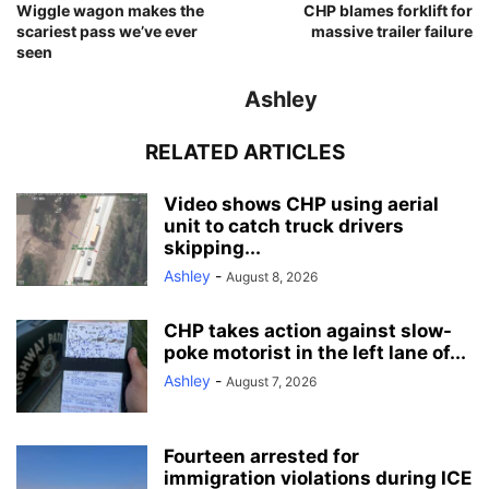
Wiggle wagon makes the
CHP blames forklift for
scariest pass we’ve ever
massive trailer failure
seen
Ashley
RELATED ARTICLES
Video shows CHP using aerial
unit to catch truck drivers
skipping...
Ashley
-
August 8, 2026
CHP takes action against slow-
poke motorist in the left lane of...
Ashley
-
August 7, 2026
Fourteen arrested for
immigration violations during ICE