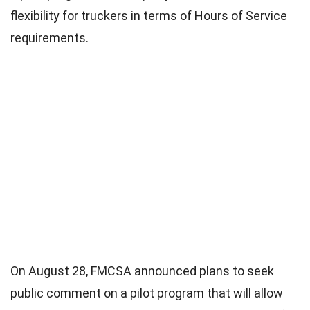
flexibility for truckers in terms of Hours of Service
requirements.
On August 28, FMCSA announced plans to seek
public comment on a pilot program that will allow