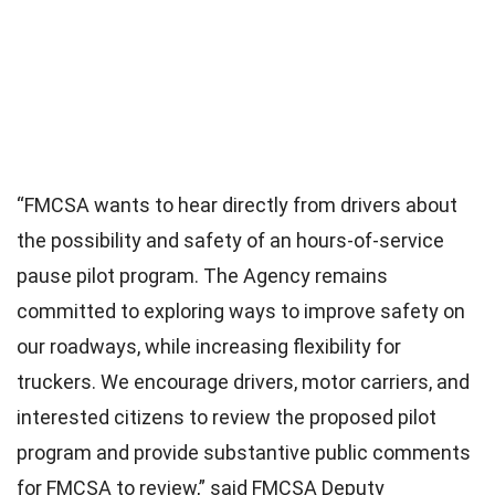
“FMCSA wants to hear directly from drivers about
the possibility and safety of an hours-of-service
pause pilot program. The Agency remains
committed to exploring ways to improve safety on
our roadways, while increasing flexibility for
truckers. We encourage drivers, motor carriers, and
interested citizens to review the proposed pilot
program and provide substantive public comments
for FMCSA to review,” said FMCSA Deputy