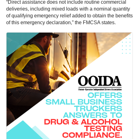
“Direct assistance does not include routine commercial
deliveries, including mixed loads with a nominal quantity
of qualifying emergency relief added to obtain the benefits
of this emergency declaration,” the FMCSA states.