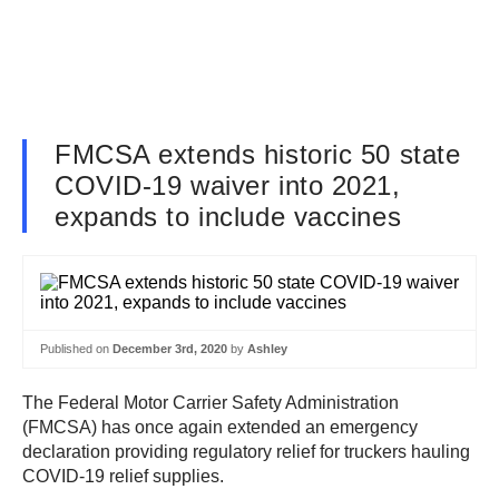
FMCSA extends historic 50 state
COVID-19 waiver into 2021,
expands to include vaccines
Published on
December 3rd, 2020
by
Ashley
The Federal Motor Carrier Safety Administration
(FMCSA) has once again extended an emergency
declaration providing regulatory relief for truckers hauling
COVID-19 relief supplies.