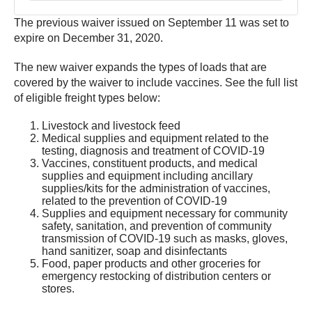
The previous waiver issued on September 11 was set to
expire on December 31, 2020.
The new waiver expands the types of loads that are
covered by the waiver to include vaccines. See the full list
of eligible freight types below:
Livestock and livestock feed
Medical supplies and equipment related to the
testing, diagnosis and treatment of COVID-19
Vaccines, constituent products, and medical
supplies and equipment including ancillary
supplies/kits for the administration of vaccines,
related to the prevention of COVID-19
Supplies and equipment necessary for community
safety, sanitation, and prevention of community
transmission of COVID-19 such as masks, gloves,
hand sanitizer, soap and disinfectants
Food, paper products and other groceries for
emergency restocking of distribution centers or
stores.