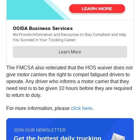
The FMCSA also reiterated that the HOS waiver does not
give motor carriers the right to compel fatigued drivers to
operate. Any driver who informs a motor carrier that they
need rest is to be given 10 hours before they are required
to return to duty.
For more information, please
click here
.
JOIN OUR NEWSLETTER
Get the hottest daily trucking