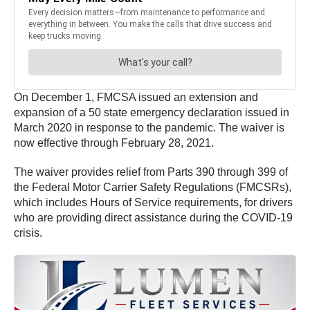
On December 1, FMCSA issued an extension and
expansion of a 50 state emergency declaration issued in
March 2020 in response to the pandemic. The waiver is
now effective through February 28, 2021.
The waiver provides relief from Parts 390 through 399 of
the Federal Motor Carrier Safety Regulations (FMCSRs),
which includes Hours of Service requirements, for drivers
who are providing direct assistance during the COVID-19
crisis.