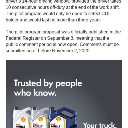
driver’s 14-hour driving window, provided the driver takes
10 consecutive hours off-duty at the end of the work shift.
The pilot program would only be open to select CDL
holder and would last no more than three years.
The pilot program proposal was officially published in the
Federal Register on September 3, meaning that the
public comment period is now open. Comments must be
submitted on or before November 2, 2020.