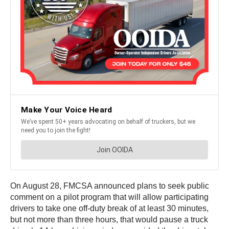
On August 28, FMCSA announced plans to seek public
comment on a pilot program that will allow participating
drivers to take one off-duty break of at least 30 minutes,
but not more than three hours, that would pause a truck