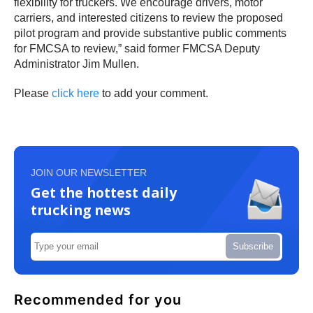
flexibility for truckers. We encourage drivers, motor
carriers, and interested citizens to review the proposed
pilot program and provide substantive public comments
for FMCSA to review,” said former FMCSA Deputy
Administrator Jim Mullen.
Please
click here
to add your comment.
JOIN OUR NEWSLETTER
Get the hottest daily
trucking news