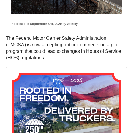
Published on
September 3rd, 2020
by
Ashley
The Federal Motor Carrier Safety Administration
(FMCSA) is now accepting public comments on a pilot
program that could lead to changes in Hours of Service
(HOS) regulations.