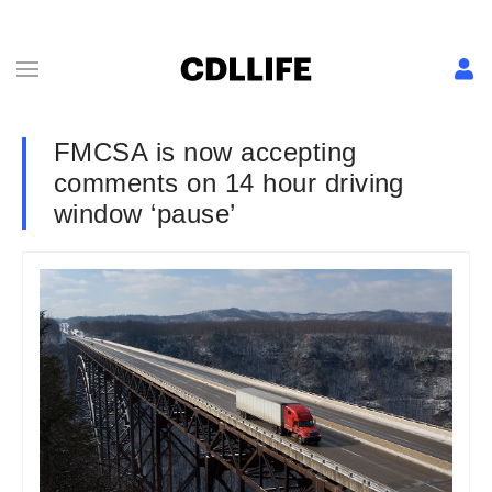
FMCSA is now accepting
comments on 14 hour driving
window ‘pause’