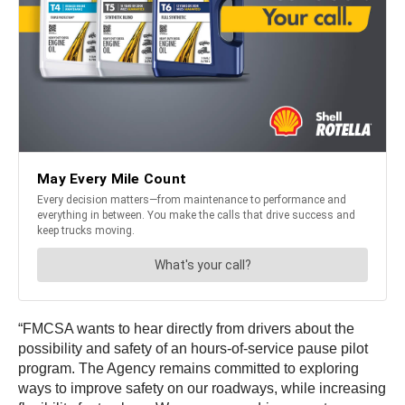
“FMCSA wants to hear directly from drivers about the
possibility and safety of an hours-of-service pause pilot
program. The Agency remains committed to exploring
ways to improve safety on our roadways, while increasing