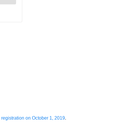
 registration on October 1, 2019
.