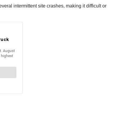
ral intermittent site crashes, making it difficult or