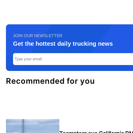
JOIN OUR NEWSLETTER
Get the hottest daily trucking news