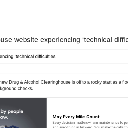
e website experiencing ‘technical diffic
w Drug & Alcohol Clearinghouse is off to a rocky start as a flo
ckground checks.