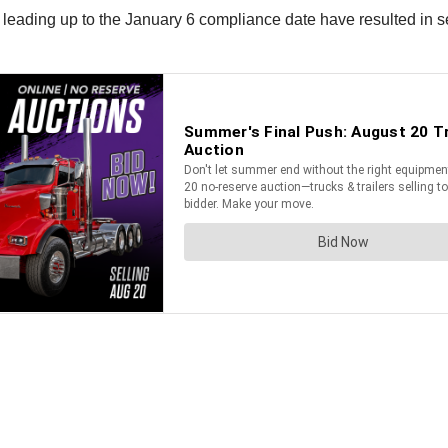
leading up to the January 6 compliance date have resulted in seve