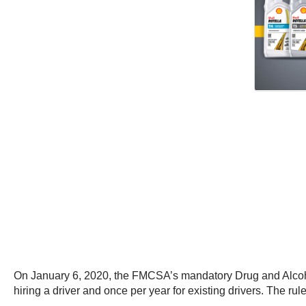
On January 6, 2020, the FMCSA’s mandatory Drug and Alcohol
hiring a driver and once per year for existing drivers. The r