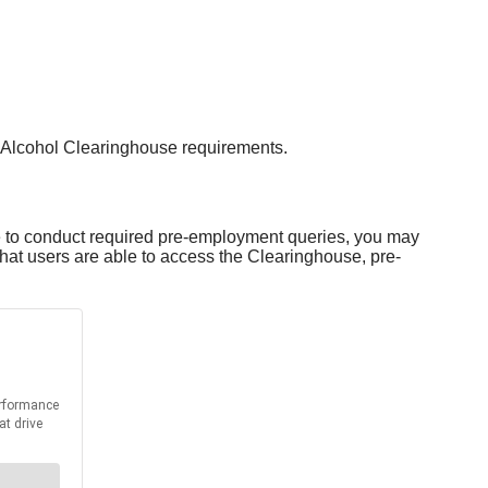
 Alcohol Clearinghouse requirements.
le to conduct required pre-employment queries, you may
at users are able to access the Clearinghouse, pre-