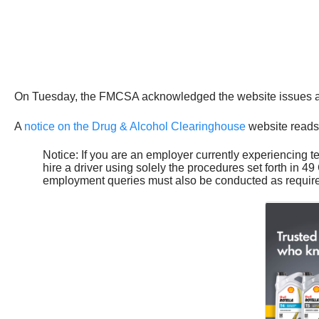
On Tuesday, the FMCSA acknowledged the website issues and
A
notice on the Drug & Alcohol Clearinghouse
website reads
Notice: If you are an employer currently experiencing 
hire a driver using solely the procedures set forth i
employment queries must also be conducted as require