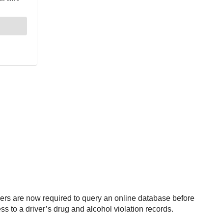
ers are now required to query an online database before
ss to a driver’s drug and alcohol violation records.