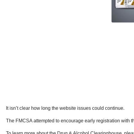
It isn’t clear how long the website issues could continue.
The FMCSA attempted to encourage early registration with 
To learn more about the Drug & Alcohol Clearinghouse, ple