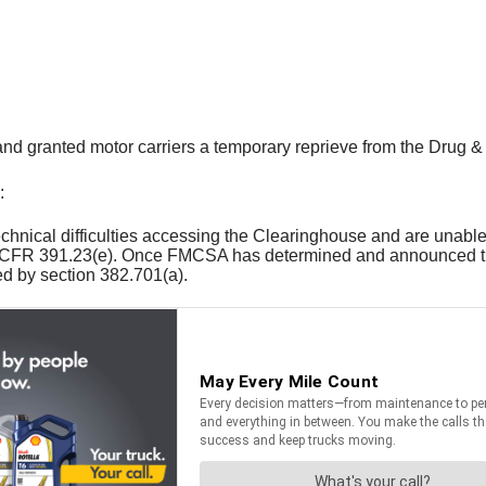
 granted motor carriers a temporary reprieve from the Drug &
:
technical difficulties accessing the Clearinghouse and are unab
n 49 CFR 391.23(e). Once FMCSA has determined and announced th
d by section 382.701(a).