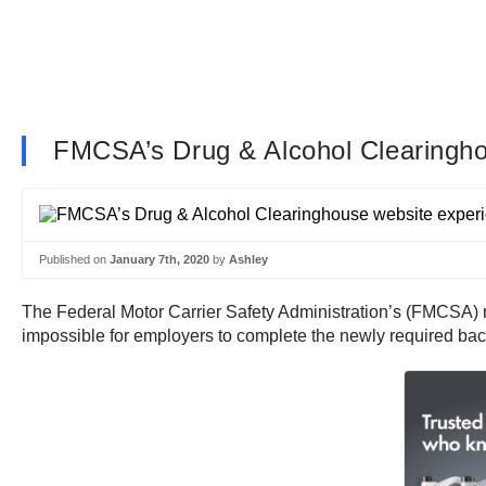
FMCSA’s Drug & Alcohol Clearinghous
Published on
January 7th, 2020
by
Ashley
The Federal Motor Carrier Safety Administration’s (FMCSA) ne
impossible for employers to complete the newly required ba