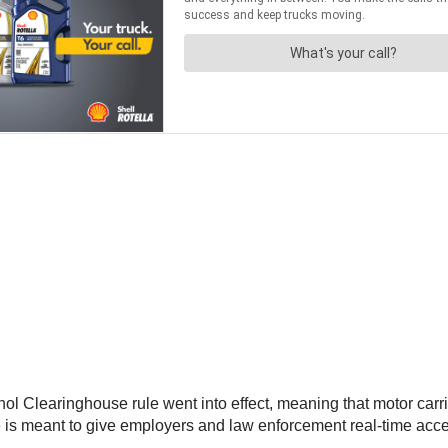
 Clearinghouse rule went into effect, meaning that motor carri
ule is meant to give employers and law enforcement real-time acce