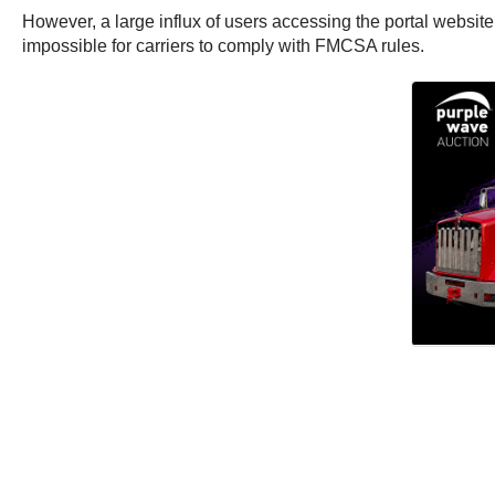
However, a large influx of users accessing the portal website 
impossible for carriers to comply with FMCSA rules.