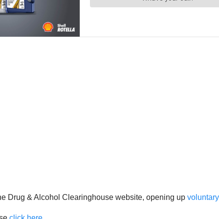
the Drug & Alcohol Clearinghouse website, opening up
voluntary
ase
click here
.