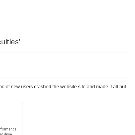
ulties’
od of new users crashed the website site and made it all but