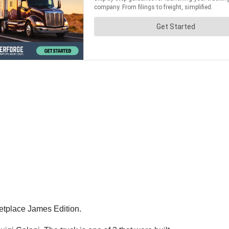
ketplace James Edition.