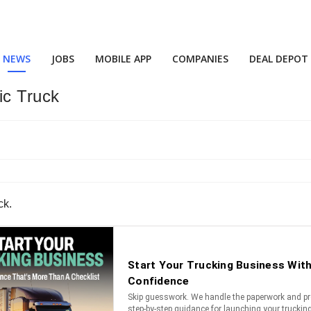
NEWS
JOBS
MOBILE APP
COMPANIES
DEAL DEPOT
ic Truck
ck.