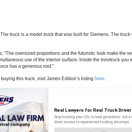
 truck is a model truck that was built for Siemens. The truck wa
ses, “The oversized proportions and the futuristic look make the 
multaneous use of the interior surface. Inside the Innotruck you 
ance has a generous roof.”
buying this truck, visit James Edition’s listing
here
.