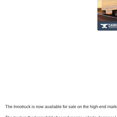
The Innotruck is now available for sale on the high-end mar