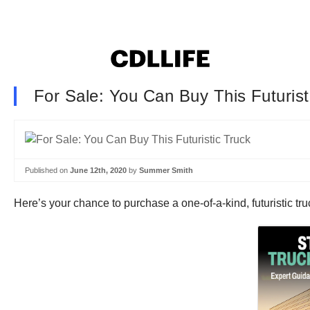
For Sale: You Can Buy This Futurist
Published on
June 12th, 2020
by
Summer Smith
Here’s your chance to purchase a one-of-a-kind, futuristic tru