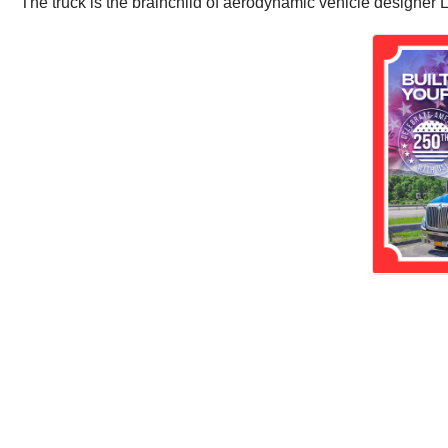
The truck is the brainchild of aerodynamic vehicle designer Lu