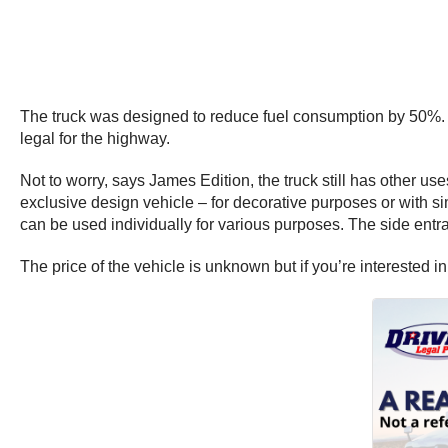
The truck was designed to reduce fuel consumption by 50%. The
legal for the highway.
Not to worry, says James Edition, the truck still has other u
exclusive design vehicle – for decorative purposes or with si
can be used individually for various purposes. The side entr
The price of the vehicle is unknown but if you’re interested in 