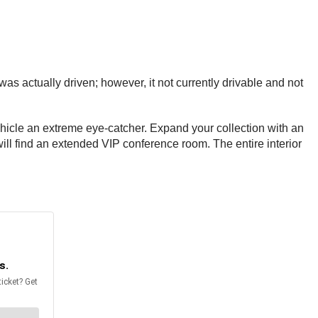
s actually driven; however, it not currently drivable and not
vehicle an extreme eye-catcher. Expand your collection with an
will find an extended VIP conference room. The entire interior