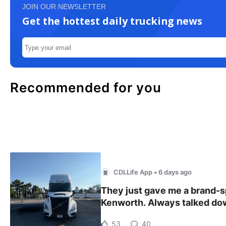
JOIN OUR NEWSLETTER
Get the hottest daily trucking news