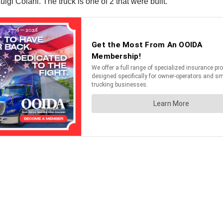
igi Colani. The truck is one of 2 that were built.