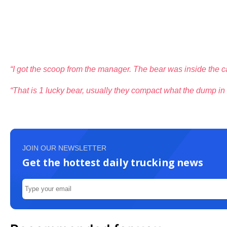
“I got the scoop from the manager. The bear was inside the ca
“That is 1 lucky bear, usually they compact what the dump in b
JOIN OUR NEWSLETTER
Get the hottest daily trucking news