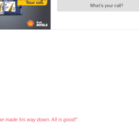
he made his way down. All is good!”