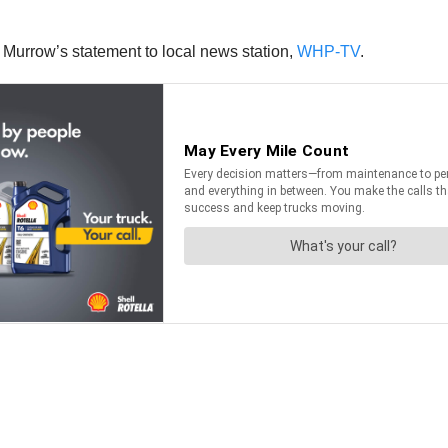
t Murrow’s statement to local news station,
WHP-TV
.