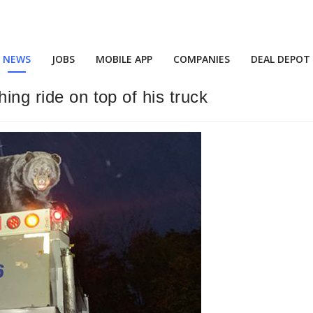
NEWS
JOBS
MOBILE APP
COMPANIES
DEAL DEPOT
ing ride on top of his truck