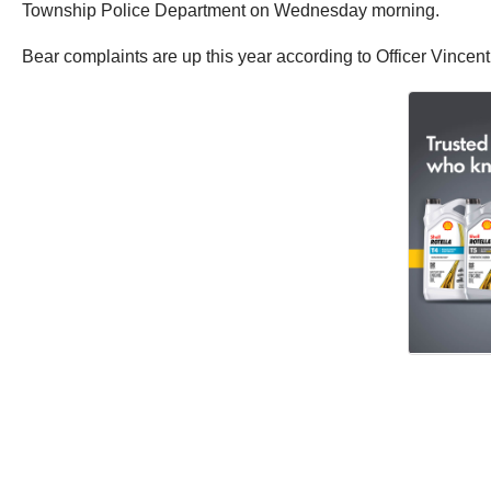
Township Police Department on Wednesday morning.
Bear complaints are up this year according to Officer Vincen