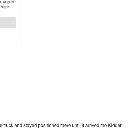
he truck and stayed positioned there until it arrived the Kidder