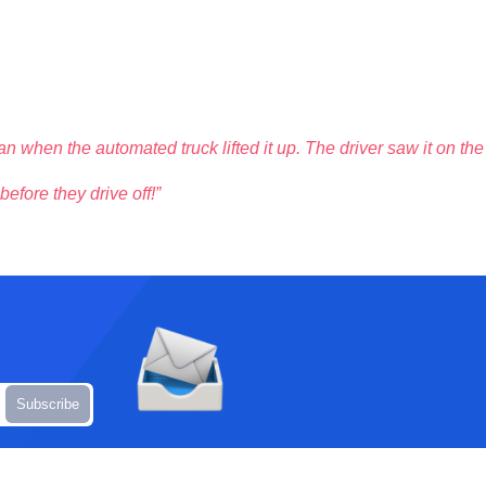
n when the automated truck lifted it up. The driver saw it on the
efore they drive off!”