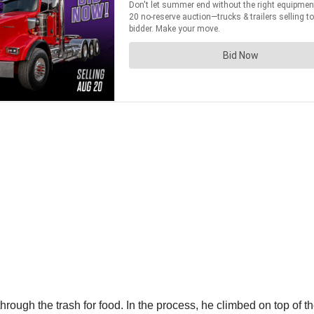
 through the trash for food. In the process, he climbed on top of t