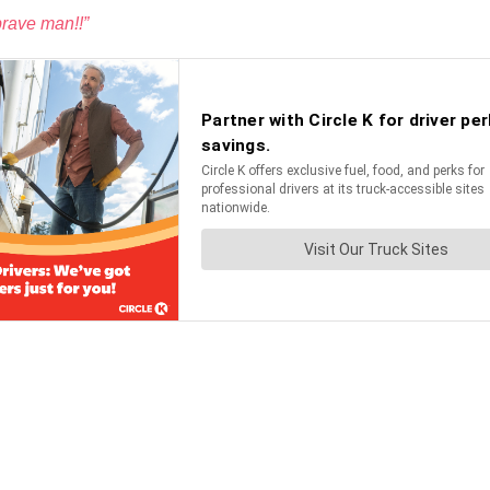
brave man!!”