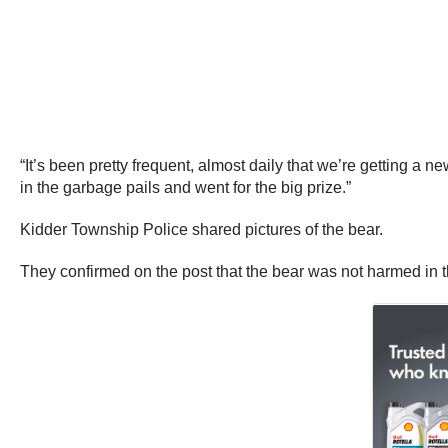
“It’s been pretty frequent, almost daily that we’re getting a 
in the garbage pails and went for the big prize.”
Kidder Township Police shared pictures of the bear.
They confirmed on the post that the bear was not harmed in 