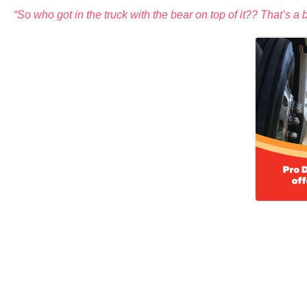
“So who got in the truck with the bear on top of it?? That’s a 