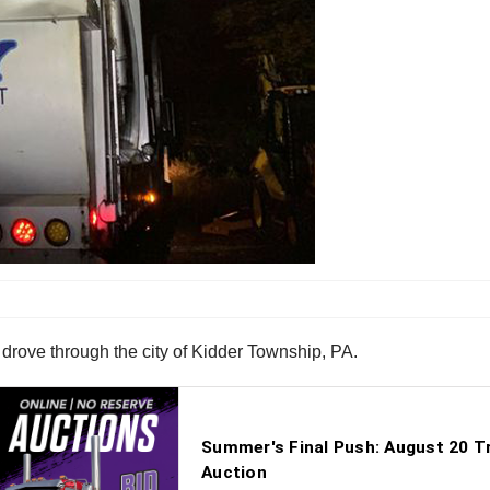
drove through the city of Kidder Township, PA.