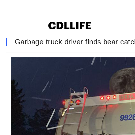
Garbage truck driver finds bear catch