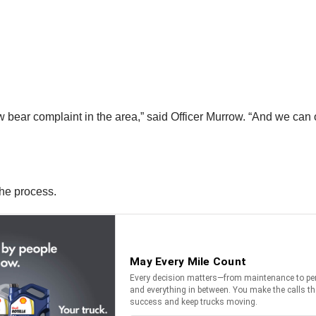
new bear complaint in the area,” said Officer Murrow. “And we can
the process.