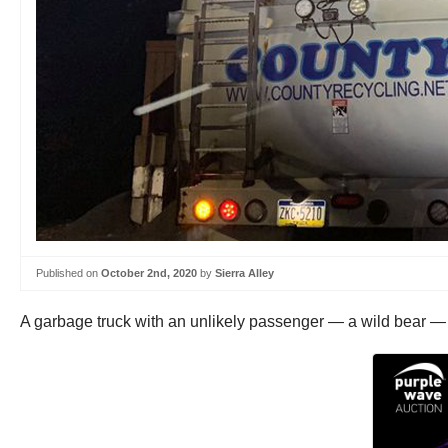
Published on
October 2nd, 2020
by
Sierra Alley
A garbage truck with an unlikely passenger — a wild bear — 