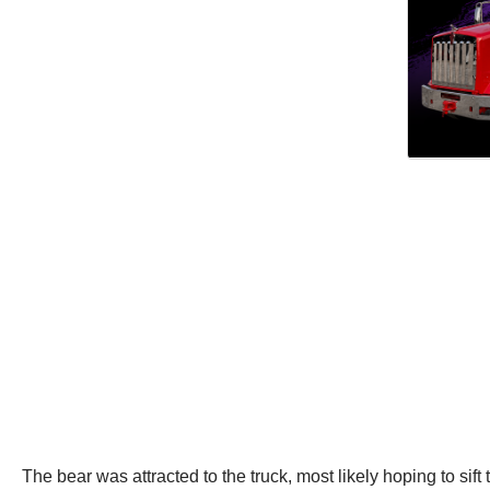
The bear was attracted to the truck, most likely hoping to sift