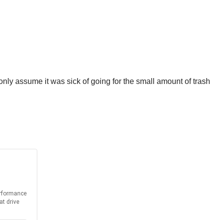
 only assume it was sick of going for the small amount of trash