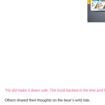
“He did make it down safe. The truck backed to the tree and 
Others shared their thoughts on the bear’s wild ride.