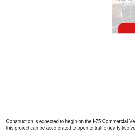
Construction is expected to begin on the I-75 Commercial Ve
this project can be accelerated to open to traffic nearly two y