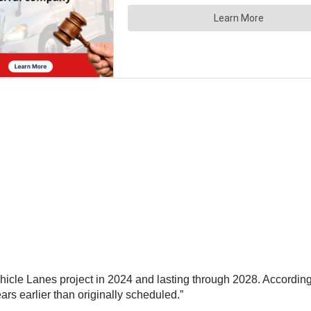
hicle Lanes project in 2024 and lasting through 2028. According
ears earlier than originally scheduled.”