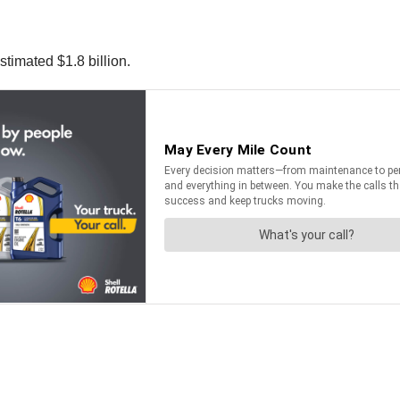
stimated $1.8 billion.