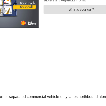
arrier-separated commercial vehicle-only lanes northbound along