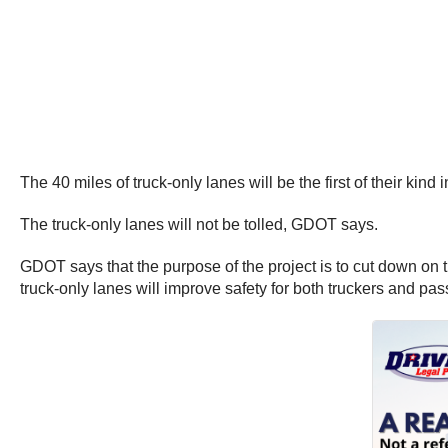
The 40 miles of truck-only lanes will be the first of their kind 
The truck-only lanes will not be tolled, GDOT says.
GDOT says that the purpose of the project is to cut down on tr
truck-only lanes will improve safety for both truckers and pas