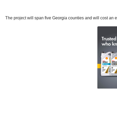
The project will span five Georgia counties and will cost an e