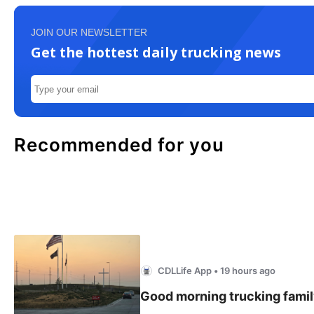
JOIN OUR NEWSLETTER
Get the hottest daily trucking news