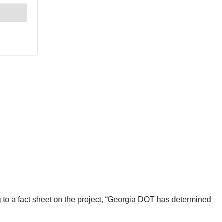
 to a fact sheet on the project, “Georgia DOT has determined