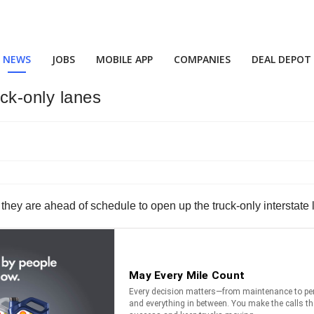
NEWS
JOBS
MOBILE APP
COMPANIES
DEAL DEPOT
ck-only lanes
hey are ahead of schedule to open up the truck-only interstate 