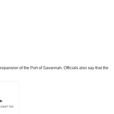
expansion of the Port of Savannah. Officials also say that the