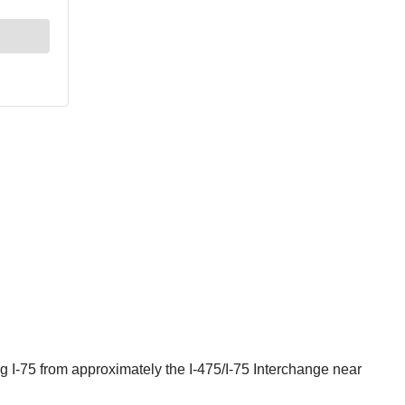
 I-75 from approximately the I-475/I-75 Interchange near