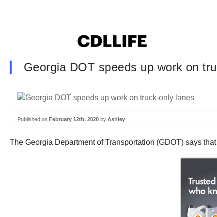
Georgia DOT speeds up work on tru
Published on
February 12th, 2020
by
Ashley
The Georgia Department of Transportation (GDOT) says that t