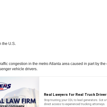
in the U.S.
affic congestion in the metro Atlanta area caused in part by the 
senger vehicle drivers.