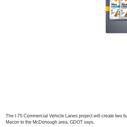
The I-75 Commercial Vehicle Lanes project will create two b
Macon to the McDonough area, GDOT says.