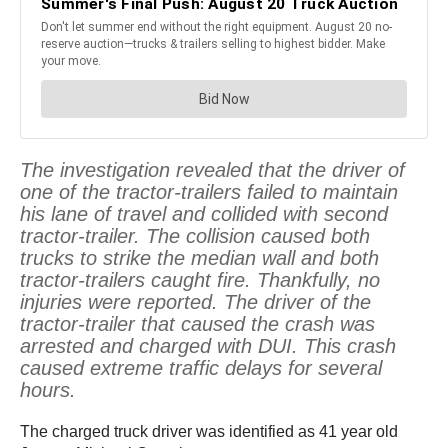
The investigation revealed that the driver of
one of the tractor-trailers failed to maintain
his lane of travel and collided with second
tractor-trailer. The collision caused both
trucks to strike the median wall and both
tractor-trailers caught fire. Thankfully, no
injuries were reported. The driver of the
tractor-trailer that caused the crash was
arrested and charged with DUI. This crash
caused extreme traffic delays for several
hours.
The charged truck driver was identified as 41 year old