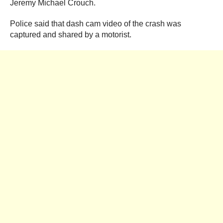
Jeremy Michael Crouch.
Police said that dash cam video of the crash was
captured and shared by a motorist.