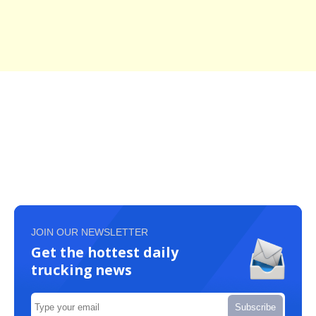
JOIN OUR NEWSLETTER
Get the hottest daily
trucking news