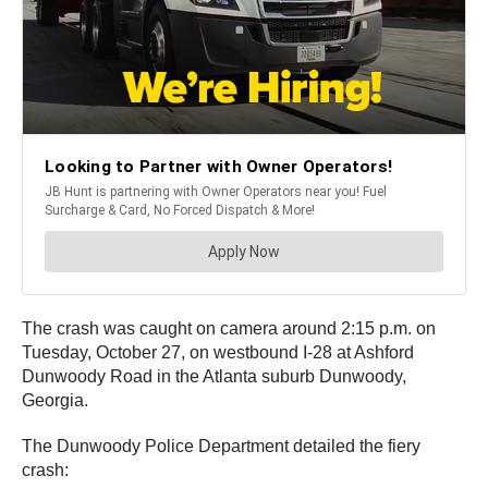
The crash was caught on camera around 2:15 p.m. on
Tuesday, October 27, on westbound I-28 at Ashford
Dunwoody Road in the Atlanta suburb Dunwoody,
Georgia.
The Dunwoody Police Department detailed the fiery
crash: