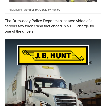
Published on
October 30th, 2020
by
Ashley
The Dunwoody Police Department shared video of a
serious two truck crash that ended in a DUI charge for
one of the drivers.