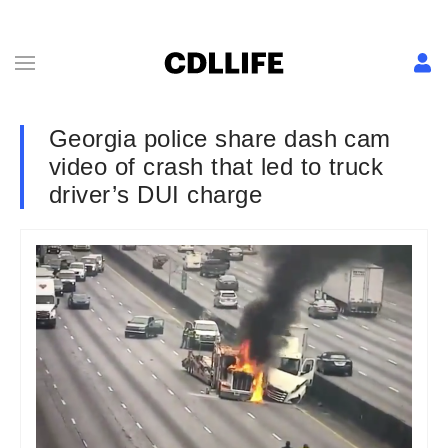
Georgia police share dash cam
video of crash that led to truck
driver’s DUI charge