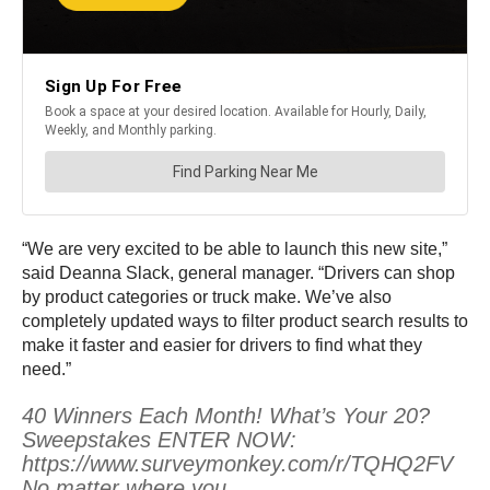
“We are very excited to be able to launch this new site,”
said Deanna Slack, general manager. “Drivers can shop
by product categories or truck make. We’ve also
completely updated ways to filter product search results to
make it faster and easier for drivers to find what they
need.”
40 Winners Each Month! What’s Your 20?
Sweepstakes ENTER NOW:
https://www.surveymonkey.com/r/TQHQ2FV
No matter where you…