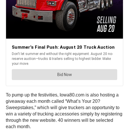
To pump up the festivities, Iowa80.com is also hosting a
giveaway each month called “What’s Your 20?
Sweepstakes,” which will give truckers an opportunity to
win a variety of trucking accessories simply by registering
through the new website. 40 winners will be selected
each month.