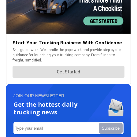
JOIN OUR NEWSLETTER
Get the hottest daily
trucking news