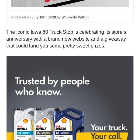
Published on
July 10th, 2020
by
Wimberly Patton
The Iconic Iowa 80 Truck Stop is celebrating its store’s
anniversary with a brand new website and a giveaway
that could land you some pretty sweet prizes.