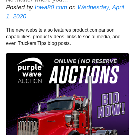
Posted by
Iowa80.com
on
Wednesday, April
1, 2020
The new website also features product comparison
capabilities, product videos, links to social media, and
even Truckers Tips blog posts.