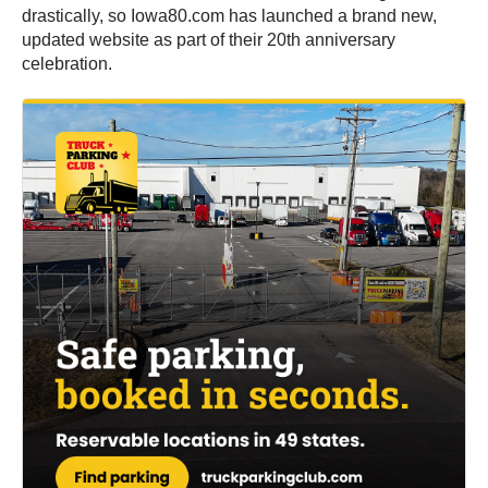
drastically, so Iowa80.com has launched a brand new,
updated website as part of their 20th anniversary
celebration.