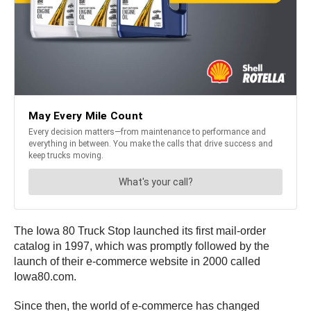
The Iowa 80 Truck Stop launched its first mail-order
catalog in 1997, which was promptly followed by the
launch of their e-commerce website in 2000 called
Iowa80.com.
Since then, the world of e-commerce has changed