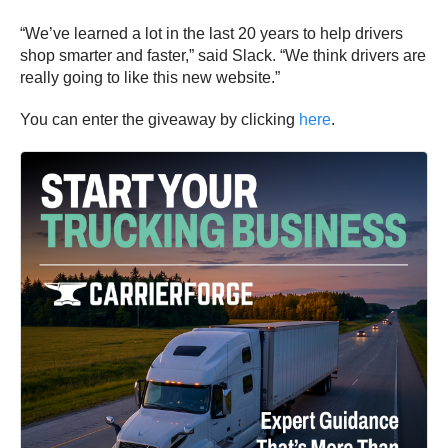
“We’ve learned a lot in the last 20 years to help drivers
shop smarter and faster,” said Slack. “We think drivers are
really going to like this new website.”
You can enter the giveaway by clicking
here
.