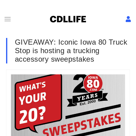
GIVEAWAY: Iconic Iowa 80 Truck
Stop is hosting a trucking
accessory sweepstakes