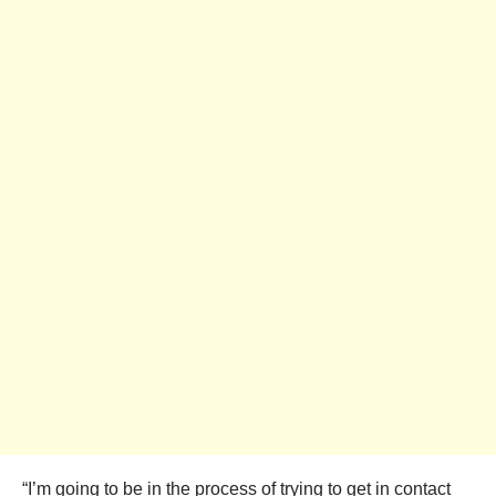
“I’m going to be in the process of trying to get in contact