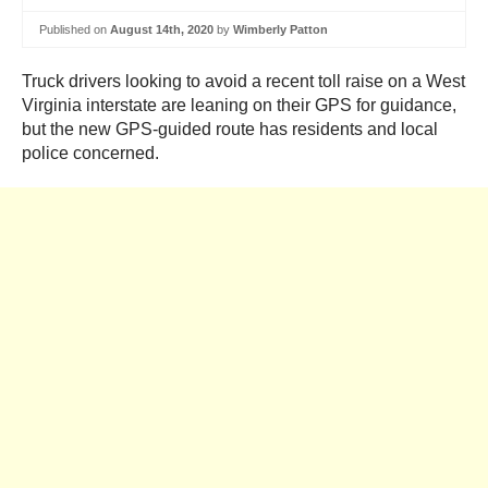
Published on
August 14th, 2020
by
Wimberly Patton
Truck drivers looking to avoid a recent toll raise on a West
Virginia interstate are leaning on their GPS for guidance,
but the new GPS-guided route has residents and local
police concerned.