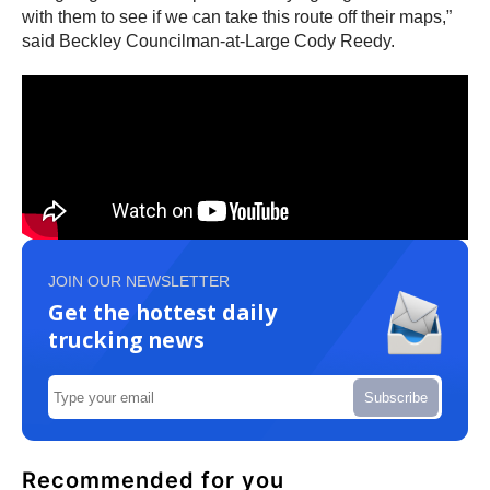
with them to see if we can take this route off their maps,”
said Beckley Councilman-at-Large Cody Reedy.
JOIN OUR NEWSLETTER
Get the hottest daily
trucking news