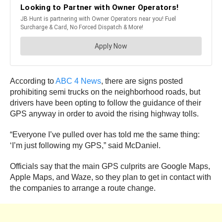
According to
ABC 4 News
, there are signs posted
prohibiting semi trucks on the neighborhood roads, but
drivers have been opting to follow the guidance of their
GPS anyway in order to avoid the rising highway tolls.
“Everyone I’ve pulled over has told me the same thing:
‘I’m just following my GPS,” said McDaniel.
Officials say that the main GPS culprits are Google Maps,
Apple Maps, and Waze, so they plan to get in contact with
the companies to arrange a route change.