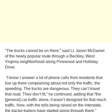
“The trucks cannot be on there,” said Lt. Jason McDaniel
of the newly popular route through a Beckley, West
Virginia neighborhood along Pinewood and Holliday
Drive.
“I know I answer a lot of phone calls from residents that
live up there complaining about not only the traffic, the
speeding. The trucks are dangerous. They can’t travel
that road. They don’t fit,” he continued, adding that “the
[general] car traffic alone, it wasn’t designed for that much
traffic. Now, with the tolls being raised on the interstate,
the tractor-trailers have started going through there.”