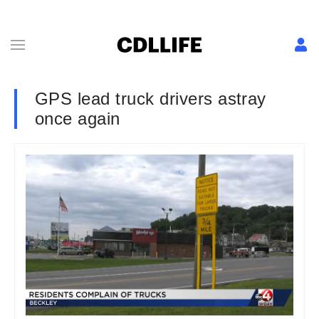
GPS lead truck drivers astray
once again