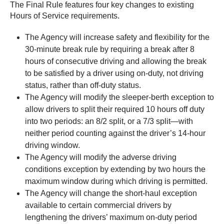
The Final Rule features four key changes to existing
Hours of Service requirements.
The Agency will increase safety and flexibility for the
30-minute break rule by requiring a break after 8
hours of consecutive driving and allowing the break
to be satisfied by a driver using on-duty, not driving
status, rather than off-duty status.
The Agency will modify the sleeper-berth exception to
allow drivers to split their required 10 hours off duty
into two periods: an 8/2 split, or a 7/3 split—with
neither period counting against the driver’s 14‑hour
driving window.
The Agency will modify the adverse driving
conditions exception by extending by two hours the
maximum window during which driving is permitted.
The Agency will change the short-haul exception
available to certain commercial drivers by
lengthening the drivers’ maximum on‑duty period