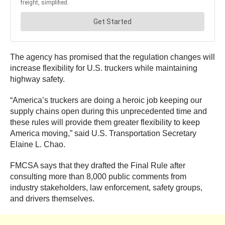
The agency has promised that the regulation changes will
increase flexibility for U.S. truckers while maintaining
highway safety.
“America’s truckers are doing a heroic job keeping our
supply chains open during this unprecedented time and
these rules will provide them greater flexibility to keep
America moving,” said U.S. Transportation Secretary
Elaine L. Chao.
FMCSA says that they drafted the Final Rule after
consulting more than 8,000 public comments from
industry stakeholders, law enforcement, safety groups,
and drivers themselves.