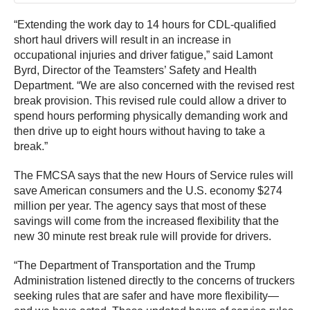
“Extending the work day to 14 hours for CDL-qualified
short haul drivers will result in an increase in
occupational injuries and driver fatigue,” said Lamont
Byrd, Director of the Teamsters’ Safety and Health
Department. “We are also concerned with the revised rest
break provision. This revised rule could allow a driver to
spend hours performing physically demanding work and
then drive up to eight hours without having to take a
break.”
The FMCSA says that the new Hours of Service rules will
save American consumers and the U.S. economy $274
million per year. The agency says that most of these
savings will come from the increased flexibility that the
new 30 minute rest break rule will provide for drivers.
“The Department of Transportation and the Trump
Administration listened directly to the concerns of truckers
seeking rules that are safer and have more flexibility—