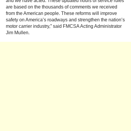
and we have acted. These updated hours of service rules
are based on the thousands of comments we received
from the American people. These reforms will improve
safety on America’s roadways and strengthen the nation’s
motor carrier industry,” said FMCSA Acting Administrator
Jim Mullen.