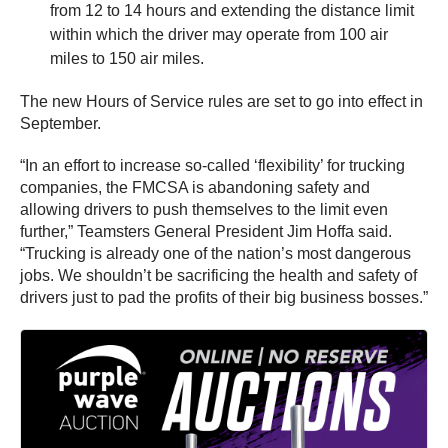
from 12 to 14 hours and extending the distance limit
within which the driver may operate from 100 air
miles to 150 air miles.
The new Hours of Service rules are set to go into effect in
September.
“In an effort to increase so-called ‘flexibility’ for trucking
companies, the FMCSA is abandoning safety and
allowing drivers to push themselves to the limit even
further,” Teamsters General President Jim Hoffa said.
“Trucking is already one of the nation’s most dangerous
jobs. We shouldn’t be sacrificing the health and safety of
drivers just to pad the profits of their big business bosses.”