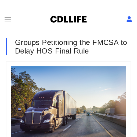
Groups Petitioning the FMCSA to
Delay HOS Final Rule