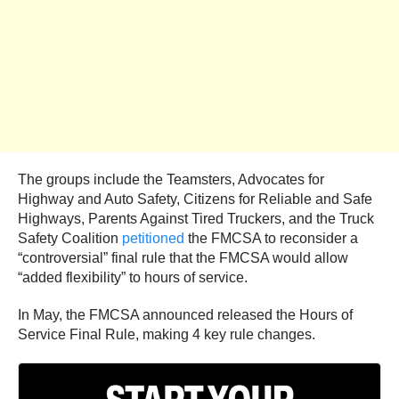
The groups include the Teamsters, Advocates for
Highway and Auto Safety, Citizens for Reliable and Safe
Highways, Parents Against Tired Truckers, and the Truck
Safety Coalition
petitioned
the FMCSA to reconsider a
“controversial” final rule that the FMCSA would allow
“added flexibility” to hours of service.
In May, the FMCSA announced released the Hours of
Service Final Rule, making 4 key rule changes.