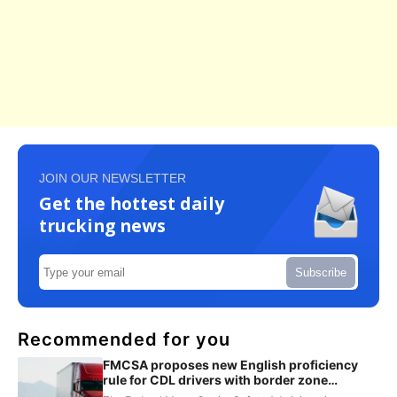
JOIN OUR NEWSLETTER
Get the hottest daily
trucking news