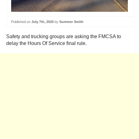
Published on
July 7th, 2020
by
Summer Smith
Safety and trucking groups are asking the FMCSA to
delay the Hours Of Service final rule.