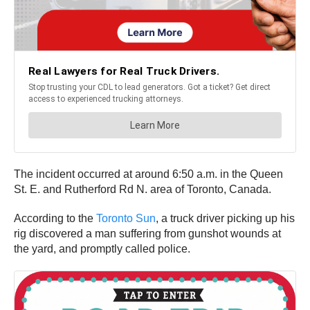
The incident occurred at around 6:50 a.m. in the Queen
St. E. and Rutherford Rd N. area of Toronto, Canada.
According to the
Toronto Sun
, a truck driver picking up his
rig discovered a man suffering from gunshot wounds at
the yard, and promptly called police.