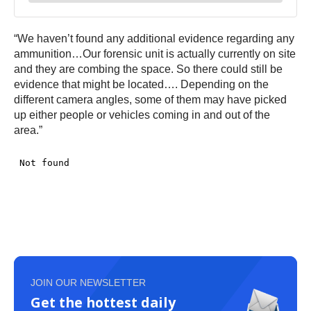
“We haven’t found any additional evidence regarding any
ammunition…Our forensic unit is actually currently on site
and they are combing the space. So there could still be
evidence that might be located…. Depending on the
different camera angles, some of them may have picked
up either people or vehicles coming in and out of the
area.”
JOIN OUR NEWSLETTER
Get the hottest daily