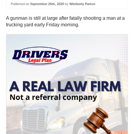
Published on
September 25th, 2020
by
Wimberly Patton
A gunman is still at large after fatally shooting a man at a
trucking yard early Friday morning.