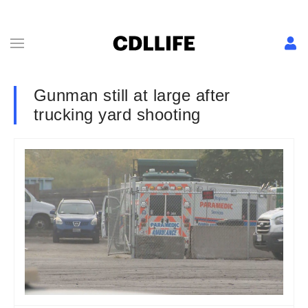
Gunman still at large after
trucking yard shooting