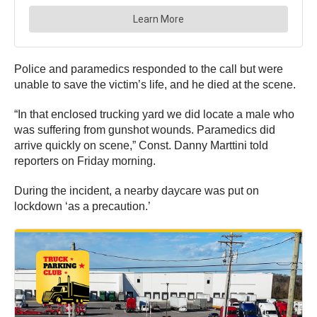
Police and paramedics responded to the call but were
unable to save the victim’s life, and he died at the scene.
“In that enclosed trucking yard we did locate a male who
was suffering from gunshot wounds. Paramedics did
arrive quickly on scene,” Const. Danny Marttini told
reporters on Friday morning.
During the incident, a nearby daycare was put on
lockdown ‘as a precaution.’