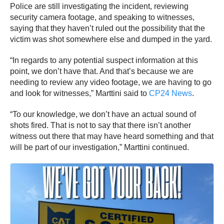
Police are still investigating the incident, reviewing
security camera footage, and speaking to witnesses,
saying that they haven’t ruled out the possibility that the
victim was shot somewhere else and dumped in the yard.
“In regards to any potential suspect information at this
point, we don’t have that. And that’s because we are
needing to review any video footage, we are having to go
and look for witnesses,” Marttini said to
CP24 News
.
“To our knowledge, we don’t have an actual sound of
shots fired. That is not to say that there isn’t another
witness out there that may have heard something and that
will be part of our investigation,” Marttini continued.