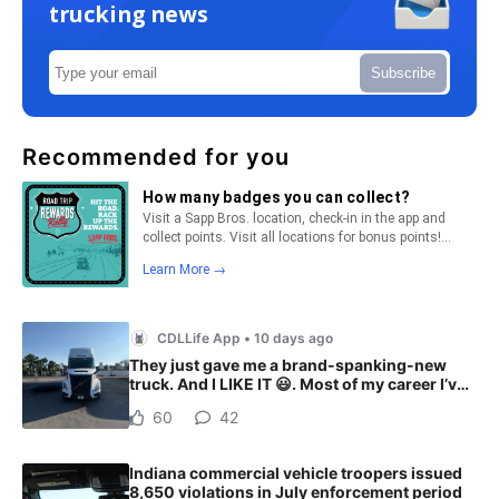
trucking news