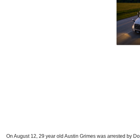
On August 12, 29 year old Austin Grimes was arrested by Dorch