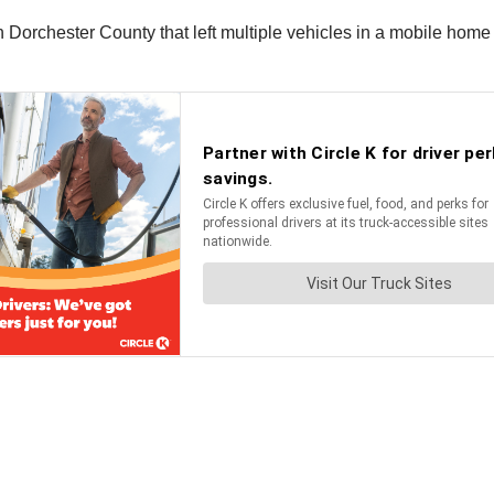
 in Dorchester County that left multiple vehicles in a mobile ho