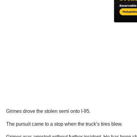
Grimes drove the stolen semi onto I-95.
The pursuit came to a stop when the truck’s tires blew.
Grimes was arrested without further incident. He has been cha