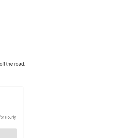
ff the road.