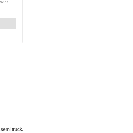
 semi truck.