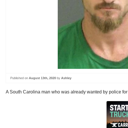
Published on
August 13th, 2020
by
Ashley
A South Carolina man who was already wanted by police for st