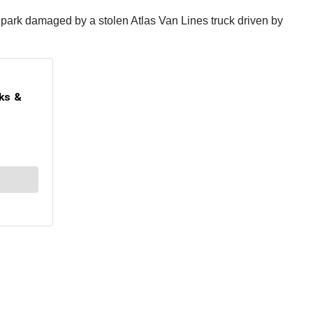
me park damaged by a stolen Atlas Van Lines truck driven by