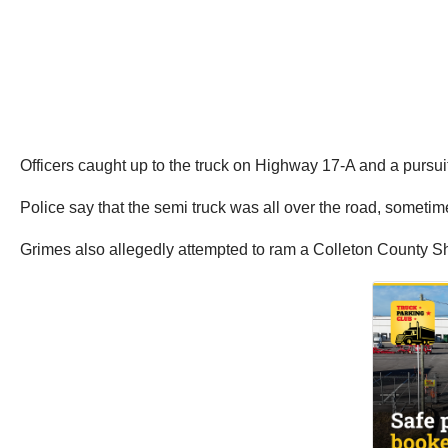
Officers caught up to the truck on Highway 17-A and a pursui
Police say that the semi truck was all over the road, sometime
Grimes also allegedly attempted to ram a Colleton County Sheri