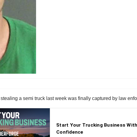
ealing a semi truck last week was finally captured by law enfor