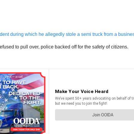
dent during which he allegedly stole a semi truck from a busin
fused to pull over, police backed off for the safety of citizens.