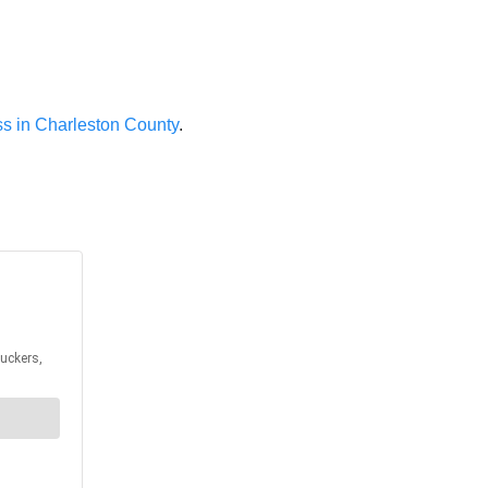
ess in Charleston County
.