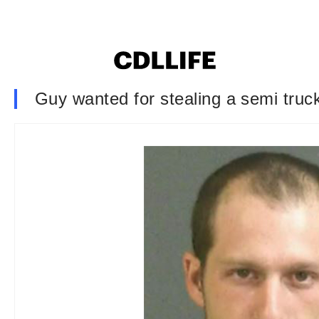
Guy wanted for stealing a semi truck