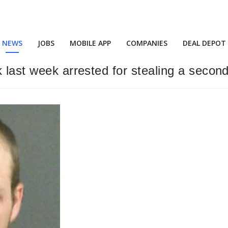
NEWS
JOBS
MOBILE APP
COMPANIES
DEAL DEPOT
 last week arrested for stealing a secon