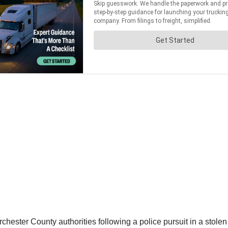
ester County authorities following a police pursuit in a stolen