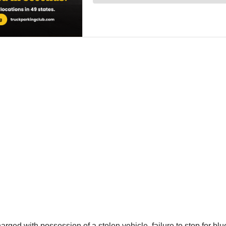
rged with possession of a stolen vehicle, failure to stop for blu