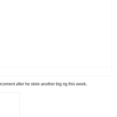
cement after he stole another big rig this week.