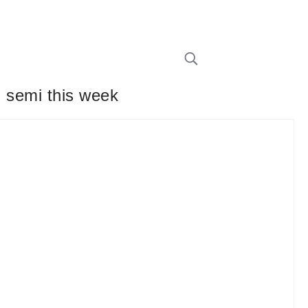
d semi this week