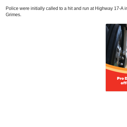
Police were initially called to a hit and run at Highway 17-A
Grimes.