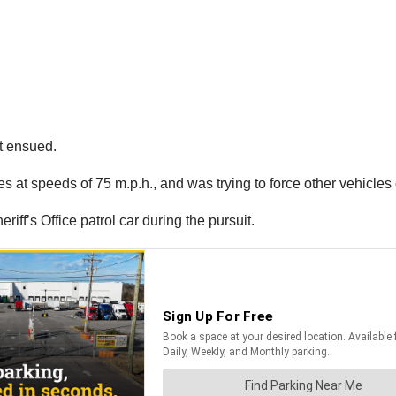
t ensued.
s at speeds of 75 m.p.h., and was trying to force other vehicles o
ff’s Office patrol car during the pursuit.