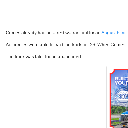
Grimes already had an arrest warrant out for an
August 6 inci
Authorities were able to tract the truck to I-26. When Grimes re
The truck was later found abandoned.