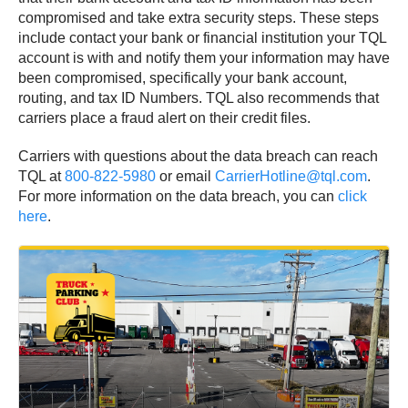
compromised and take extra security steps. These steps
include contact your bank or financial institution your TQL
account is with and notify them your information may have
been compromised, specifically your bank account,
routing, and tax ID Numbers. TQL also recommends that
carriers place a fraud alert on their credit files.
Carriers with questions about the data breach can reach
TQL at
800-822-5980
or email
CarrierHotline@tql.com
.
For more information on the data breach, you can
click
here
.