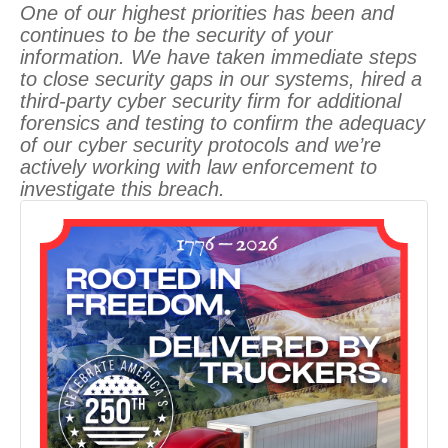
One of our highest priorities has been and
continues to be the security of your
information. We have taken immediate steps
to close security gaps in our systems, hired a
third-party cyber security firm for additional
forensics and testing to confirm the adequacy
of our cyber security protocols and we’re
actively working with law enforcement to
investigate this breach.