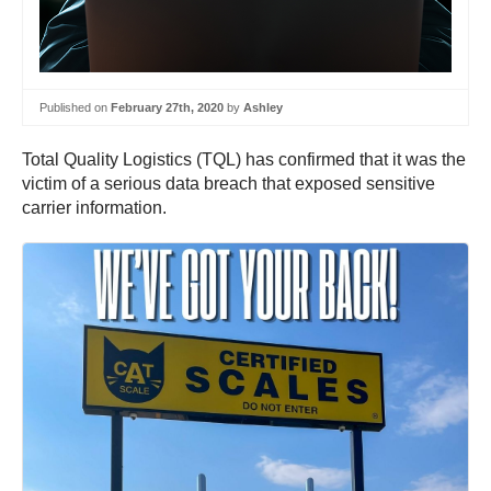
Published on
February 27th, 2020
by
Ashley
Total Quality Logistics (TQL) has confirmed that it was the
victim of a serious data breach that exposed sensitive
carrier information.