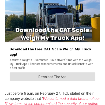
Just before 6 a.m. on February 27, TQL stated on their
company website that “
We confirmed a data breach of our
IT systems which compromised the security of our online