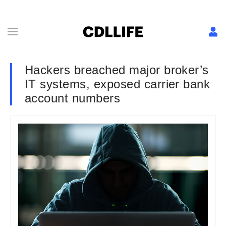
Hackers breached major broker’s
IT systems, exposed carrier bank
account numbers