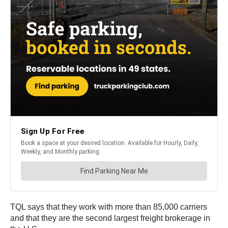
TQL says that they work with more than 85,000 carriers
and that they are the second largest freight brokerage in