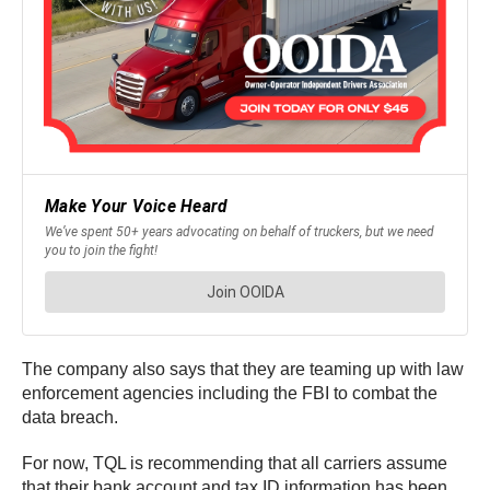
The company also says that they are teaming up with law
enforcement agencies including the FBI to combat the
data breach.
For now, TQL is recommending that all carriers assume
that their bank account and tax ID information has been