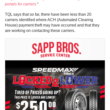
portals for carriers.
“
TQL says that so far, there have been less than 20
carriers identified where ACH (Automated Clearing
House) payment theft may have occurred and that they
are working on contacting these carriers.