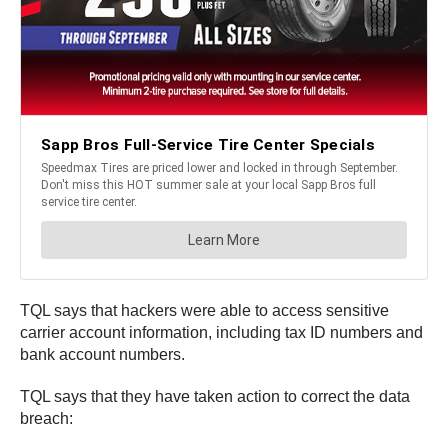
TQL says that hackers were able to access sensitive
carrier account information, including tax ID numbers and
bank account numbers.
TQL says that they have taken action to correct the data
breach: