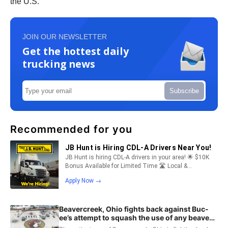
the U.S.
JOIN OUR NEWSLETTER
Get the hottest daily
trucking news