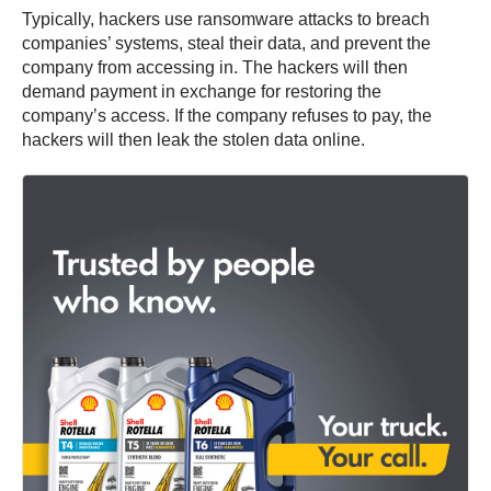
Typically, hackers use ransomware attacks to breach
companies’ systems, steal their data, and prevent the
company from accessing in. The hackers will then
demand payment in exchange for restoring the
company’s access. If the company refuses to pay, the
hackers will then leak the stolen data online.