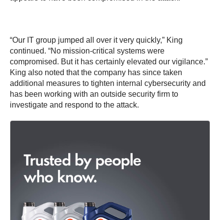
“Our IT group jumped all over it very quickly,” King
continued. “No mission-critical systems were
compromised. But it has certainly elevated our vigilance.”
King also noted that the company has since taken
additional measures to tighten internal cybersecurity and
has been working with an outside security firm to
investigate and respond to the attack.