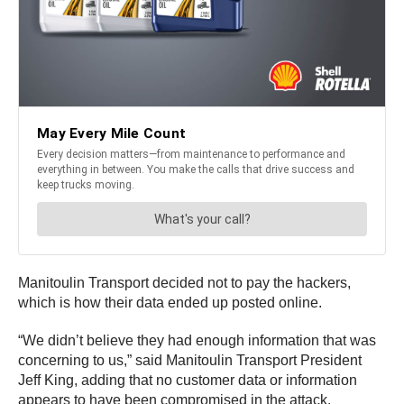
Manitoulin Transport decided not to pay the hackers,
which is how their data ended up posted online.
“We didn’t believe they had enough information that was
concerning to us,” said Manitoulin Transport President
Jeff King, adding that no customer data or information
appears to have been compromised in the attack.