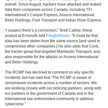
overall. Since August, hackers have attacked and leaked
data from companies across Canada, including TFI
International’s Canpar Express, Axxess International,
Beler Holdings, Fuel Transport and Indian River Express.
“I suspect there’s a connection,” Brett Callow, threat
analyst at Emsisoft, told
FreightWaves
. “It could be that
data has been stolen from the same source [and used to
compromise other companies.] He also adds that Conti,
the hacker group that targeted Manitoulin Transport, was
also responsible for the attacks on Axxess International
and Beler Holdings.
The RCMP has declined to comment on any specific
incidents, but has said that “The RCMP is aware of
ransomware incidents across a number of sectors. We
are working closely with our policing partners, along with
our partners in the government of Canada and in the
international law enforcement community to address
cybercrime.”