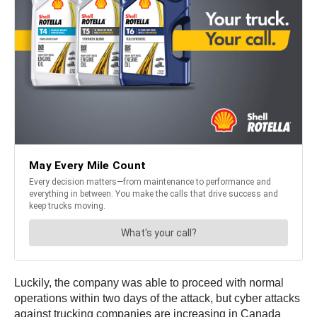
Luckily, the company was able to proceed with normal
operations within two days of the attack, but cyber attacks
against trucking companies are increasing in Canada