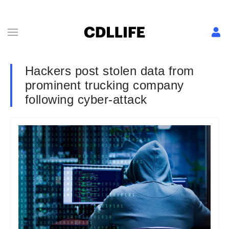
Hackers post stolen data from
prominent trucking company
following cyber-attack