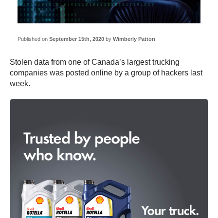
Published on
September 15th, 2020
by
Wimberly Patton
Stolen data from one of Canada’s largest trucking
companies was posted online by a group of hackers last
week.