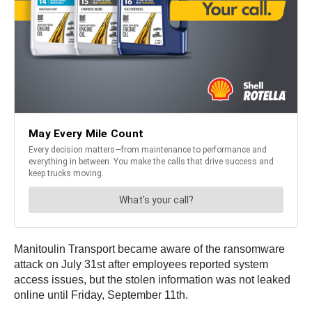
Manitoulin Transport became aware of the ransomware
attack on July 31st after employees reported system
access issues, but the stolen information was not leaked
online until Friday, September 11th.