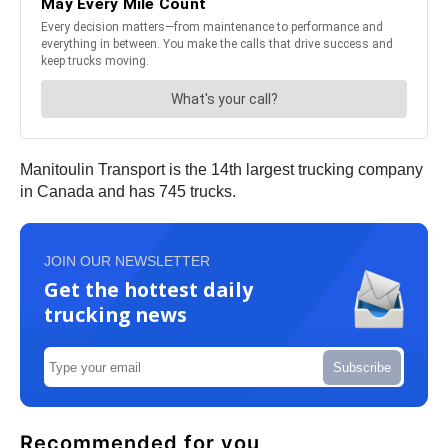
Manitoulin Transport is the 14th largest trucking company
in Canada and has 745 trucks.
JOIN OUR NEWSLETTER
Get the hottest daily
trucking news