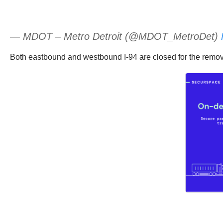
— MDOT – Metro Detroit (@MDOT_MetroDet)
Both eastbound and westbound I-94 are closed for the remova