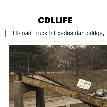
‘Hi-load’ truck hit pedestrian bridg