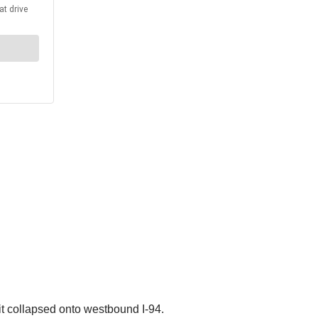
t collapsed onto westbound I-94.