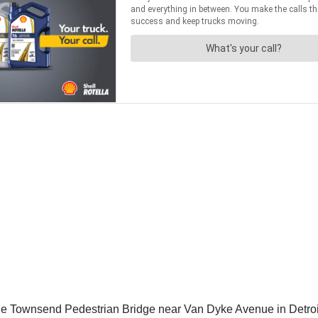
he Townsend Pedestrian Bridge near Van Dyke Avenue in Detroi