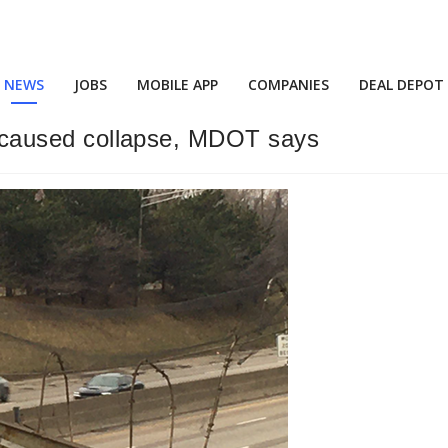
NEWS
JOBS
MOBILE APP
COMPANIES
DEAL DEPOT
e, caused collapse, MDOT says