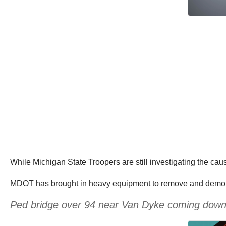
While Michigan State Troopers are still investigating the caus
MDOT has brought in heavy equipment to remove and demoli
Ped bridge over 94 near Van Dyke coming dow