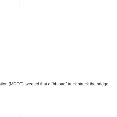
ion (MDOT) tweeted that a “hi-load” truck struck the bridge.