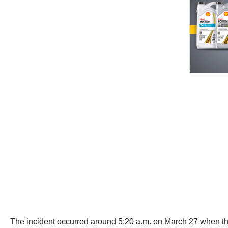
The incident occurred around 5:20 a.m. on March 27 when t