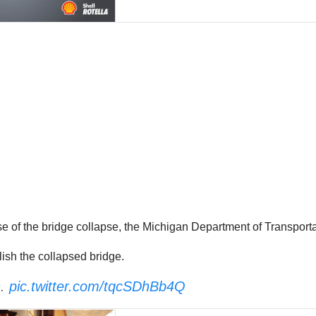
e of the bridge collapse,
the Michigan Department of Transportat
sh the collapsed bridge.
n.
pic.twitter.com/tqcSDhBb4Q