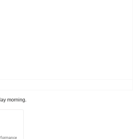
iday morning.