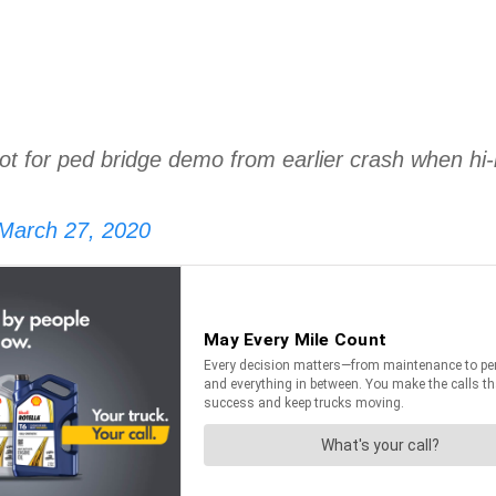
or ped bridge demo from earlier crash when hi-lo
March 27, 2020