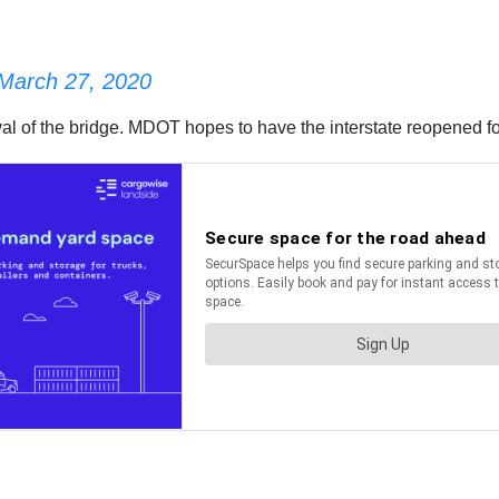
March 27, 2020
l of the bridge. MDOT hopes to have the interstate reopened for