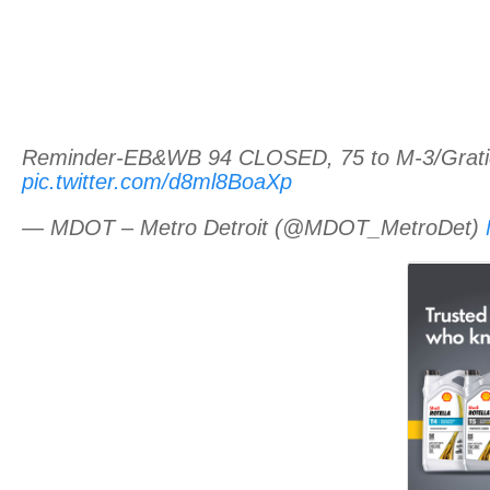
Reminder-EB&WB 94 CLOSED, 75 to M-3/Gratiot f
pic.twitter.com/d8ml8BoaXp
— MDOT – Metro Detroit (@MDOT_MetroDet)