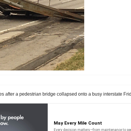
tes after a pedestrian bridge collapsed onto a busy interstate Fr