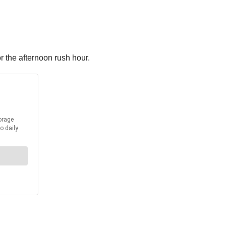
 the afternoon rush hour.