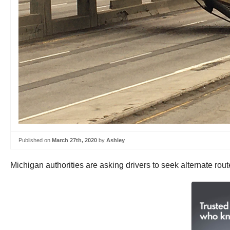
Published on
March 27th, 2020
by
Ashley
Michigan authorities are asking drivers to seek alternate rou