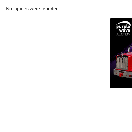
No injuries were reported.