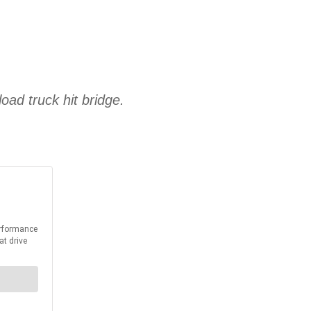
ad truck hit bridge.