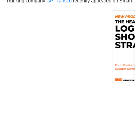
Trucking company
GP Transco
recently appeared on Smart-Tr