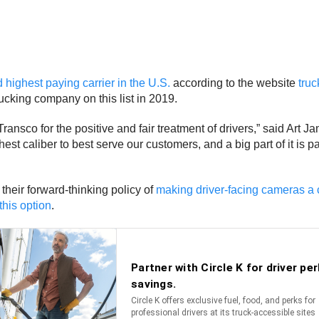
d highest paying carrier in the U.S.
according to the website
truc
cking company on this list in 2019.
nsco for the positive and fair treatment of drivers,” said Art 
ighest caliber to best serve our customers, and a big part of it i
their forward-thinking policy of
making driver-facing cameras a 
this option
.