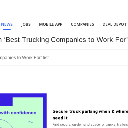
NEWS
JOBS
MOBILE APP
COMPANIES
DEAL DEPOT
 ‘Best Trucking Companies to Work For’ 