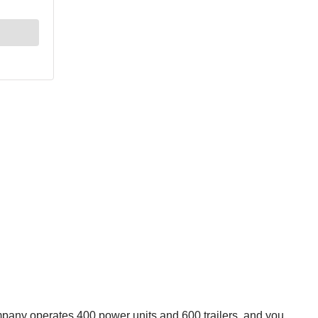
mpany operates 400 power units and 600 trailers, and you