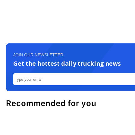
JOIN OUR NEWSLETTER
Get the hottest daily trucking news