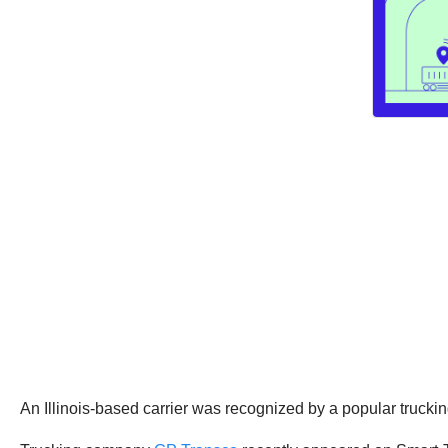
An Illinois-based carrier was recognized by a popular truckin