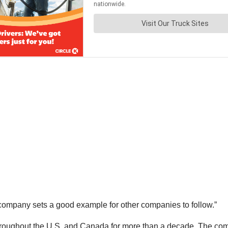
company sets a good example for other companies to follow.”
throughout the U.S. and Canada for more than a decade. The co