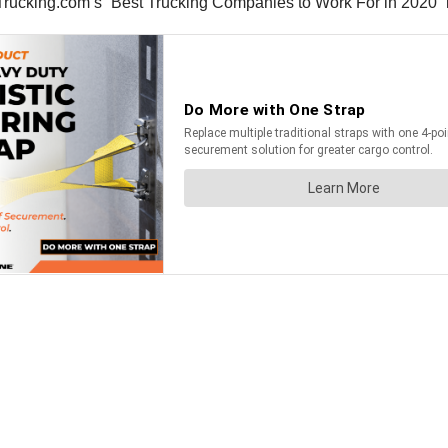
ucking.com’s “Best Trucking Companies to Work For in 2020” lis