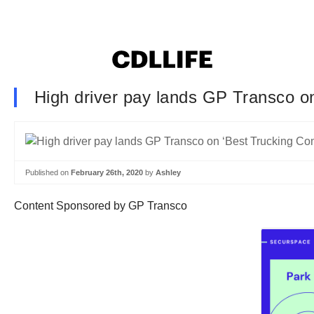
High driver pay lands GP Transco on
Published on
February 26th, 2020
by
Ashley
Content Sponsored by GP Transco