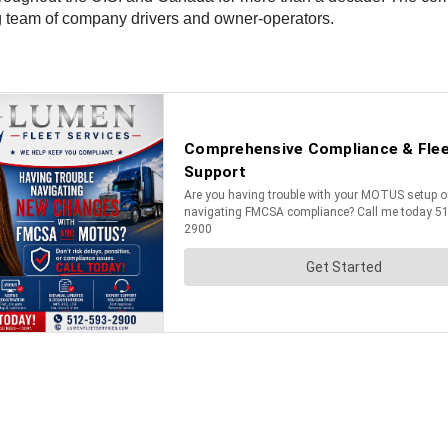
g team of company drivers and owner-operators.