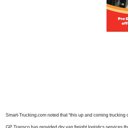
Smart-Trucking.com noted that “this up and coming trucking 
GP Transco has provided dry van freight logistics services 