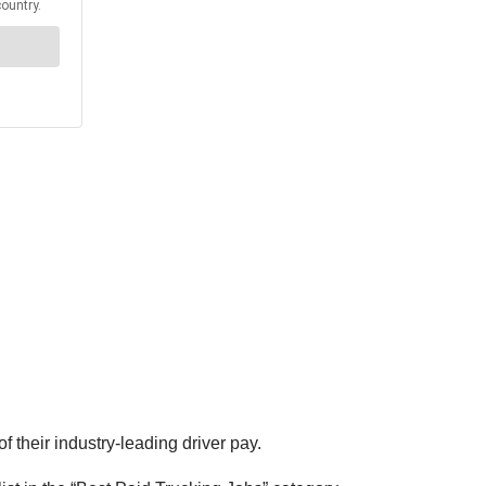
 their industry-leading driver pay.