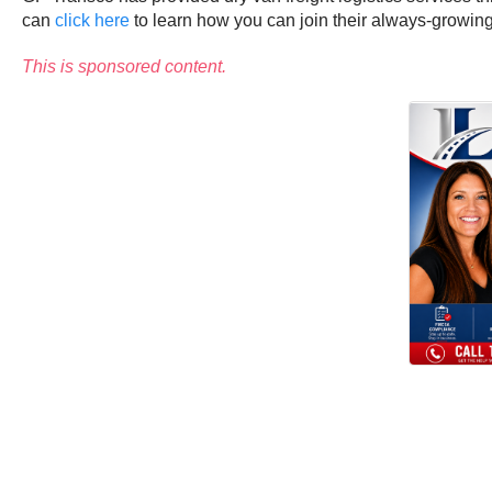
can
click here
to learn how you can join their always-growin
This is sponsored content.