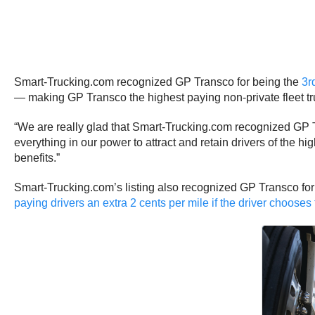
Smart-Trucking.com recognized GP Transco for being the
3r
— making GP Transco the highest paying non-private fleet tru
“We are really glad that Smart-Trucking.com recognized GP Tra
everything in our power to attract and retain drivers of the h
benefits.”
Smart-Trucking.com’s listing also recognized GP Transco for 
paying drivers an extra 2 cents per mile if the driver chooses 