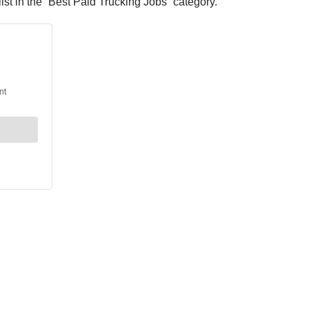
t in the “Best Paid Trucking Jobs” category.