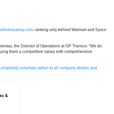
kdriverssalary.com
, ranking only behind Walmart and Sysco
Jamontas, the Director of Operations at GP Transco. “We do
s paying them a competitive salary with comprehensive
completely voluntary option to all company drivers and