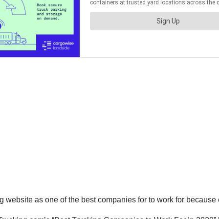
g website as one of the best companies for to work for because of