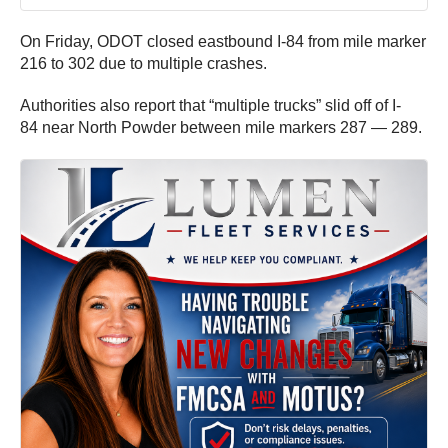
On Friday, ODOT closed eastbound I-84 from mile marker
216 to 302 due to multiple crashes.
Authorities also report that “multiple trucks” slid off of I-
84 near North Powder between mile markers 287 — 289.