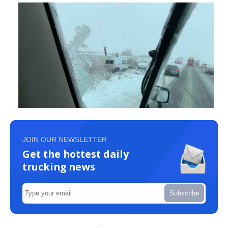
JOIN OUR NEWSLETTER
Get the hottest daily
trucking news