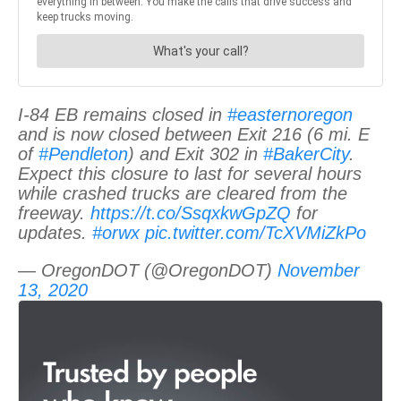
I-84 EB remains closed in
#easternoregon
and is now closed between Exit 216 (6 mi. E
of
#Pendleton
) and Exit 302 in
#BakerCity
.
Expect this closure to last for several hours
while crashed trucks are cleared from the
freeway.
https://t.co/SsqxkwGpZQ
for
updates.
#orwx
pic.twitter.com/TcXVMiZkPo
— OregonDOT (@OregonDOT)
November
13, 2020