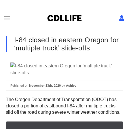
I-84 closed in eastern Oregon for
‘multiple truck’ slide-offs
Published on
November 13th, 2020
by
Ashley
The Oregon Department of Transportation (ODOT) has
closed a portion of eastbound I-84 after multiple trucks
slid off the road during severe winter weather conditions.