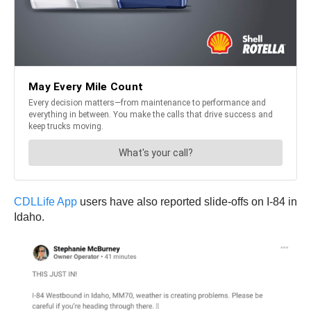
CDLLife App
users have also reported slide-offs on I-84 in
Idaho.