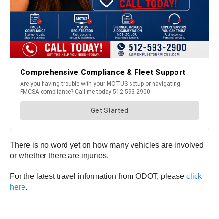
There is no word yet on how many vehicles are involved
or whether there are injuries.
For the latest travel information from ODOT, please
click
here
.