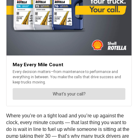
Where you’re on a tight load and you’re up against the
clock, every minute counts — that last thing you want to
do is wait in line to fuel up while someone is sitting at the
pump taking their 30 — that’s why many truck drivers are