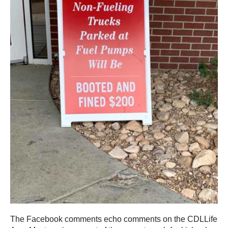
The Facebook comments echo comments on the CDLLife