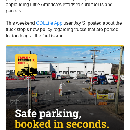
applauding Little America’s efforts to curb fuel island
parkers.
This weekend
CDLLife App
user Jay S. posted about the
truck stop’s new policy regarding trucks that are parked
for too long at the fuel island.