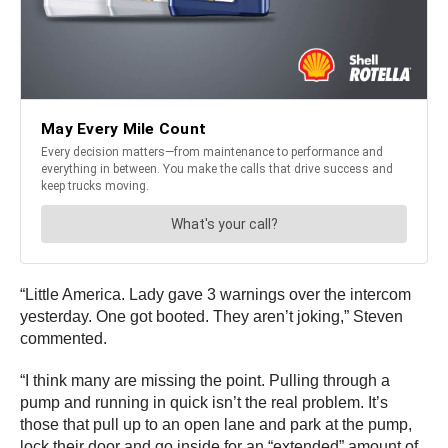
“Little America. Lady gave 3 warnings over the intercom
yesterday. One got booted. They aren’t joking,” Steven
commented.
“I think many are missing the point. Pulling through a
pump and running in quick isn’t the real problem. It’s
those that pull up to an open lane and park at the pump,
lock their door and go inside for an “extended” amount of