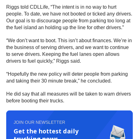
Riggs told CDLLife, “The intent is in no way to hurt
people. To date, we have not booted or ticked any drivers.
Our goal is to discourage people from parking too long at
the fuel island an holding up the line for other drivers.”
“We don’t want to boot. This isn’t about finances. We’re in
the business of serving drivers, and we want to continue
to serve drivers. Keeping the fuel lanes open allows
drivers to fuel quickly,” Riggs said.
“Hopefully the new policy will deter people from parking
and taking their 30 minute break,” he concluded.
He did say that all measures will be taken to warn drivers
before booting their trucks.
JOIN OUR NEWSLETTER
Get the hottest daily
trucking news