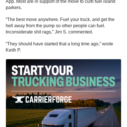
App. Most are in support of the move to curb fuel island
parkers.
“The best move anywhere. Fuel your truck, and get the
hell away from the pump so other people can fuel.
Inconsiderate shit rags,” Jim S. commented.
“They should have started that a long time ago,” wrote
Keith P.