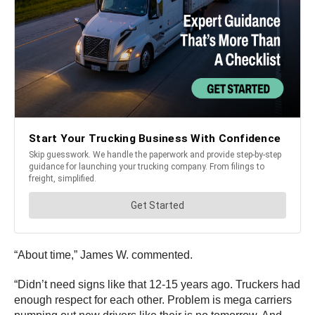
“About time,” James W. commented.
“Didn’t need signs like that 12-15 years ago. Truckers had
enough respect for each other. Problem is mega carriers