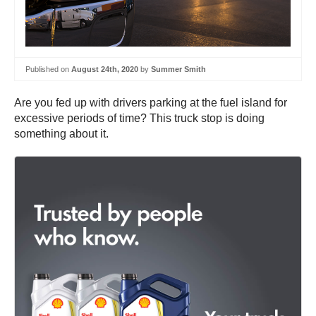
Published on
August 24th, 2020
by
Summer Smith
Are you fed up with drivers parking at the fuel island for
excessive periods of time? This truck stop is doing
something about it.