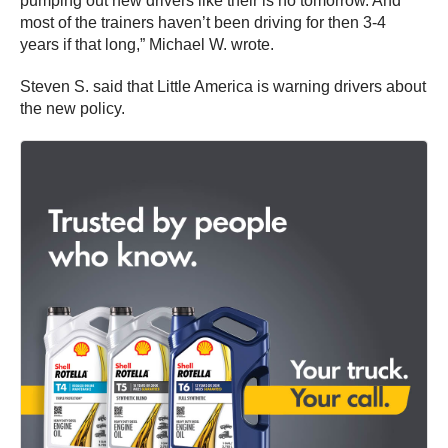
pumping out new drivers like their is no tomorrow. And
most of the trainers haven’t been driving for then 3-4
years if that long,” Michael W. wrote.
Steven S. said that Little America is warning drivers about
the new policy.