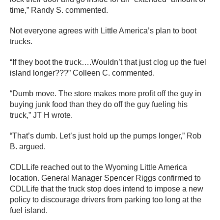
time,” Randy S. commented.
Not everyone agrees with Little America’s plan to boot
trucks.
“If they boot the truck….Wouldn’t that just clog up the fuel
island longer???” Colleen C. commented.
“Dumb move. The store makes more profit off the guy in
buying junk food than they do off the guy fueling his
truck,” JT H wrote.
“That’s dumb. Let’s just hold up the pumps longer,” Rob
B. argued.
CDLLife reached out to the Wyoming Little America
location. General Manager Spencer Riggs confirmed to
CDLLife that the truck stop does intend to impose a new
policy to discourage drivers from parking too long at the
fuel island.