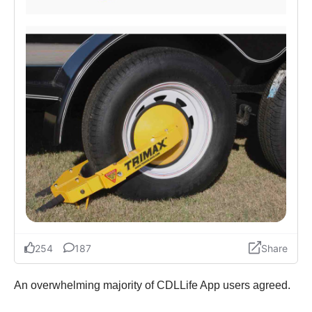
An overwhelming majority of CDLLife App users agreed.