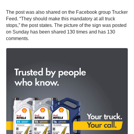
The post was also shared on the Facebook group Trucker
Feed. “They should make this mandatory at all truck
stops,” the post states. The picture of the sign was posted
on Sunday has been shared 130 times and has 130
comments.