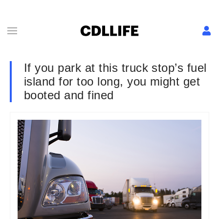
If you park at this truck stop’s fuel
island for too long, you might get
booted and fined