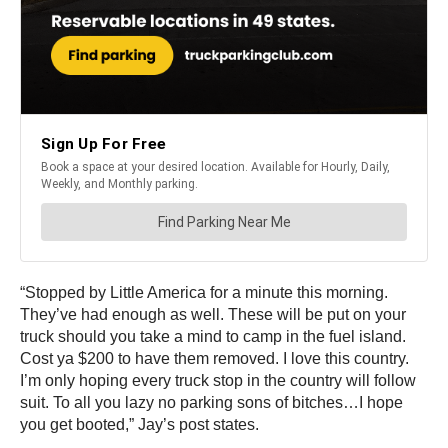
“Stopped by Little America for a minute this morning.
They’ve had enough as well. These will be put on your
truck should you take a mind to camp in the fuel island.
Cost ya $200 to have them removed. I love this country.
I’m only hoping every truck stop in the country will follow
suit. To all you lazy no parking sons of bitches…I hope
you get booted,” Jay’s post states.