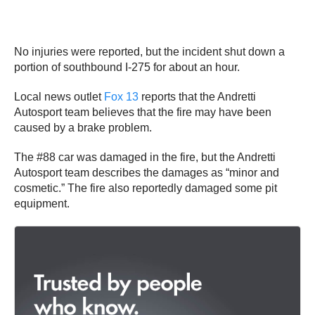
No injuries were reported, but the incident shut down a
portion of southbound I-275 for about an hour.
Local news outlet
Fox 13
reports that the Andretti
Autosport team believes that the fire may have been
caused by a brake problem.
The #88 car was damaged in the fire, but the Andretti
Autosport team describes the damages as “minor and
cosmetic.” The fire also reportedly damaged some pit
equipment.