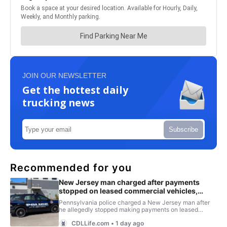
JOIN OUR NEWSLETTER
Get the hottest daily
trucking news