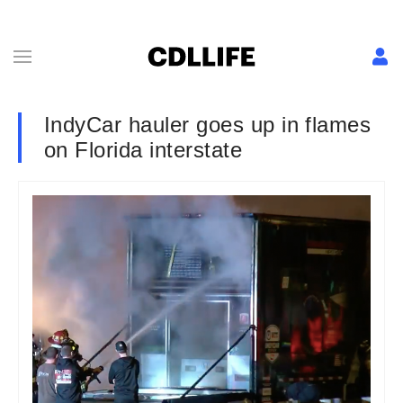
IndyCar hauler goes up in flames
on Florida interstate