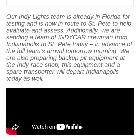
Our Indy Lights team is already in Florida for
testing and is now in route to St. Pete to help
evaluate and assess. Additionally, we are
sending a team of INDYCAR crewman from
Indianapolis to St. Pete today – in advance of
the full team’s arrival tomorrow morning. We
are also preparing backup pit equipment at
the Indy race shop, this equipment and a
spare transporter will depart Indianapolis
today as well.