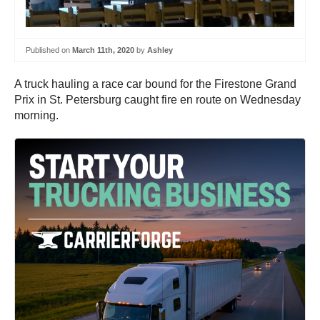
Published on
March 11th, 2020
by
Ashley
A truck hauling a race car bound for the Firestone Grand
Prix in St. Petersburg caught fire en route on Wednesday
morning.