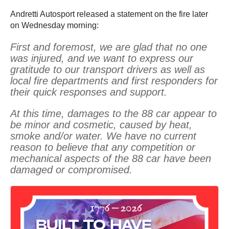
Andretti Autosport released a statement on the fire later
on Wednesday morning:
First and foremost, we are glad that no one
was injured, and we want to express our
gratitude to our transport drivers as well as
local fire departments and first responders for
their quick responses and support.
At this time, damages to the 88 car appear to
be minor and cosmetic, caused by heat,
smoke and/or water. We have no current
reason to believe that any competition or
mechanical aspects of the 88 car have been
damaged or compromised.