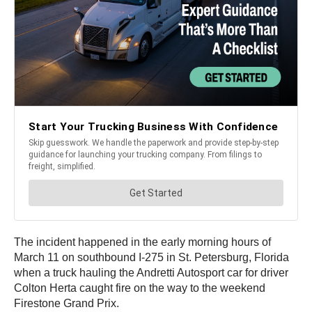
The incident happened in the early morning hours of
March 11 on southbound I-275 in St. Petersburg, Florida
when a truck hauling the Andretti Autosport car for driver
Colton Herta caught fire on the way to the weekend
Firestone Grand Prix.