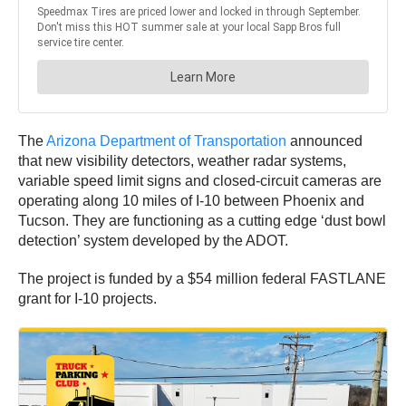
The
Arizona Department of Transportation
announced
that new visibility detectors, weather radar systems,
variable speed limit signs and closed-circuit cameras are
operating along 10 miles of I-10 between Phoenix and
Tucson. They are functioning as a cutting edge ‘dust bowl
detection’ system developed by the ADOT.
The project is funded by a $54 million federal FASTLANE
grant for I-10 projects.