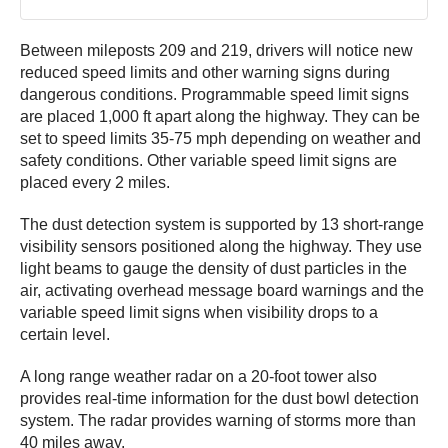
Between mileposts 209 and 219, drivers will notice new
reduced speed limits and other warning signs during
dangerous conditions. Programmable speed limit signs
are placed 1,000 ft apart along the highway. They can be
set to speed limits 35-75 mph depending on weather and
safety conditions. Other variable speed limit signs are
placed every 2 miles.
The dust detection system is supported by 13 short-range
visibility sensors positioned along the highway. They use
light beams to gauge the density of dust particles in the
air, activating overhead message board warnings and the
variable speed limit signs when visibility drops to a
certain level.
A long range weather radar on a 20-foot tower also
provides real-time information for the dust bowl detection
system. The radar provides warning of storms more than
40 miles away.