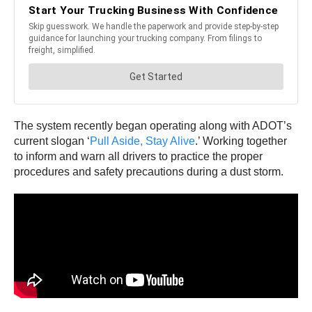
The system recently began operating along with ADOT’s
current slogan ‘
Pull Aside, Stay Alive
.’ Working together
to inform and warn all drivers to practice the proper
procedures and safety precautions during a dust storm.