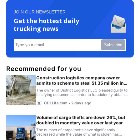
JOIN OUR NEWSLETTER
Get the hottest daily
trucking news