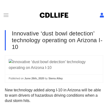
Innovative ‘dust bowl detection’
technology operating on Arizona I-
10
Published on
June 26th, 2020
by
Sierra Alley
New technology added along I-10 in Arizona will be able
to warn drivers of hazardous driving conditions when a
dust storm hits.