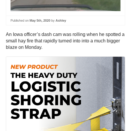
Published on
May 5th, 2020
by
Ashley
An Iowa officer’s dash cam was rolling when he spotted a
small hay fire that rapidly turned into into a much bigger
blaze on Monday.