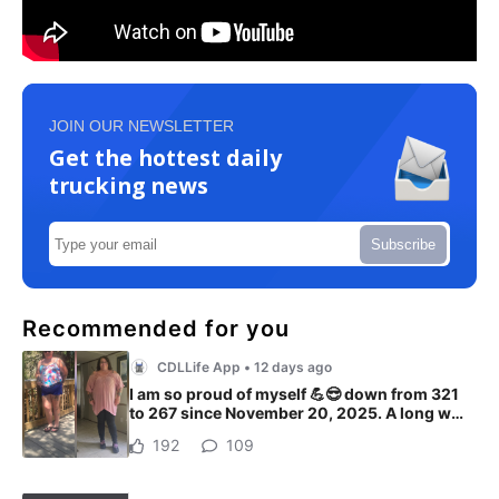
JOIN OUR NEWSLETTER
Get the hottest daily
trucking news