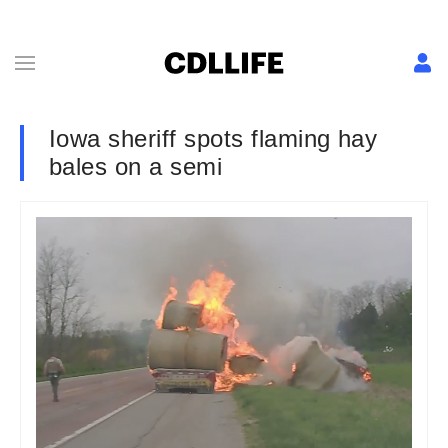
Iowa sheriff spots flaming hay
bales on a semi