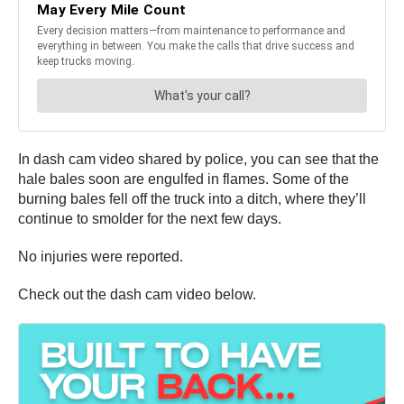
In dash cam video shared by police, you can see that the
hale bales soon are engulfed in flames. Some of the
burning bales fell off the truck into a ditch, where they’ll
continue to smolder for the next few days.
No injuries were reported.
Check out the dash cam video below.