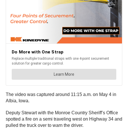
The video was captured around 11:15 a.m. on May 4 in
Albia, Iowa.
Deputy Stewart with the Monroe Country Sheriff’s Office
spotted a fire on a semi traveling west on Highway 34 and
pulled the truck over to warn the driver.