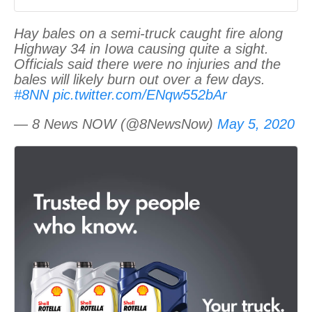
Hay bales on a semi-truck caught fire along
Highway 34 in Iowa causing quite a sight.
Officials said there were no injuries and the
bales will likely burn out over a few days.
#8NN
pic.twitter.com/ENqw552bAr
— 8 News NOW (@8NewsNow)
May 5, 2020