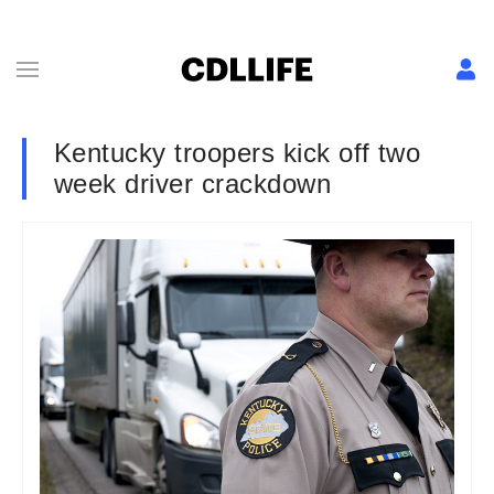
Kentucky troopers kick off two
week driver crackdown