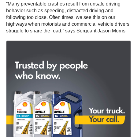
“Many preventable crashes result from unsafe driving
behavior such as speeding, distracted driving and
following too close. Often times, we see this on our
highways when motorists and commercial vehicle drivers
struggle to share the road,” says Sergeant Jason Morris.