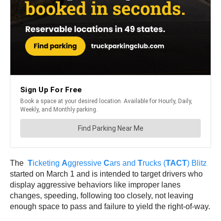
The
T
icketing
A
ggressive
C
ars and
T
rucks (
TACT
) Blitz
started on March 1 and is intended to target drivers who
display aggressive behaviors like improper lanes
changes, speeding, following too closely, not leaving
enough space to pass and failure to yield the right-of-way.