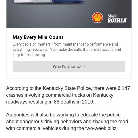
According to the Kentucky State Police, there were 6,147
crashes involving commercial trucks on Kentucky
roadways resulting in 88 deaths in 2019.
Authorities will also be working to educate the public
about dangerous driving behaviors and sharing the road
with commercial vehicles during the two-week blitz.