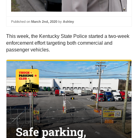
Published on
March 2nd, 2020
by
Ashley
This week, the Kentucky State Police started a two-week
enforcement effort targeting both commercial and
passenger vehicles.