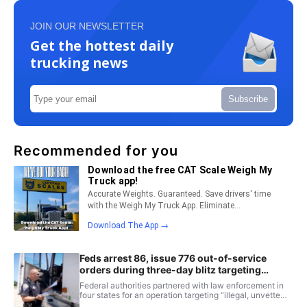
JOIN OUR NEWSLETTER
Get the hottest daily
trucking news