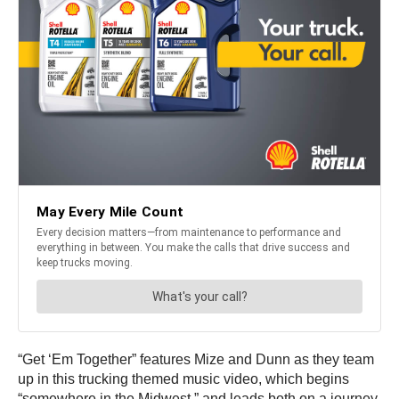
“Get ‘Em Together” features Mize and Dunn as they team
up in this trucking themed music video, which begins
“somewhere in the Midwest,” and leads both on a journey