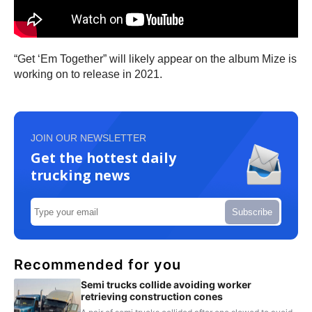
“Get ‘Em Together” will likely appear on the album Mize is
working on to release in 2021.
JOIN OUR NEWSLETTER
Get the hottest daily
trucking news