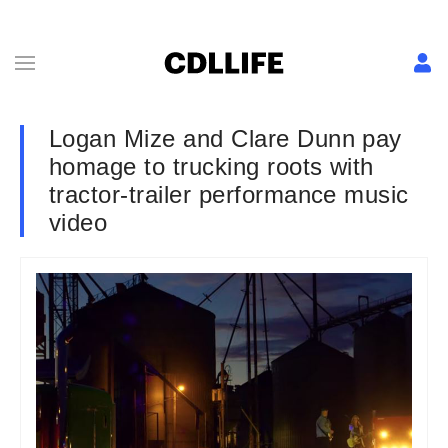
Logan Mize and Clare Dunn pay
homage to trucking roots with
tractor-trailer performance music
video