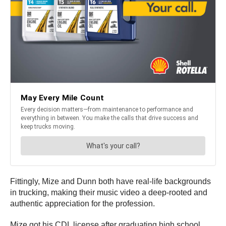
Fittingly, Mize and Dunn both have real-life backgrounds
in trucking, making their music video a deep-rooted and
authentic appreciation for the profession.
Mize got his CDL license after graduating high school,