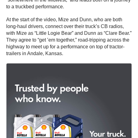
to a truckbed performance.
At the start of the video, Mize and Dunn, who are both
long-haul drivers, connect over their truck’s CB radios,
with Mize as “Little Logie Bear” and Dunn as “Clare Bear.”
They agree to “get ’em together,” road-tripping across the
highway to meet up for a performance on top of tractor-
trailers in Andale, Kansas.