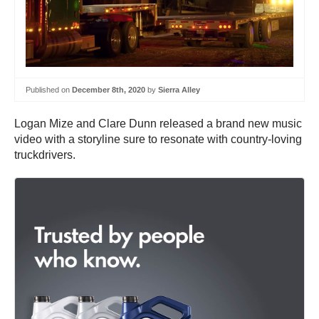
Published on
December 8th, 2020
by
Sierra Alley
Logan Mize and Clare Dunn released a brand new music
video with a storyline sure to resonate with country-loving
truckdrivers.