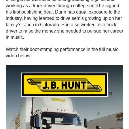
working as a truck driver through college until he signed
his first publishing deal. Dunn has equal exposure to the
industry, having learned to drive semis growing up on her
family’s ranch in Colorado. She also worked as a truck
driver to raise the money she needed to pursue her career
in music.
Watch their boot-stomping performance in the full music
video below.