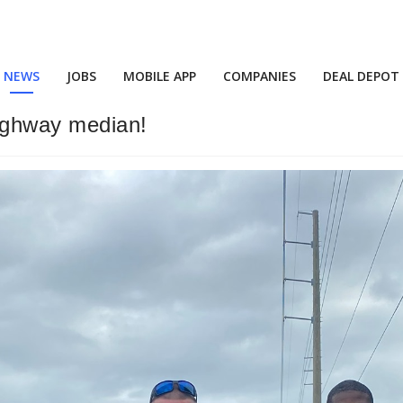
NEWS
JOBS
MOBILE APP
COMPANIES
DEAL DEPOT
highway median!