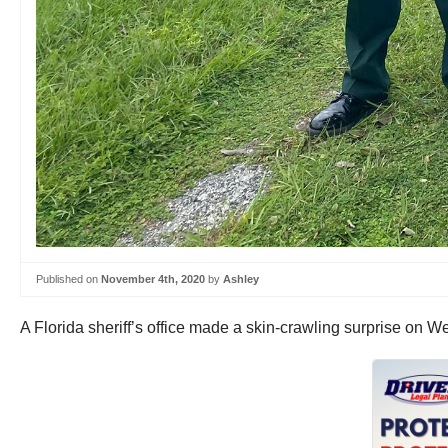
Published on
November 4th, 2020
by
Ashley
A Florida sheriff’s office made a skin-crawling surprise on