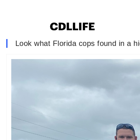
Look what Florida cops found in a 