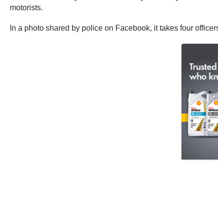
motorists.
In a photo shared by police on Facebook, it takes four office