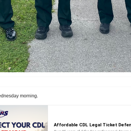
 Wednesday morning.