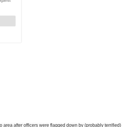
area after officers were flagged down by (probably terrified)