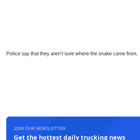
Police say that they aren’t sure where the snake came from.
JOIN OUR NEWSLETTER
Get the hottest daily trucking news