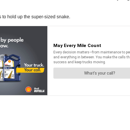
rs to hold up the super-sized snake.