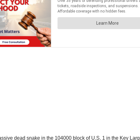
ssive dead snake in the 104000 block of U.S. 1 in the Key Largo 