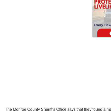
The Monroe County Sheriff’s Office says that they found a ma