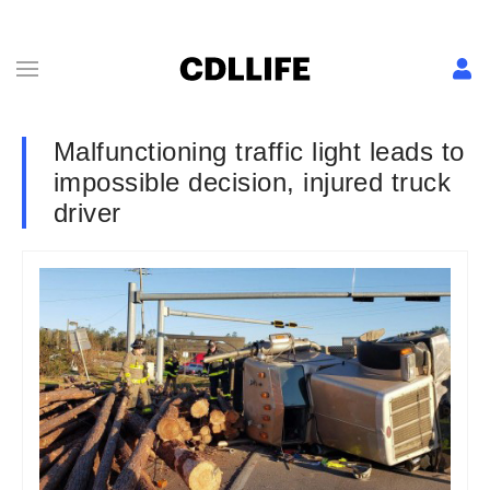
Malfunctioning traffic light leads to
impossible decision, injured truck
driver