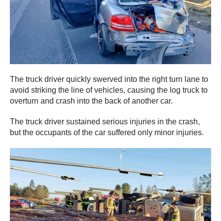
The truck driver quickly swerved into the right turn lane to
avoid striking the line of vehicles, causing the log truck to
overturn and crash into the back of another car.
The truck driver sustained serious injuries in the crash,
but the occupants of the car suffered only minor injuries.