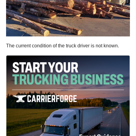
The current condition of the truck driver is not known.