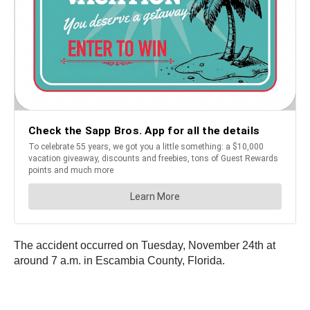
The accident occurred on Tuesday, November 24th at
around 7 a.m. in Escambia County, Florida.