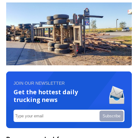
JOIN OUR NEWSLETTER
Get the hottest daily
trucking news