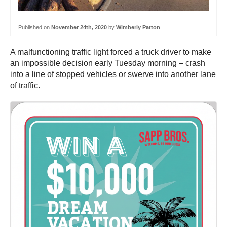
Published on
November 24th, 2020
by
Wimberly Patton
A malfunctioning traffic light forced a truck driver to make
an impossible decision early Tuesday morning – crash
into a line of stopped vehicles or swerve into another lane
of traffic.