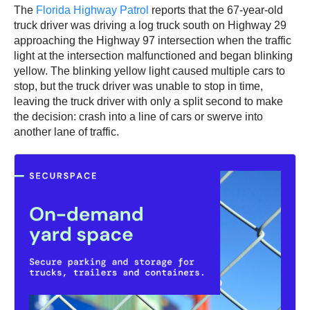
The
Florida Highway Patrol
reports that the 67-year-old
truck driver was driving a log truck south on Highway 29
approaching the Highway 97 intersection when the traffic
light at the intersection malfunctioned and began blinking
yellow. The blinking yellow light caused multiple cars to
stop, but the truck driver was unable to stop in time,
leaving the truck driver with only a split second to make
the decision: crash into a line of cars or swerve into
another lane of traffic.