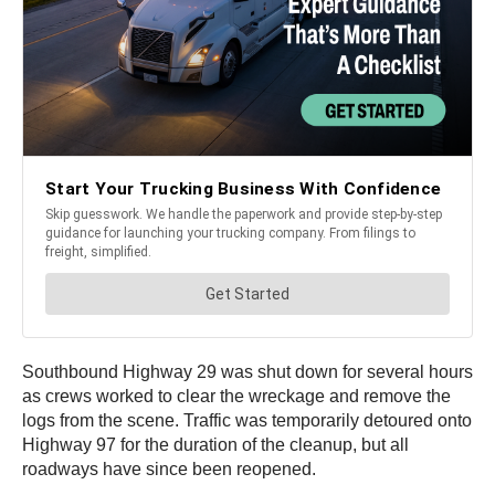
Southbound Highway 29 was shut down for several hours
as crews worked to clear the wreckage and remove the
logs from the scene. Traffic was temporarily detoured onto
Highway 97 for the duration of the cleanup, but all
roadways have since been reopened.