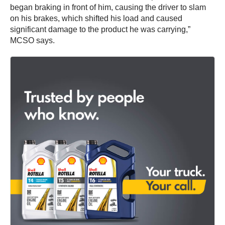
began braking in front of him, causing the driver to slam
on his brakes, which shifted his load and caused
significant damage to the product he was carrying,”
MCSO says.