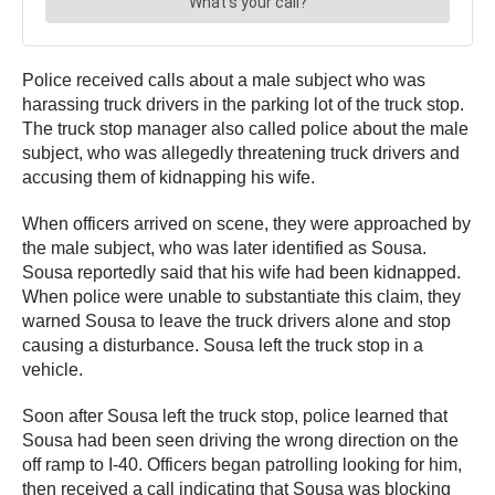
Police received calls about a male subject who was
harassing truck drivers in the parking lot of the truck stop.
The truck stop manager also called police about the male
subject, who was allegedly threatening truck drivers and
accusing them of kidnapping his wife.
When officers arrived on scene, they were approached by
the male subject, who was later identified as Sousa.
Sousa reportedly said that his wife had been kidnapped.
When police were unable to substantiate this claim, they
warned Sousa to leave the truck drivers alone and stop
causing a disturbance. Sousa left the truck stop in a
vehicle.
Soon after Sousa left the truck stop, police learned that
Sousa had been seen driving the wrong direction on the
off ramp to I-40. Officers began patrolling looking for him,
then received a call indicating that Sousa was blocking