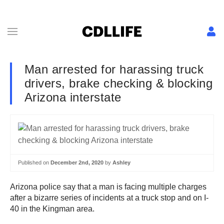
Man arrested for harassing truck
drivers, brake checking & blocking
Arizona interstate
Published on
December 2nd, 2020
by
Ashley
Arizona police say that a man is facing multiple charges
after a bizarre series of incidents at a truck stop and on I-
40 in the Kingman area.