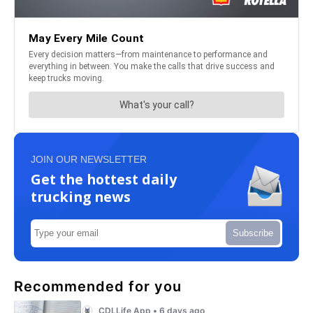
JOIN OUR NEWSLETTER
Get the hottest daily
trucking news