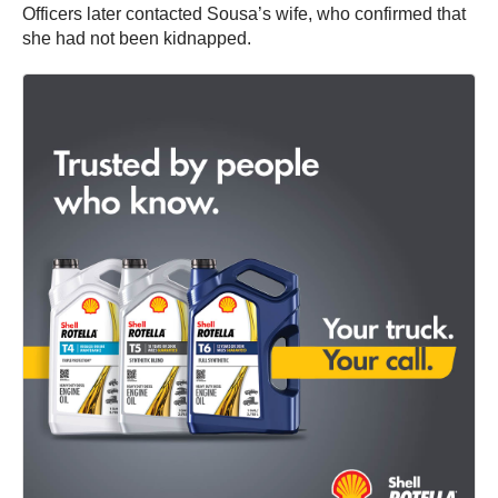
Officers later contacted Sousa’s wife, who confirmed that
she had not been kidnapped.