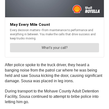
After police spoke to the truck driver, they heard a
banging noise from the patrol car where he was being
held and saw Sousa kicking the door, causing significant
damage. Sousa was placed in leg irons.
During transport to the Mohave County Adult Detention
Facility, Sousa continued to attempt to bribe police into
letting him go.