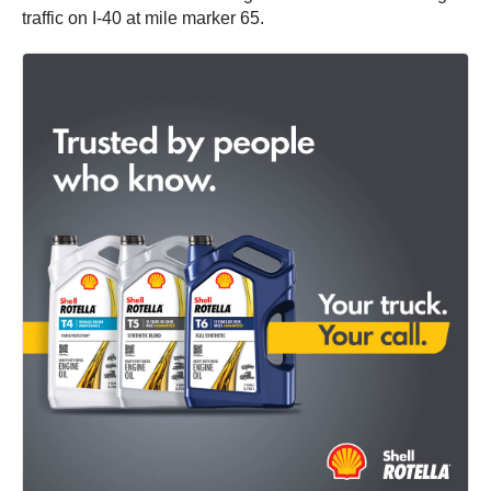
traffic on I-40 at mile marker 65.