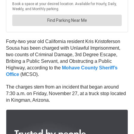
Forty-two year old California resident Kris Kristoferson
Sousa has been charged with Unlawful Imprisonment,
two counts of Criminal Damage, 3rd Degree Escape,
Bribing a Public Servant, and Obstructing a Public
Highway, according to the
Mohave County Sheriff’s
Office
(MCSO).
The charges stem from an incident that began around
7:30 a.m. on Friday, November 27, at a truck stop located
in Kingman, Arizona.