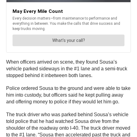
When officers arrived on scene, they found Sousa’s
vehicle parked sideways in the #1 lane and a semi-truck
stopped behind it inbetween both lanes.
Police ordered Sousa to the ground and were able to take
him into custody, but officers said he kept pulling away
and offering money to police if they would let him go.
The truck driver who was parked behind Sousa’s vehicle
told police that he had watched Sousa drive from the
shoulder of the roadway onto I-40. The truck driver moved
to the #1 lane. “Sousa then accelerated past the truck and