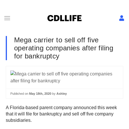
Mega carrier to sell off five
operating companies after filing
for bankruptcy
Published on
May 18th, 2020
by
Ashley
A Florida-based parent company announced this week
that it will file for bankruptcy and sell off five company
subsidiaries.