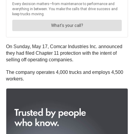
On Sunday, May 17, Comcar Industries Inc. announced
they had filed Chapter 11 protection with the intent of
selling off operating companies.
The company operates 4,000 trucks and employs 4,500
workers.