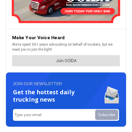
JOIN OUR NEWSLETTER
Get the hottest daily
trucking news