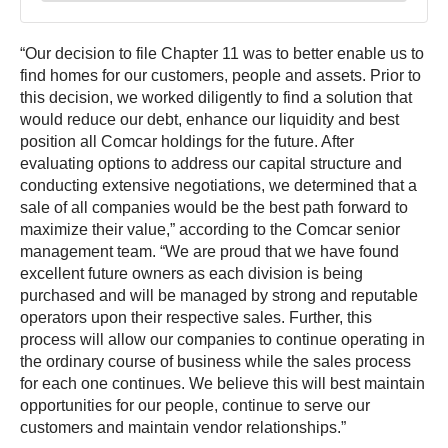
“Our decision to file Chapter 11 was to better enable us to
find homes for our customers, people and assets. Prior to
this decision, we worked diligently to find a solution that
would reduce our debt, enhance our liquidity and best
position all Comcar holdings for the future. After
evaluating options to address our capital structure and
conducting extensive negotiations, we determined that a
sale of all companies would be the best path forward to
maximize their value,” according to the Comcar senior
management team. “We are proud that we have found
excellent future owners as each division is being
purchased and will be managed by strong and reputable
operators upon their respective sales. Further, this
process will allow our companies to continue operating in
the ordinary course of business while the sales process
for each one continues. We believe this will best maintain
opportunities for our people, continue to serve our
customers and maintain vendor relationships.”