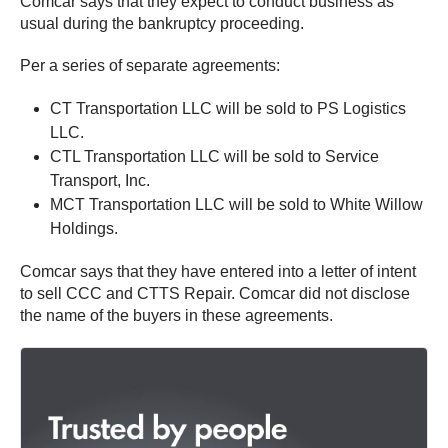
Comcar says that they expect to conduct business as
usual during the bankruptcy proceeding.
Per a series of separate agreements:
CT Transportation LLC will be sold to PS Logistics
LLC.
CTL Transportation LLC will be sold to Service
Transport, Inc.
MCT Transportation LLC will be sold to White Willow
Holdings.
Comcar says that they have entered into a letter of intent
to sell CCC and CTTS Repair. Comcar did not disclose
the name of the buyers in these agreements.