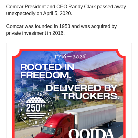
Comcar President and CEO Randy Clark passed away
unexpectedly on April 5, 2020.
Comcar was founded in 1953 and was acquired by
private investment in 2016.