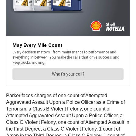
Parker faces charges of one count of Attempted
Aggravated Assault Upon a Police Officer as a Crime of
Terrorism, a Class B Violent Felony, one count of
Attempted Aggravated Assault Upon a Police Officer, a
Class C Violent Felony, one count of Attempted Assault in
the First Degree, a Class C Violent Felony, 1 count of
Arson in the Third Degree, a Class C Felony, 1 count of