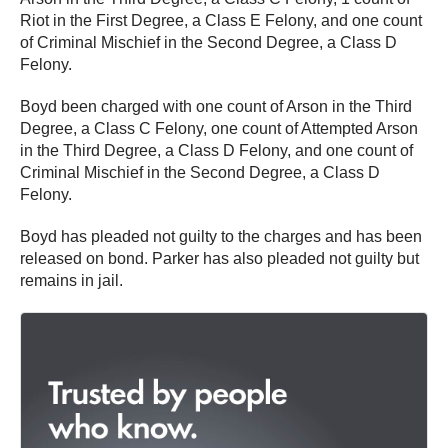
Riot in the First Degree, a Class E Felony, and one count
of Criminal Mischief in the Second Degree, a Class D
Felony.
Boyd been charged with one count of Arson in the Third
Degree, a Class C Felony, one count of Attempted Arson
in the Third Degree, a Class D Felony, and one count of
Criminal Mischief in the Second Degree, a Class D
Felony.
Boyd has pleaded not guilty to the charges and has been
released on bond. Parker has also pleaded not guilty but
remains in jail.