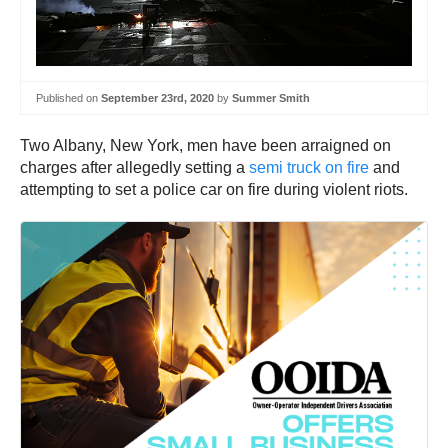
Published on
September 23rd, 2020
by
Summer Smith
Two Albany, New York, men have been arraigned on
charges after allegedly setting a
semi truck on fire
and
attempting to set a police car on fire during violent riots.