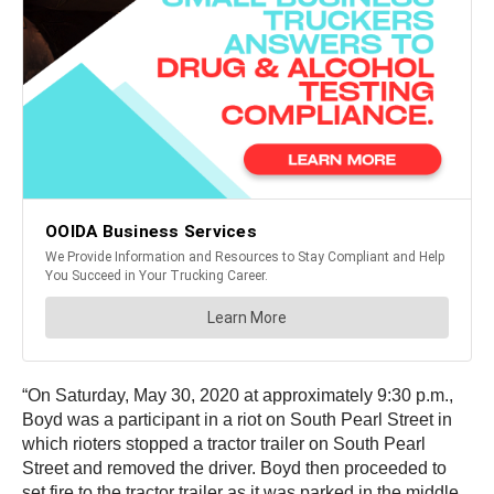
“On Saturday, May 30, 2020 at approximately 9:30 p.m.,
Boyd was a participant in a riot on South Pearl Street in
which rioters stopped a tractor trailer on South Pearl
Street and removed the driver. Boyd then proceeded to
set fire to the tractor trailer as it was parked in the middle