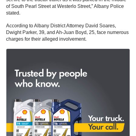
of South Pearl Street at Westerlo Street,” Albany Police
stated.
According to Albany District Attorney David Soares,
Dwight Parker, 39, and Ah-Juan Boyd, 25, face numerous
charges for their alleged involvement.