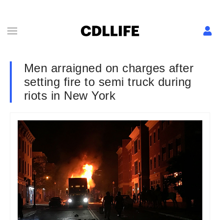
Men arraigned on charges after
setting fire to semi truck during
riots in New York