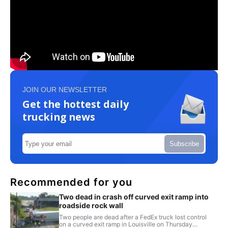
JOIN OUR NEWSLETTER
Get the hottest daily
trucking news