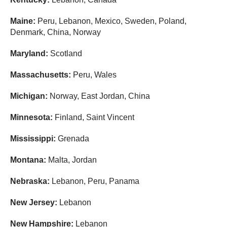
Maine:
Peru, Lebanon, Mexico, Sweden, Poland,
Denmark, China, Norway
Maryland:
Scotland
Massachusetts:
Peru, Wales
Michigan:
Norway, East Jordan, China
Minnesota:
Finland, Saint Vincent
Mississippi:
Grenada
Montana:
Malta, Jordan
Nebraska:
Lebanon, Peru, Panama
New Jersey:
Lebanon
New Hampshire:
Lebanon