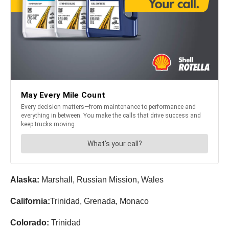
Alaska:
Marshall, Russian Mission, Wales
California:
Trinidad, Grenada, Monaco
Colorado:
Trinidad