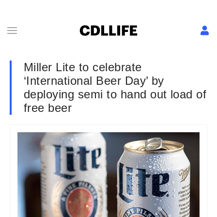
Miller Lite to celebrate
‘International Beer Day’ by
deploying semi to hand out load of
free beer