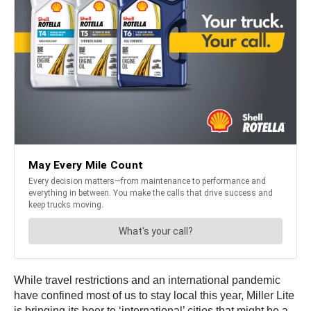
While travel restrictions and an international pandemic
have confined most of us to stay local this year, Miller Lite
is bringing its beer to ‘international’ cities that might be a