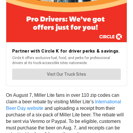
On August 7, Miller Lite fans in over 110 zip codes can
claim a beer rebate by visiting Miller Lite’s
International
Beer Day website
and uploading a receipt from their
purchase of a six-pack of Miller Lite beer. The rebate will
be sent via Venmo or Paypal. To be eligible, customers
must purchase the beer on Aug. 7, and receipts can be