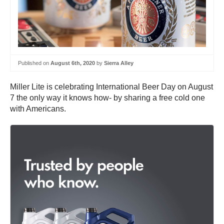
Published on
August 6th, 2020
by
Sierra Alley
Miller Lite is celebrating International Beer Day on August
7 the only way it knows how- by sharing a free cold one
with Americans.