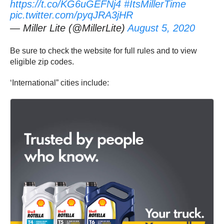
https://t.co/KG6uGEFNj4
#ItsMillerTime
pic.twitter.com/pyqJRA3jHR
— Miller Lite (@MillerLite)
August 5, 2020
Be sure to check the website for full rules and to view
eligible zip codes.
‘International” cities include: