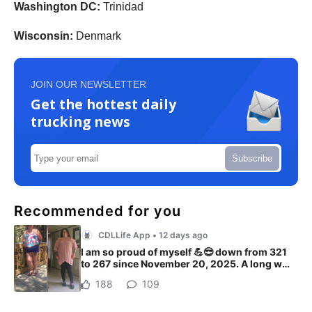
Washington DC:
Trinidad
Wisconsin:
Denmark
JOIN OUR NEWSLETTER
Get the hottest daily
trucking news