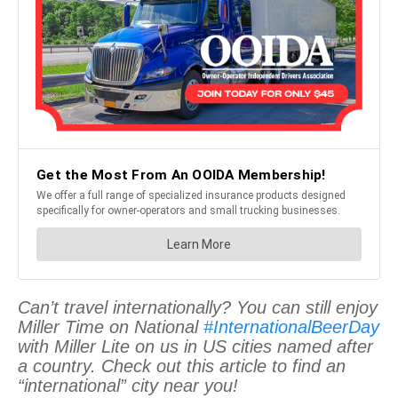
Can’t travel internationally? You can still enjoy
Miller Time on National
#InternationalBeerDay
with Miller Lite on us in US cities named after
a country. Check out this article to find an
“international” city near you!