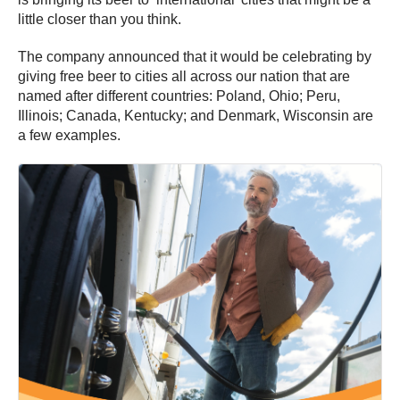
little closer than you think.
The company announced that it would be celebrating by
giving free beer to cities all across our nation that are
named after different countries: Poland, Ohio; Peru,
Illinois; Canada, Kentucky; and Denmark, Wisconsin are
a few examples.