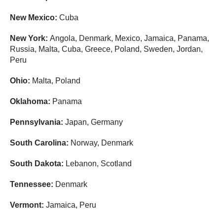
New Mexico:
Cuba
New York:
Angola, Denmark, Mexico, Jamaica, Panama,
Russia, Malta, Cuba, Greece, Poland, Sweden, Jordan,
Peru
Ohio:
Malta, Poland
Oklahoma:
Panama
Pennsylvania:
Japan, Germany
South Carolina:
Norway, Denmark
South Dakota:
Lebanon, Scotland
Tennessee:
Denmark
Vermont:
Jamaica, Peru