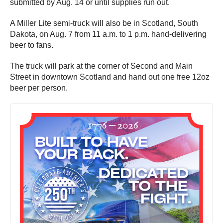
submitted by Aug. 14 or until supplies run out.
A Miller Lite semi-truck will also be in Scotland, South
Dakota, on Aug. 7 from 11 a.m. to 1 p.m. hand-delivering
beer to fans.
The truck will park at the corner of Second and Main
Street in downtown Scotland and hand out one free 12oz
beer per person.