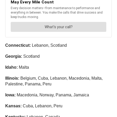
Connecticut:
Lebanon, Scotland
Georgia:
Scotland
Idaho:
Malta
Illinois:
Belgium, Cuba, Lebanon, Macedonia, Malta,
Palestine, Panama, Peru
Iowa:
Macedonia, Norway, Panama, Jamaica
Kansas:
Cuba, Lebanon, Peru
Kentucky:
Lebanon, Canada