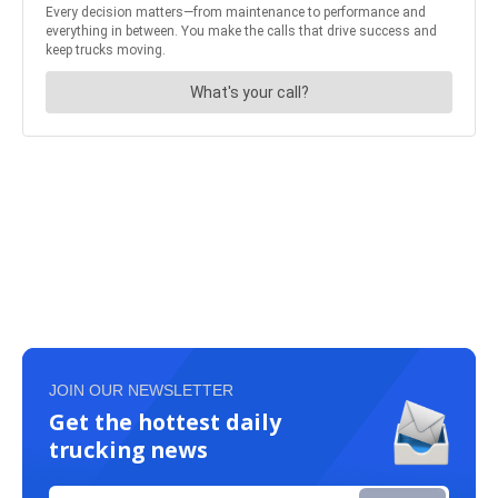
JOIN OUR NEWSLETTER
Get the hottest daily
trucking news