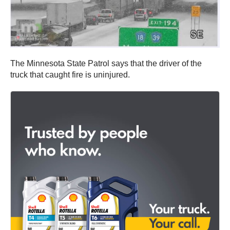
The Minnesota State Patrol says that the driver of the
truck that caught fire is uninjured.