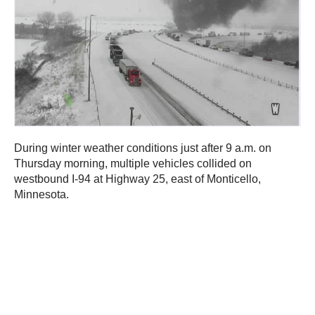
During winter weather conditions just after 9 a.m. on
Thursday morning, multiple vehicles collided on
westbound I-94 at Highway 25, east of Monticello,
Minnesota.