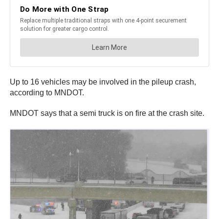
Up to 16 vehicles may be involved in the pileup crash,
according to MNDOT.
MNDOT says that a semi truck is on fire at the crash site.