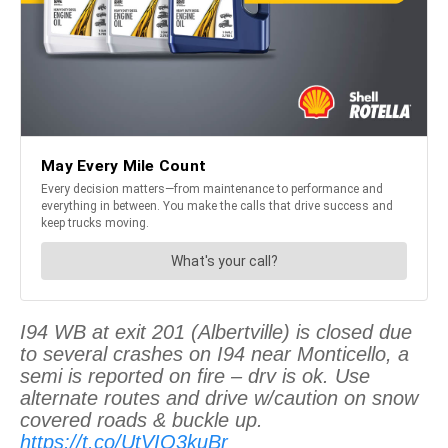
I94 WB at exit 201 (Albertville) is closed due
to several crashes on I94 near Monticello, a
semi is reported on fire – drv is ok. Use
alternate routes and drive w/caution on snow
covered roads & buckle up.
https://t.co/UtVIO3kuBr