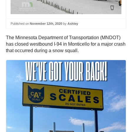
Published on
November 12th, 2020
by
Ashley
The Minnesota Department of Transportation (MNDOT)
has closed westbound I-94 in Monticello for a major crash
that occurred during a snow squall.