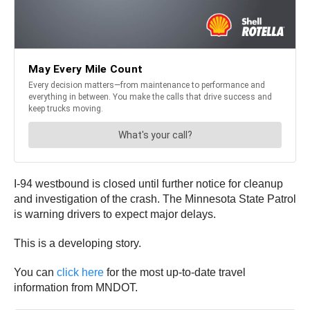
I-94 westbound is closed until further notice for cleanup
and investigation of the crash. The Minnesota State Patrol
is warning drivers to expect major delays.
This is a developing story.
You can
click here
for the most up-to-date travel
information from MNDOT.