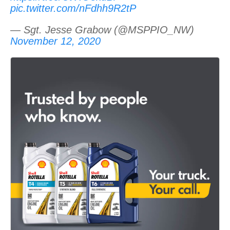
pic.twitter.com/nFdhh9R2tP
— Sgt. Jesse Grabow (@MSPPIO_NW)
November 12, 2020