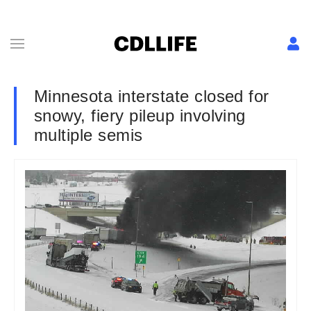
Minnesota interstate closed for
snowy, fiery pileup involving
multiple semis