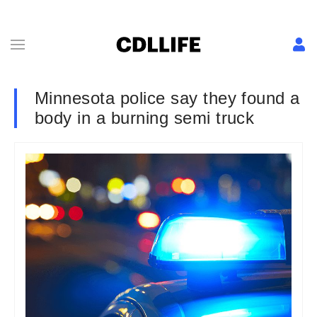
Minnesota police say they found a
body in a burning semi truck