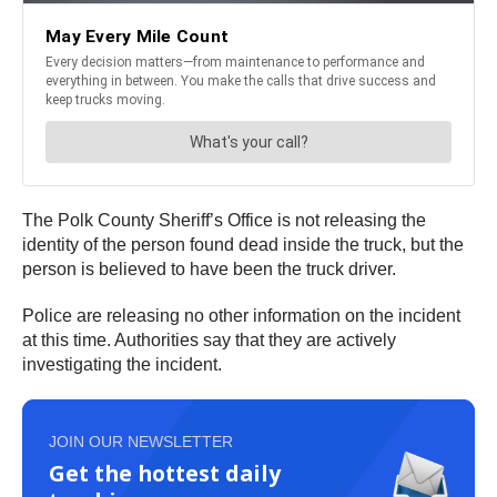
The Polk County Sheriff’s Office is not releasing the
identity of the person found dead inside the truck, but the
person is believed to have been the truck driver.
Police are releasing no other information on the incident
at this time. Authorities say that they are actively
investigating the incident.
JOIN OUR NEWSLETTER
Get the hottest daily