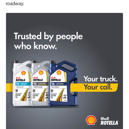
roadway.