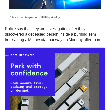
Published on
August 4th, 2020
by
Ashley
Police say that they are investigating after they
discovered a deceased person inside a burning semi
truck along a Minnesota roadway on Monday afternoon.