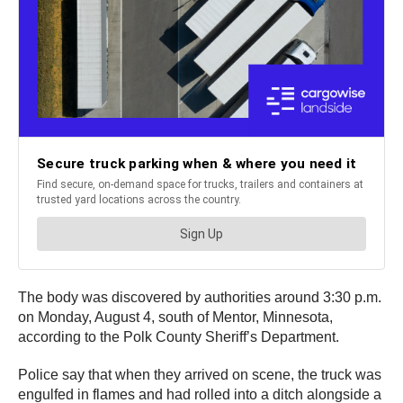
The body was discovered by authorities around 3:30 p.m.
on Monday, August 4, south of Mentor, Minnesota,
according to the Polk County Sheriff’s Department.
Police say that when they arrived on scene, the truck was
engulfed in flames and had rolled into a ditch alongside a