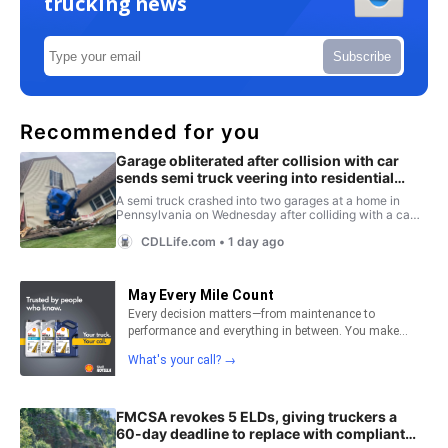
trucking news