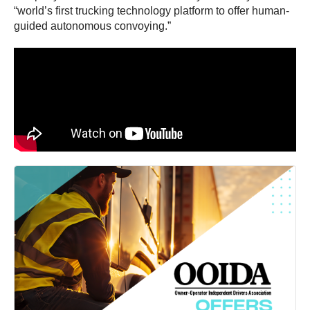
“world’s first trucking technology platform to offer human-
guided autonomous convoying.”