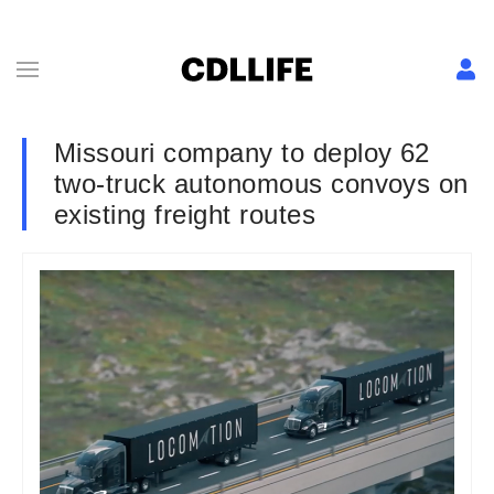
Missouri company to deploy 62
two-truck autonomous convoys on
existing freight routes