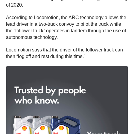
of 2020.
According to Locomotion, the ARC technology allows the
lead driver in a two-truck convoy to pilot the truck while
the “follower truck” operates in tandem through the use of
autonomous technology.
Locomotion says that the driver of the follower truck can
then “log off and rest during this time.”