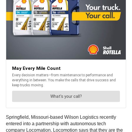
Springfield, Missouri-based Wilson Logistics recently
entered into a partnership with autonomous tech
company Locomation. Locomotion says that they are the