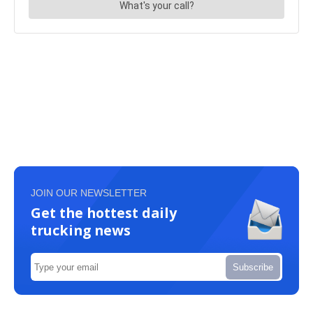
JOIN OUR NEWSLETTER
Get the hottest daily
trucking news