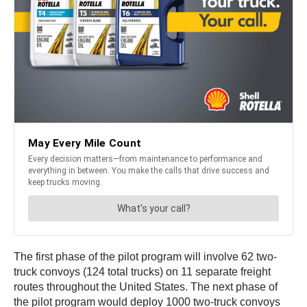
The first phase of the pilot program will involve 62 two-
truck convoys (124 total trucks) on 11 separate freight
routes throughout the United States. The next phase of
the pilot program would deploy 1000 two-truck convoys