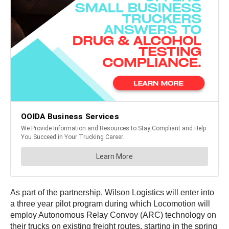
As part of the partnership, Wilson Logistics will enter into
a three year pilot program during which Locomotion will
employ Autonomous Relay Convoy (ARC) technology on
their trucks on existing freight routes, starting in the spring