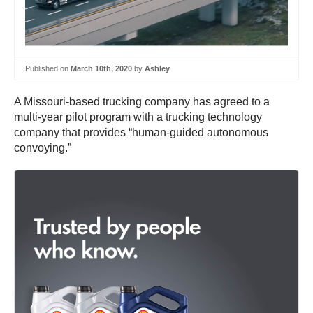
Published on
March 10th, 2020
by
Ashley
A Missouri-based trucking company has agreed to a
multi-year pilot program with a trucking technology
company that provides “human-guided autonomous
convoying.”