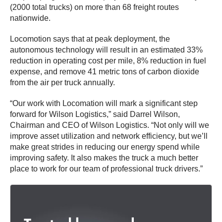
(2000 total trucks) on more than 68 freight routes
nationwide.
Locomotion says that at peak deployment, the
autonomous technology will result in an estimated 33%
reduction in operating cost per mile, 8% reduction in fuel
expense, and remove 41 metric tons of carbon dioxide
from the air per truck annually.
“Our work with Locomation will mark a significant step
forward for Wilson Logistics,” said Darrel Wilson,
Chairman and CEO of Wilson Logistics. “Not only will we
improve asset utilization and network efficiency, but we’ll
make great strides in reducing our energy spend while
improving safety. It also makes the truck a much better
place to work for our team of professional truck drivers.”