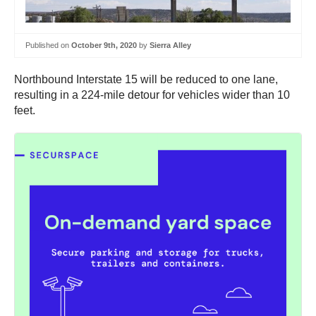
Published on
October 9th, 2020
by
Sierra Alley
Northbound Interstate 15 will be reduced to one lane,
resulting in a 224-mile detour for vehicles wider than 10
feet.