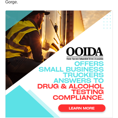
Gorge.