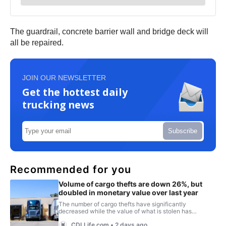
The guardrail, concrete barrier wall and bridge deck will
all be repaired.
JOIN OUR NEWSLETTER
Get the hottest daily
trucking news