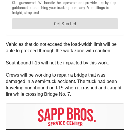
Vehicles that do not exceed the load-width limit will be
able to proceed through the work zone with caution.
Southbound I-15 will not be impacted by this work.
Crews will be working to repair a bridge that was
damaged in a semi-truck accident. The truck had been
traveling northbound on I-15 when it crashed and caught
fire while crossing Bridge No. 7.