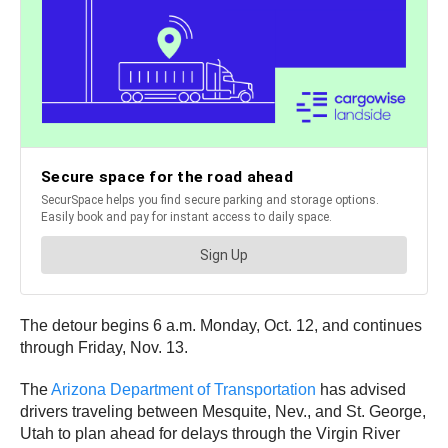
The detour begins 6 a.m. Monday, Oct. 12, and continues
through Friday, Nov. 13.
The
Arizona Department of Transportation
has advised
drivers traveling between Mesquite, Nev., and St. George,
Utah to plan ahead for delays through the Virgin River