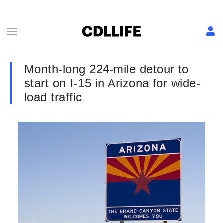
Month-long 224-mile detour to
start on I-15 in Arizona for wide-
load traffic