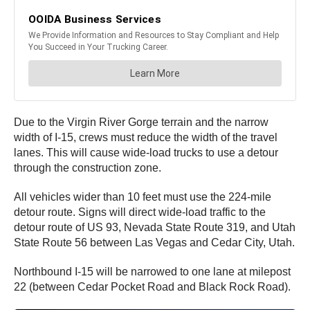
Due to the Virgin River Gorge terrain and the narrow
width of I-15, crews must reduce the width of the travel
lanes. This will cause wide-load trucks to use a detour
through the construction zone.
All vehicles wider than 10 feet must use the 224-mile
detour route. Signs will direct wide-load traffic to the
detour route of US 93, Nevada State Route 319, and Utah
State Route 56 between Las Vegas and Cedar City, Utah.
Northbound I-15 will be narrowed to one lane at milepost
22 (between Cedar Pocket Road and Black Rock Road).