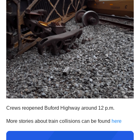
Crews reopened Buford Highway around 12 p.m.
More stories about train collisions can be found
here