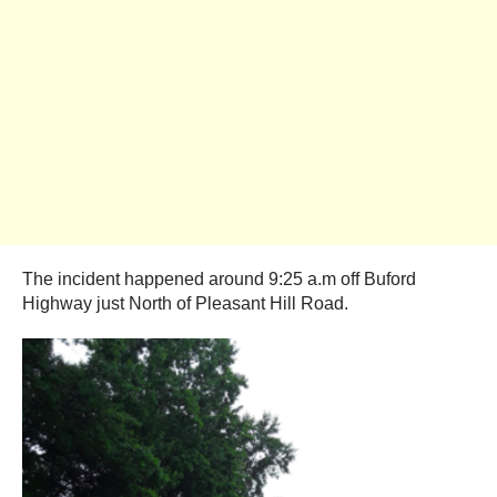
The incident happened around 9:25 a.m off Buford
Highway just North of Pleasant Hill Road.