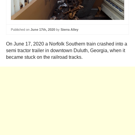
Published on
June 17th, 2020
by
Sierra Alley
On June 17, 2020 a Norfolk Southern train crashed into a
semi tractor trailer in downtown Duluth, Georgia, when it
became stuck on the railroad tracks.