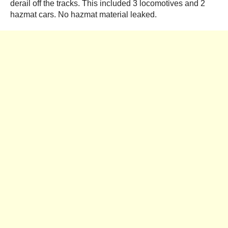
derail off the tracks. This included 3 locomotives and 2
hazmat cars. No hazmat material leaked.