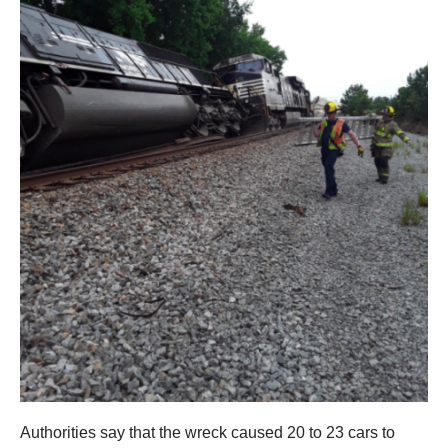
Authorities say that the wreck caused 20 to 23 cars to