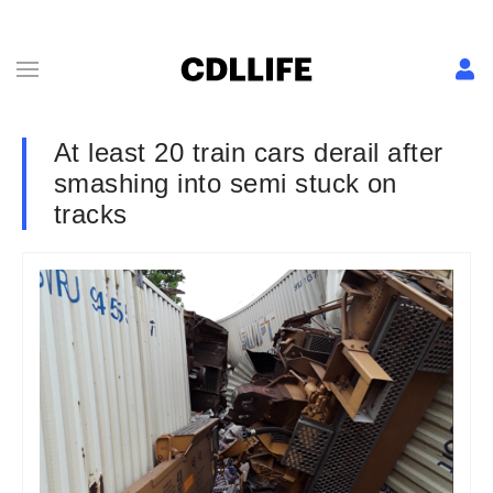
At least 20 train cars derail after
smashing into semi stuck on
tracks