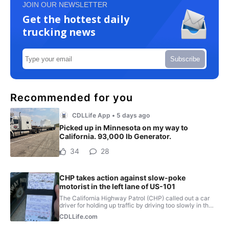
JOIN OUR NEWSLETTER
Get the hottest daily
trucking news