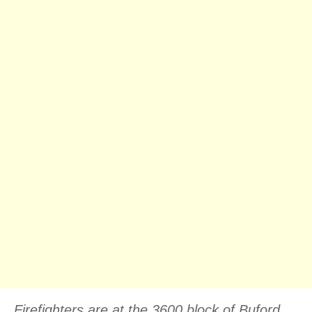
Firefighters are at the 3600 block of Buford