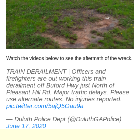
Watch the videos below to see the aftermath of the wreck.
TRAIN DERAILMENT | Officers and
firefighters are out working this train
derailment off Buford Hwy just North of
Pleasant Hill Rd. Major traffic delays. Please
use alternate routes. No injuries reported.
pic.twitter.com/5ajQ5Oau9a
— Duluth Police Dept (@DuluthGAPolice)
June 17, 2020