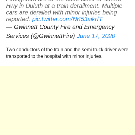
Hwy in Duluth at a train derailment. Multiple
cars are derailed with minor injuries being
reported.
pic.twitter.com/NK53aikrfT
— Gwinnett County Fire and Emergency
Services (@GwinnettFire)
June 17, 2020
Two conductors of the train and the semi truck driver were
transported to the hospital with minor injuries.