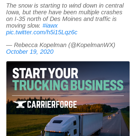
The snow is starting to wind down in central
Iowa, but there have been multiple crashes
on I-35 north of Des Moines and traffic is
moving slow.
#iawx
pic.twitter.com/h5i15Lqz6c
— Rebecca Kopelman (@KopelmanWX)
October 19, 2020