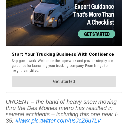
URGENT – the band of heavy snow moving
thru the Des Moines metro has resulted in
several accidents – including this one near I-
35.
#iawx
pic.twitter.com/usJcZ6u7LV