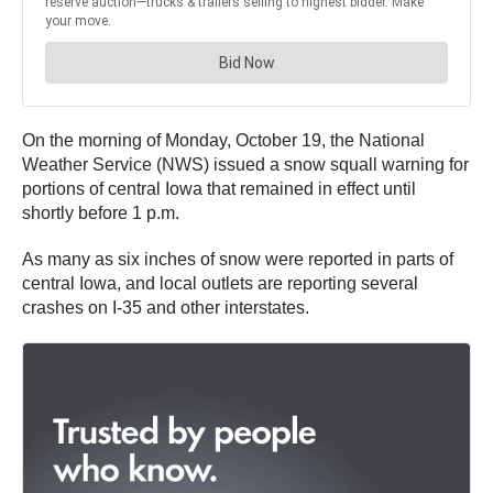
On the morning of Monday, October 19, the National
Weather Service (NWS) issued a snow squall warning for
portions of central Iowa that remained in effect until
shortly before 1 p.m.
As many as six inches of snow were reported in parts of
central Iowa, and local outlets are reporting several
crashes on I-35 and other interstates.