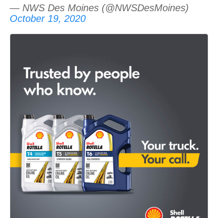
— NWS Des Moines (@NWSDesMoines)
October 19, 2020