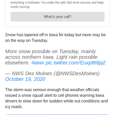
Snow has tapered off in Iowa for today but more may be
on the way on Tuesday.
More snow possible on Tuesday, mainly
across northern Iowa. Light rain possible
elsewhere.
#iawx
pic.twitter.com/Euxp8t8pj2
— NWS Des Moines (@NWSDesMoines)
October 19, 2020
The storm was serious enough that weather officials
issued a snow squall alert to cell phones warning Iowa
drivers to slow down for sudden white out conditions and
icy roads.