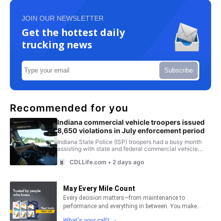
JOIN OUR NEWSLETTER
Get the hottest daily
trucking news