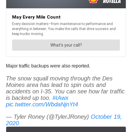
Major traffic backups were also reported.
The snow squall moving through the Des
Moines area has lead to spin outs and
accidents on I-35. You can see how far traffic
is backed up too.
#IAwx
pic.twitter.com/WbdaNjnYt4
— Tyler Roney (@TylerJRoney)
October 19,
2020