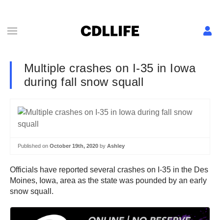
Multiple crashes on I-35 in Iowa
during fall snow squall
Published on
October 19th, 2020
by
Ashley
Officials have reported several crashes on I-35 in the Des
Moines, Iowa, area as the state was pounded by an early
snow squall.