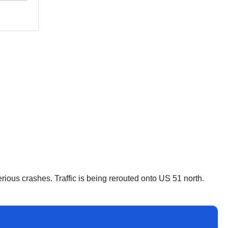
erious crashes. Traffic is being rerouted onto US 51 north.