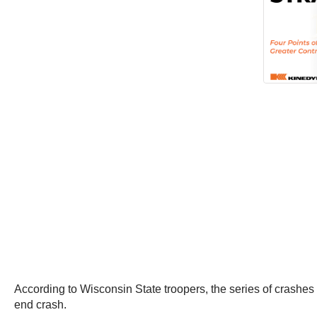
According to Wisconsin State troopers, the series of crashes
end crash.