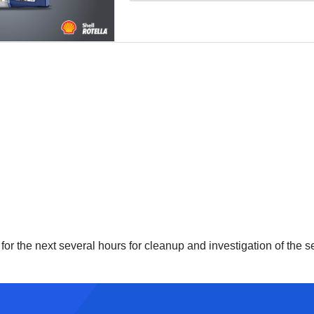
for the next several hours for cleanup and investigation of the s