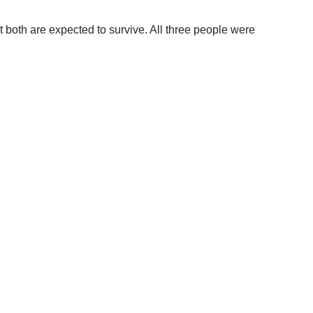
t both are expected to survive. All three people were