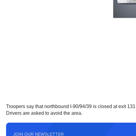
Troopers say that northbound I-90/94/39 is closed at exit 131 
Drivers are asked to avoid the area.
JOIN OUR NEWSLETTER