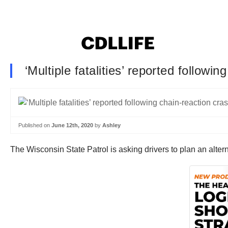
‘Multiple fatalities’ reported followi
Published on
June 12th, 2020
by
Ashley
The Wisconsin State Patrol is asking drivers to plan an alter