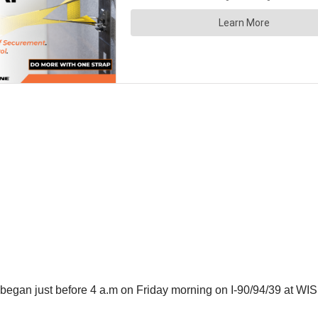
 began just before 4 a.m on Friday morning on I-90/94/39 at WIS