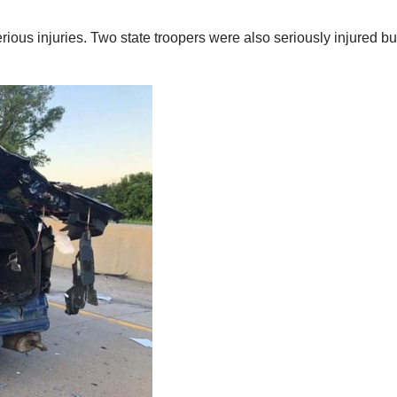
ous injuries. Two state troopers were also seriously injured bu