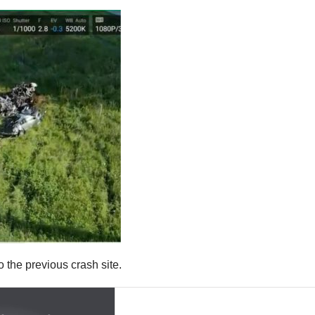
to the previous crash site.