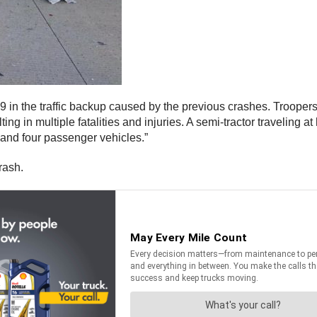
 in the traffic backup caused by the previous crashes. Troopers d
ng in multiple fatalities and injuries. A semi-tractor traveling 
k and four passenger vehicles.”
rash.