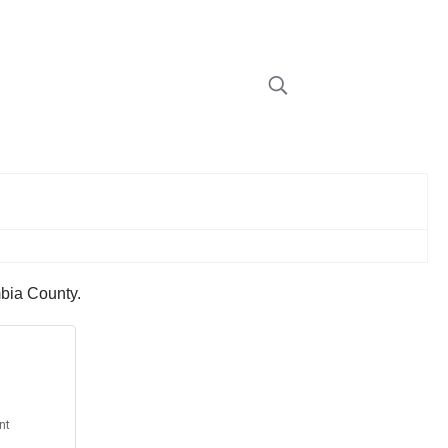
mbia County.