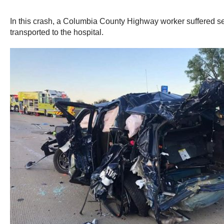
In this crash, a Columbia County Highway worker suffered seri
transported to the hospital.