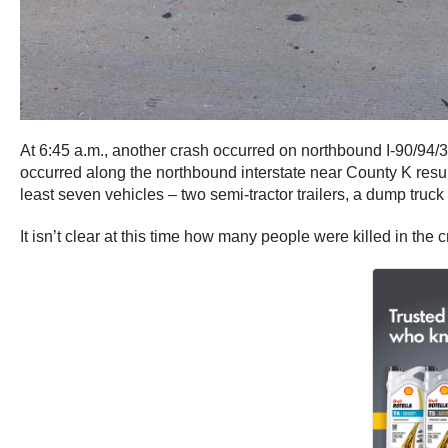
At 6:45 a.m., another crash occurred on northbound I-90/94/39
occurred along the northbound interstate near County K resulti
least seven vehicles – two semi-tractor trailers, a dump truc
It isn’t clear at this time how many people were killed in the c