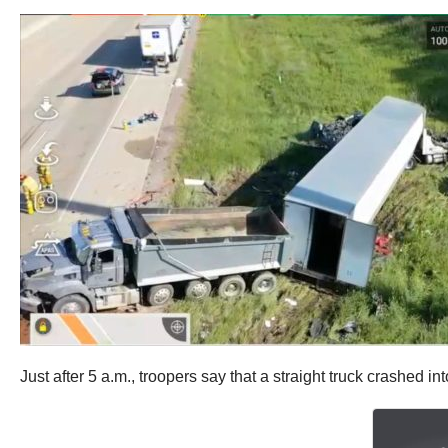
Just after 5 a.m., troopers say that a straight truck crashed in