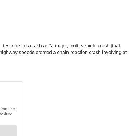
escribe this crash as “a major, multi-vehicle crash [that]
at highway speeds created a chain-reaction crash involving at