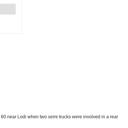
 60 near Lodi when two semi trucks were involved in a rear