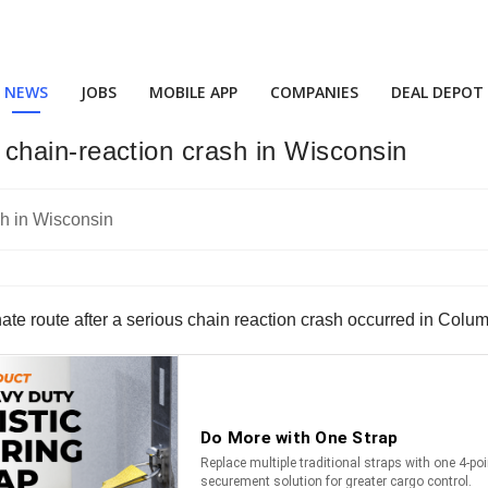
NEWS
JOBS
MOBILE APP
COMPANIES
DEAL DEPOT
ng chain-reaction crash in Wisconsin
nate route after a serious chain reaction crash occurred in Colu