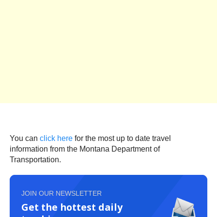
You can
click here
for the most up to date travel
information from the Montana Department of
Transportation.
JOIN OUR NEWSLETTER
Get the hottest daily