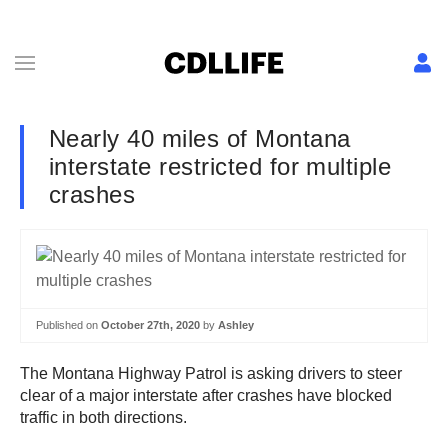
Nearly 40 miles of Montana
interstate restricted for multiple
crashes
Published on
October 27th, 2020
by
Ashley
The Montana Highway Patrol is asking drivers to steer
clear of a major interstate after crashes have blocked
traffic in both directions.