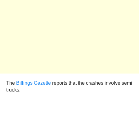
The
Billings Gazette
reports that the crashes involve semi
trucks.