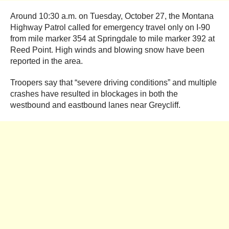
Around 10:30 a.m. on Tuesday, October 27, the Montana
Highway Patrol called for emergency travel only on I-90
from mile marker 354 at Springdale to mile marker 392 at
Reed Point. High winds and blowing snow have been
reported in the area.
Troopers say that “severe driving conditions” and multiple
crashes have resulted in blockages in both the
westbound and eastbound lanes near Greycliff.