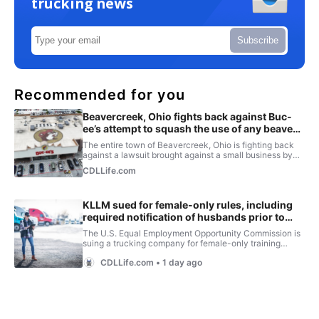
trucking news