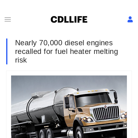
Nearly 70,000 diesel engines
recalled for fuel heater melting
risk