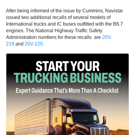
After being informed of the issue by Cummins, Navistar
issued two additional recalls of several models of
International trucks and IC buses outfitted with the B6.7
engines. The National Highway Traffic Safety
Administration numbers for these recalls are
20V-
219
and
20V-220.