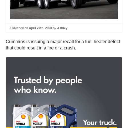
Published on
April 27th, 2020
by
Ashley
Cummins is issuing a major recall for a fuel heater defect
that could result in a fire or a crash.