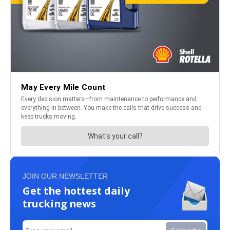
JOIN OUR NEWSLETTER
Get the hottest daily
trucking news