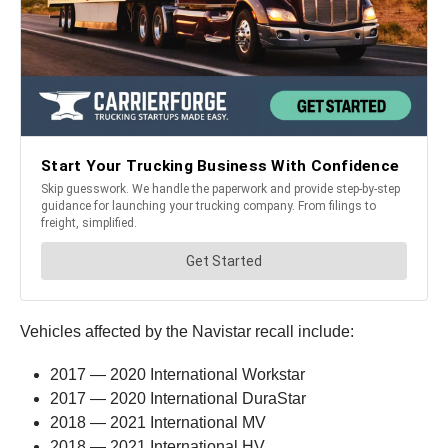
Vehicles affected by the Navistar recall include:
2017 — 2020 International Workstar
2017 — 2020 International DuraStar
2018 — 2021 International MV
2018 — 2021 International HV