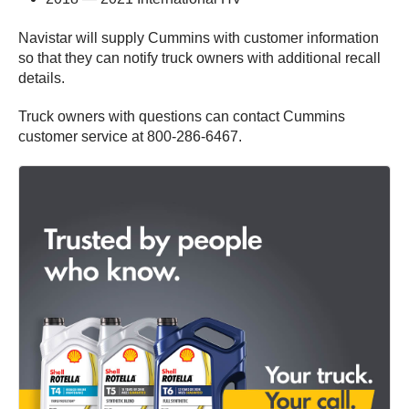
Navistar will supply Cummins with customer information
so that they can notify truck owners with additional recall
details.
Truck owners with questions can contact Cummins
customer service at 800-286-6467.