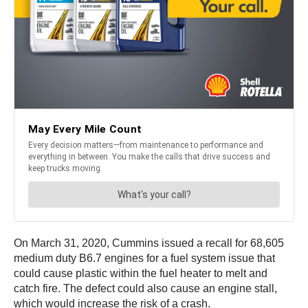
On March 31, 2020, Cummins issued a recall for 68,605
medium duty B6.7 engines for a fuel system issue that
could cause plastic within the fuel heater to melt and
catch fire. The defect could also cause an engine stall,
which would increase the risk of a crash.