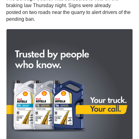
braking law Thursday night. Signs were already
posted on two roads near the quarry to alert drivers of the
pending ban.