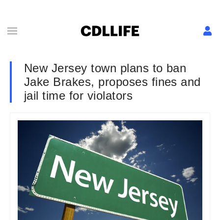
New Jersey town plans to ban
Jake Brakes, proposes fines and
jail time for violators