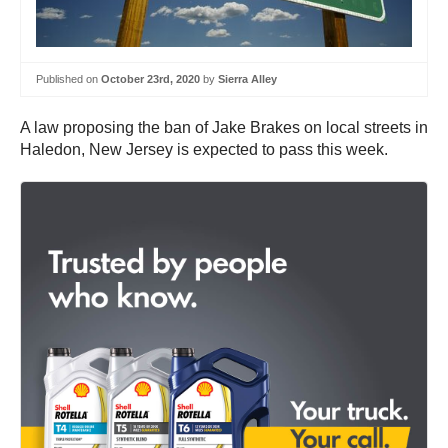
Published on
October 23rd, 2020
by
Sierra Alley
A law proposing the ban of Jake Brakes on local streets in
Haledon, New Jersey is expected to pass this week.