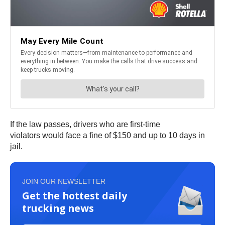
If the law passes, drivers who are first-time
violators would face a fine of $150 and up to 10 days in
jail.
JOIN OUR NEWSLETTER
Get the hottest daily
trucking news