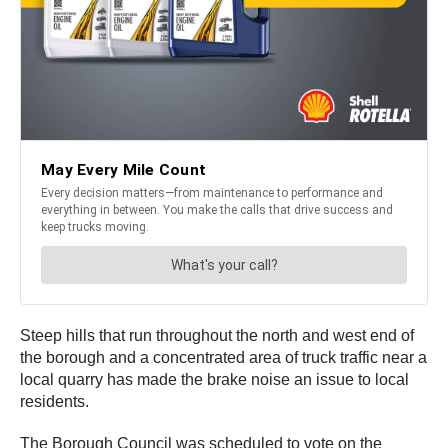
Steep hills that run throughout the north and west end of
the borough and a concentrated area of truck traffic near a
local quarry has made the brake noise an issue to local
residents.
The Borough Council was scheduled to vote on the