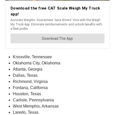
Knoxville, Tennessee
Oklahoma City, Oklahoma
Atlanta, Georgia
Dallas, Texas
Richmond, Virginia
Fontana, California
Houston, Texas
Carlisle, Pennsylvania
West Memphis, Arkansas
Laredo, Texas