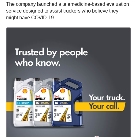
The company launched a telemedicine-based evaluation
service designed to assist truckers who believe they
might have COVID-19.