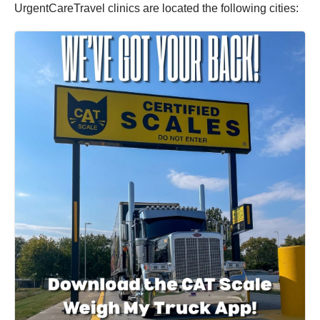
UrgentCareTravel clinics are located the following cities: