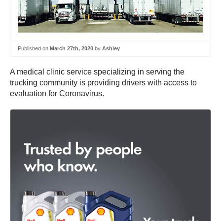
Published on
March 27th, 2020
by
Ashley
A medical clinic service specializing in serving the
trucking community is providing drivers with access to
evaluation for Coronavirus.