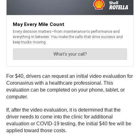
For $40, drivers can request an initial video evaluation for
Coronavirus with a healthcare professional. This
evaluation can be completed on your phone, tablet, or
computer.
If, after the video evaluation, it is determined that the
driver needs to come into the clinic for additional
evaluation or COVID-19 testing, the initial $40 fee will be
applied toward those costs.