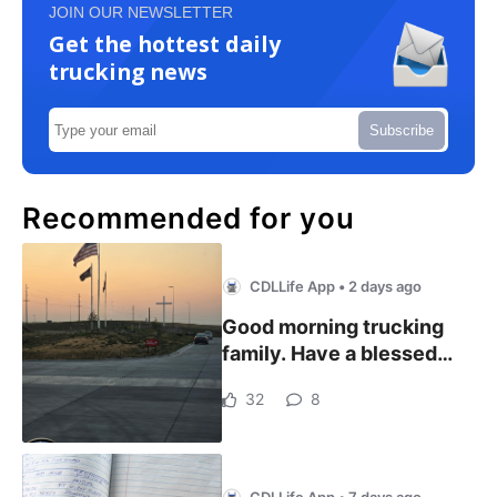
JOIN OUR NEWSLETTER
Get the hottest daily
trucking news