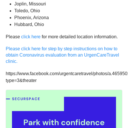
Joplin, Missouri
Toledo, Ohio
Phoenix, Arizona
Hubbard, Ohio
Please
click here
for more detailed location information.
Please click here for step by step instructions on how to
obtain Coronavirus evaluation from an UrgenCareTravel
clinic.
https://www.facebook.com/urgentcaretravel/photos/a.465
type=3&theater