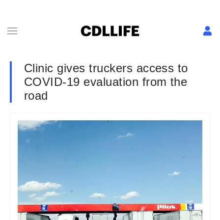
Clinic gives truckers access to
COVID-19 evaluation from the
road