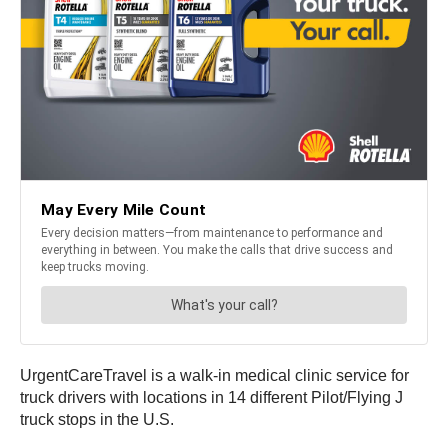
UrgentCareTravel is a walk-in medical clinic service for
truck drivers with locations in 14 different Pilot/Flying J
truck stops in the U.S.