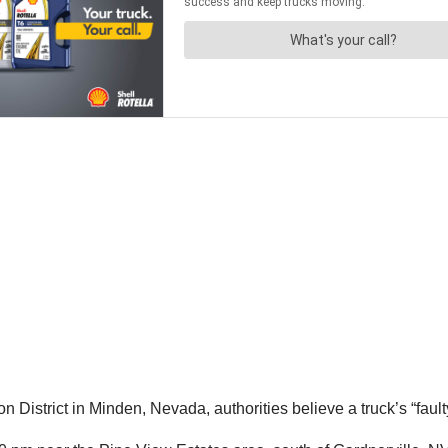
on District in Minden, Nevada, authorities believe a truck’s “fa