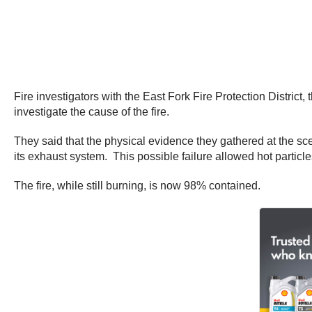
Fire investigators with the East Fork Fire Protection Distri
investigate the cause of the fire.
They said that the physical evidence they gathered at the sce
its exhaust system. This possible failure allowed hot particl
The fire, while still burning, is now 98% contained.