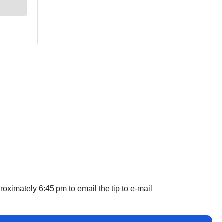
oximately 6:45 pm to email the tip to e-mail