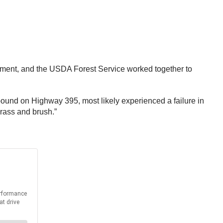
agement, and the USDA Forest Service worked together to
hbound on Highway 395, most likely experienced a failure in
grass and brush.”