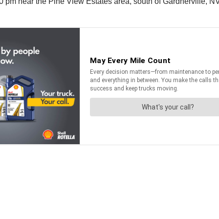
 pm near the Pine View Estates area, south of Gardnerville, NV. 