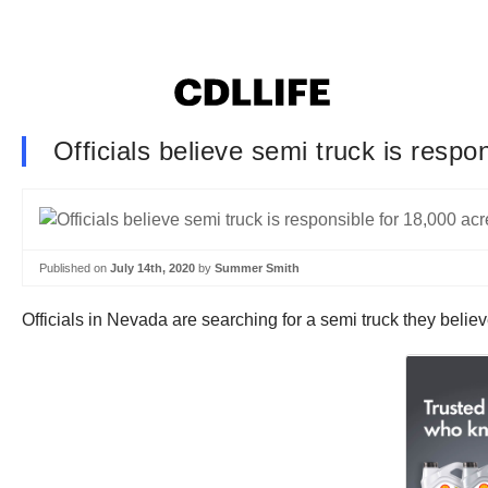
Officials believe semi truck is respo
Published on
July 14th, 2020
by
Summer Smith
Officials in Nevada are searching for a semi truck they beli