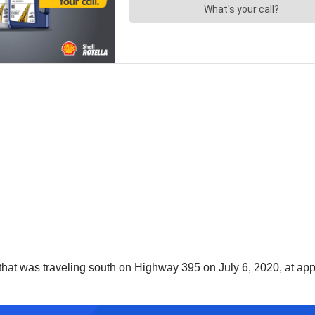
that was traveling south on Highway 395 on July 6, 2020, at appr