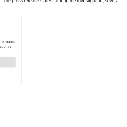
The press release states, “during the investigation, several