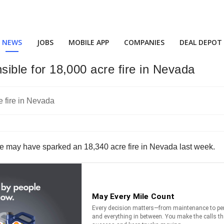
NEWS
JOBS
MOBILE APP
COMPANIES
DEAL DEPOT
nsible for 18,000 acre fire in Nevada
eve may have sparked an 18,340 acre fire in Nevada last week.