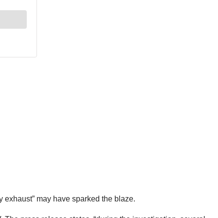
ulty exhaust” may have sparked the blaze.