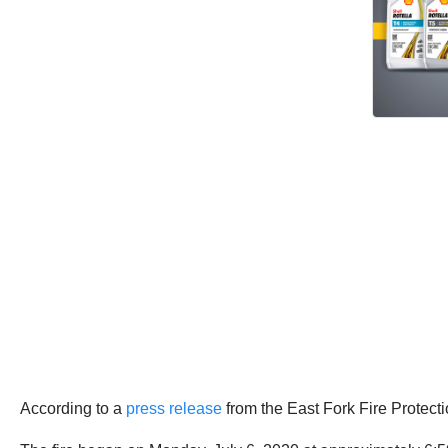
According to a
press release
from the East Fork Fire Protecti