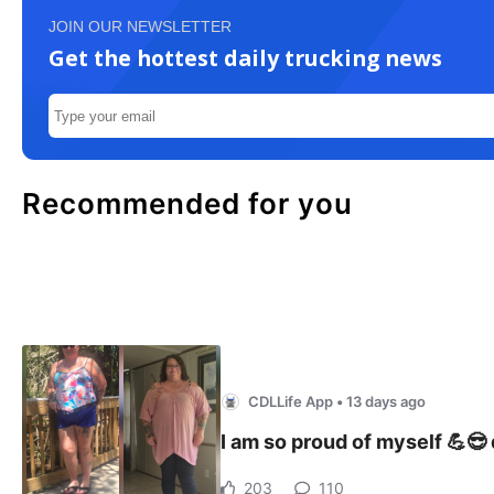
JOIN OUR NEWSLETTER
Get the hottest daily trucking news