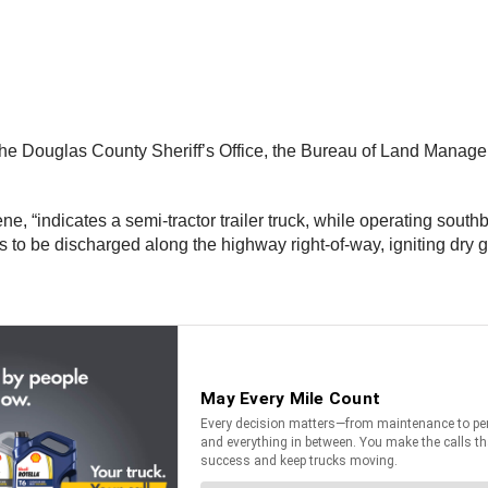
ct, the Douglas County Sheriff’s Office, the Bureau of Land Man
ne, “indicates a semi-tractor trailer truck, while operating sout
es to be discharged along the highway right-of-way, igniting dry 