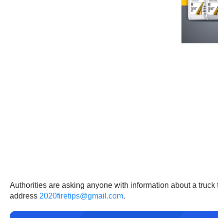
Authorities are asking anyone with information about a truck 
address
2020firetips@gmail.com
.