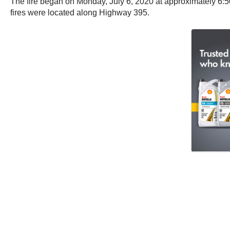
The fire began on Monday, July 6, 2020 at approximately 6:50
fires were located along Highway 395.