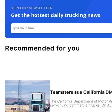
JOIN OUR NEWSLETTER
Get the hottest daily trucking news