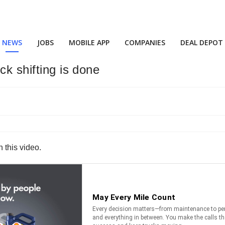
NEWS
JOBS
MOBILE APP
COMPANIES
DEAL DEPOT
ck shifting is done
n this video.