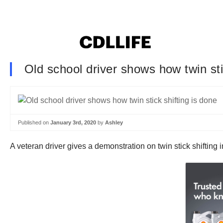
Old school driver shows how twin sti
Published on
January 3rd, 2020
by
Ashley
A veteran driver gives a demonstration on twin stick shifting i