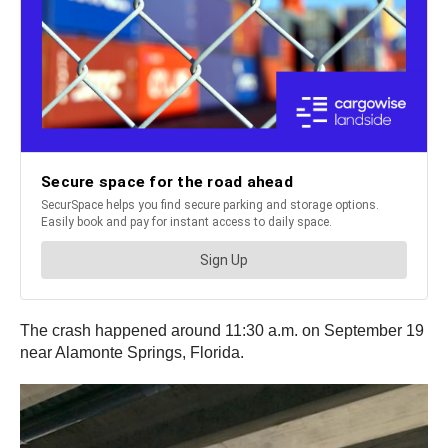
The crash happened around 11:30 a.m. on September 19
near Alamonte Springs, Florida.