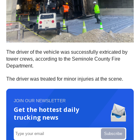
The driver of the vehicle was successfully extricated by
tower crews, according to the Seminole County Fire
Department.
The driver was treated for minor injuries at the scene.
JOIN OUR NEWSLETTER
Get the hottest daily
trucking news