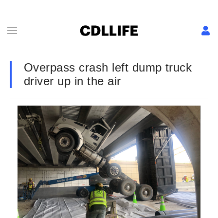
Overpass crash left dump truck
driver up in the air