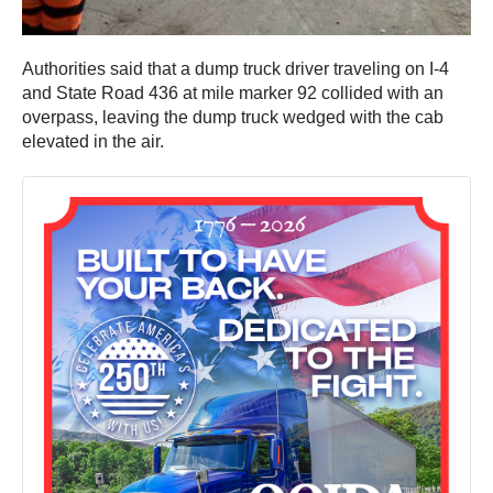
Authorities said that a dump truck driver traveling on I-4
and State Road 436 at mile marker 92 collided with an
overpass, leaving the dump truck wedged with the cab
elevated in the air.