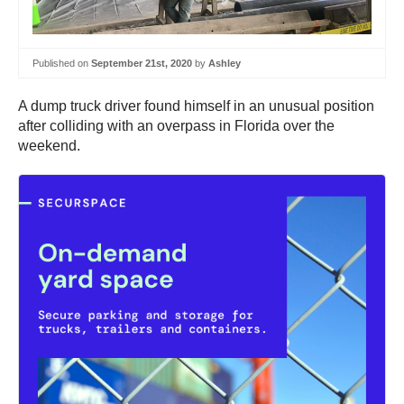
Published on
September 21st, 2020
by
Ashley
A dump truck driver found himself in an unusual position
after colliding with an overpass in Florida over the
weekend.