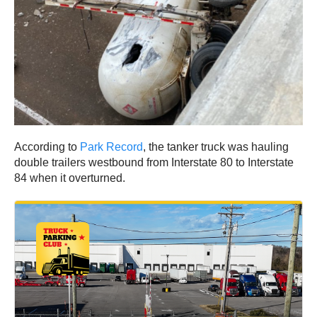
According to
Park Record
, the tanker truck was hauling
double trailers westbound from Interstate 80 to Interstate
84 when it overturned.