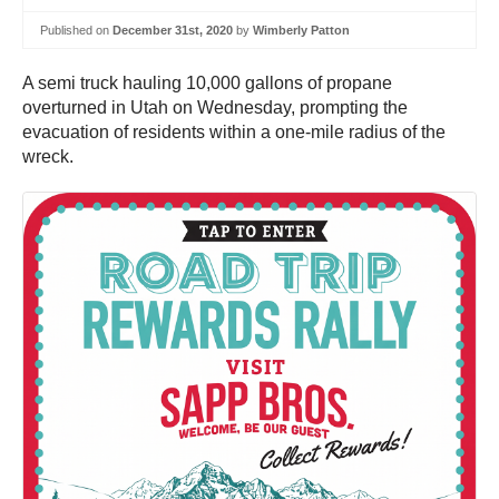
Published on
December 31st, 2020
by
Wimberly Patton
A semi truck hauling 10,000 gallons of propane
overturned in Utah on Wednesday, prompting the
evacuation of residents within a one-mile radius of the
wreck.