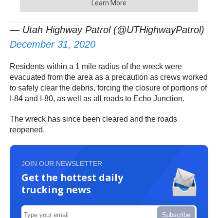
— Utah Highway Patrol (@UTHighwayPatrol)
December 31, 2020
Residents within a 1 mile radius of the wreck were
evacuated from the area as a precaution as crews worked
to safely clear the debris, forcing the closure of portions of
I-84 and I-80, as well as all roads to Echo Junction.
The wreck has since been cleared and the roads
reopened.
JOIN OUR NEWSLETTER
Get the hottest daily
trucking news