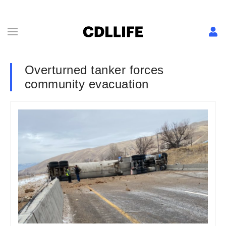
Overturned tanker forces
community evacuation