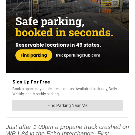
Just after 1:00pm a propane truck crashed on
WB I-84 in the Echo Interchange. First