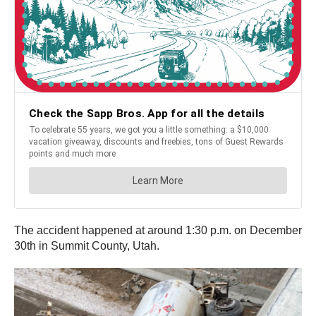
The accident happened at around 1:30 p.m. on December
30th in Summit County, Utah.