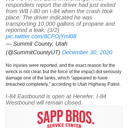
responders report the driver had just exited
from WB I-80 on I-84 when the crash took
place. The driver indicated he was
transporting 10,000 gallons of propane and
reported a leak. (1/2)
pic.twitter.com/8CFOjYml08
— Summit County, Utah
(@SummitCountyUT)
December 30, 2020
No injuries were reported, and the exact reason for the
wreck is not clear, but the force of the impact did seriously
damage one of the tanks, which “appeared to have
breached completely,” according to Utah Highway Patrol.
I-84 Eastbound is open at Henefer. I-84
Westbound will remain closed.