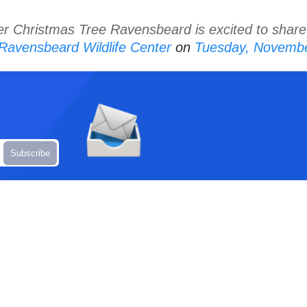
er Christmas Tree Ravensbeard is excited to share
Ravensbeard Wildlife Center
on
Tuesday, Novembe