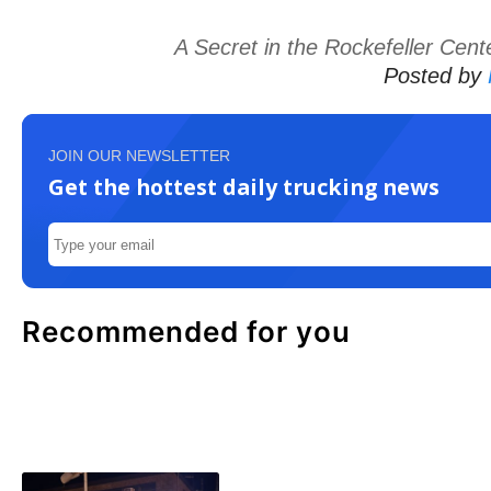
A Secret in the Rockefeller Cent
Posted by
JOIN OUR NEWSLETTER
Get the hottest daily trucking news