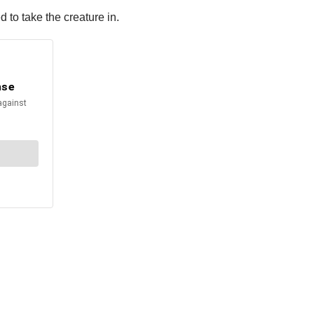
 to take the creature in.