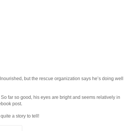
alnourished, but the rescue organization says he’s doing well
 So far so good, his eyes are bright and seems relatively in
cebook post.
ite a story to tell!