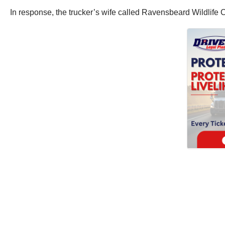
In response, the trucker’s wife called Ravensbeard Wildlife C