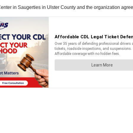
enter in Saugerties in Ulster County and the organization agreed