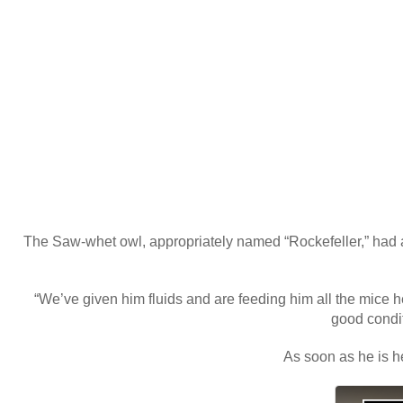
The Saw-whet owl, appropriately named “Rockefeller,” had app
“We’ve given him fluids and are feeding him all the mice he
good condit
As soon as he is he