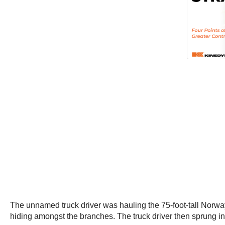
The unnamed truck driver was hauling the 75-foot-tall Nor
hiding amongst the branches. The truck driver then sprung into