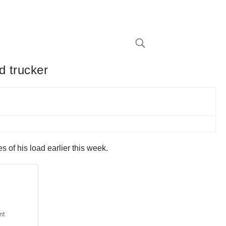
d trucker
 of his load earlier this week.