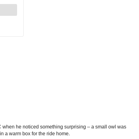
 when he noticed something surprising – a small owl was
 in a warm box for the ride home.