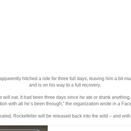
arently hitched a ride for three full days, leaving him a bit m
and is on his way to a full recovery.
 will eat. It had been three days since he ate or drank anything.
ion with all he’s been through,” the organization wrote in a Fa
aled, Rockefeller will be released back into the wild – and with qu