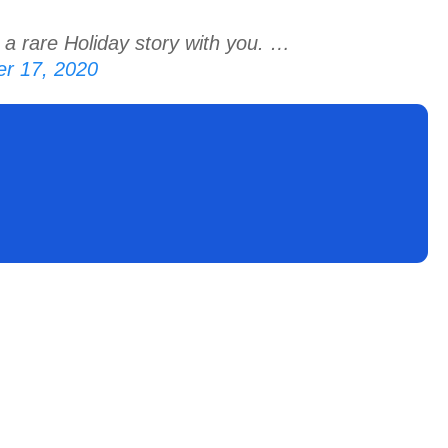
 a rare Holiday story with you. …
r 17, 2020