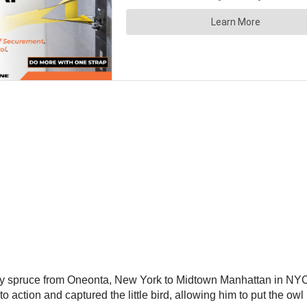
way spruce from Oneonta, New York to Midtown Manhattan in NYC
 action and captured the little bird, allowing him to put the owl