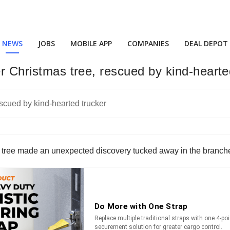
NEWS
JOBS
MOBILE APP
COMPANIES
DEAL DEPOT
er Christmas tree, rescued by kind-hearte
s tree made an unexpected discovery tucked away in the branches