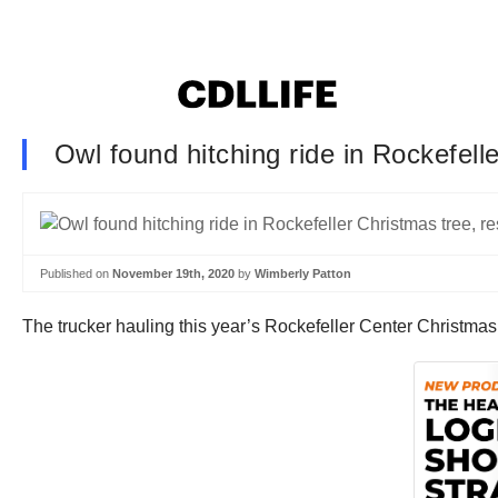
Owl found hitching ride in Rockefell
Published on
November 19th, 2020
by
Wimberly Patton
The trucker hauling this year’s Rockefeller Center Christma