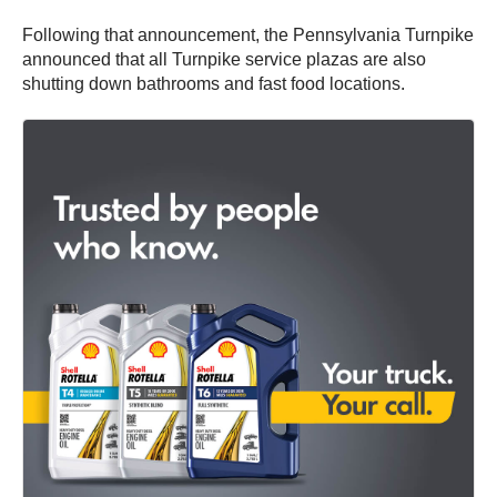
Following that announcement, the Pennsylvania Turnpike
announced that all Turnpike service plazas are also
shutting down bathrooms and fast food locations.