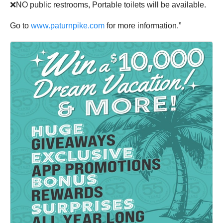
❌NO public restrooms, Portable toilets will be available.
Go to
www.paturnpike.com
for more information.”