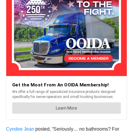
Cyndee Jean
posted, “Seriously… no bathrooms? For