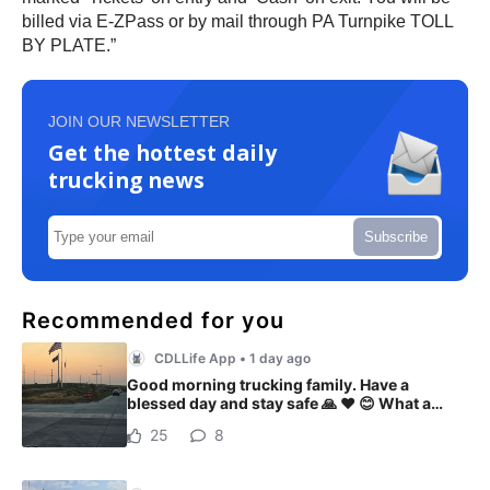
billed via E-ZPass or by mail through PA Turnpike TOLL
BY PLATE.”
JOIN OUR NEWSLETTER
Get the hottest daily
trucking news