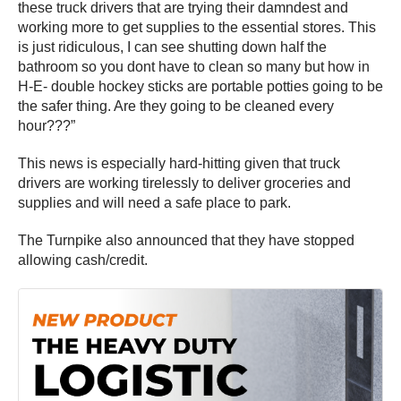
these truck drivers that are trying their damndest and
working more to get supplies to the essential stores. This
is just ridiculous, I can see shutting down half the
bathroom so you dont have to clean so many but how in
H-E- double hockey sticks are portable potties going to be
the safer thing. Are they going to be cleaned every
hour???”
This news is especially hard-hitting given that truck
drivers are working tirelessly to deliver groceries and
supplies and will need a safe place to park.
The Turnpike also announced that they have stopped
allowing cash/credit.