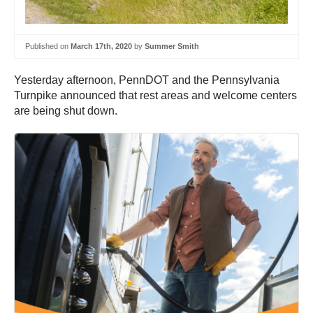
Published on
March 17th, 2020
by
Summer Smith
Yesterday afternoon, PennDOT and the Pennsylvania
Turnpike announced that rest areas and welcome centers
are being shut down.