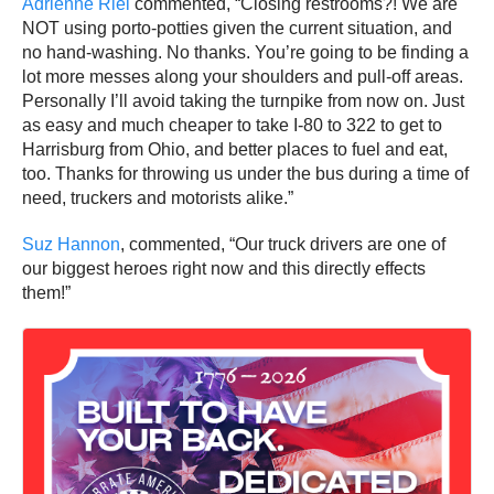
Adrienne Riel
commented, “Closing restrooms?! We are
NOT using porto-potties given the current situation, and
no hand-washing. No thanks. You’re going to be finding a
lot more messes along your shoulders and pull-off areas.
Personally I’ll avoid taking the turnpike from now on. Just
as easy and much cheaper to take I-80 to 322 to get to
Harrisburg from Ohio, and better places to fuel and eat,
too. Thanks for throwing us under the bus during a time of
need, truckers and motorists alike.”
Suz Hannon
, commented, “Our truck drivers are one of
our biggest heroes right now and this directly effects
them!”