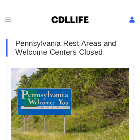
Pennsylvania Rest Areas and
Welcome Centers Closed