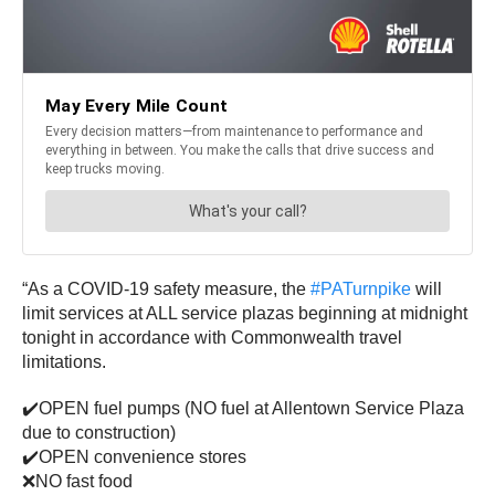
“As a COVID-19 safety measure, the
#PATurnpike
will
limit services at ALL service plazas beginning at midnight
tonight in accordance with Commonwealth travel
limitations.
✔️OPEN fuel pumps (NO fuel at Allentown Service Plaza
due to construction)
✔️OPEN convenience stores
❌NO fast food