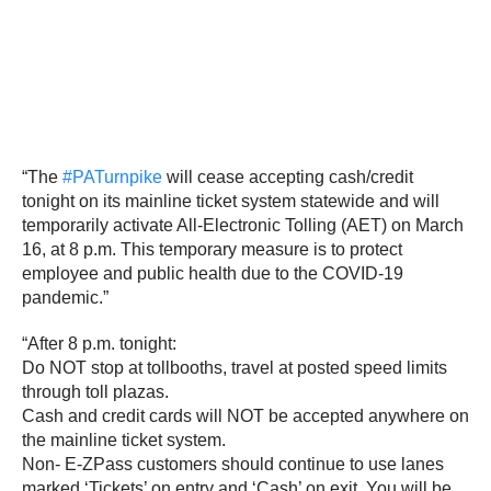
“The
#PATurnpike
will cease accepting cash/credit
tonight on its mainline ticket system statewide and will
temporarily activate All-Electronic Tolling (AET) on March
16, at 8 p.m. This temporary measure is to protect
employee and public health due to the COVID-19
pandemic.”
“After 8 p.m. tonight:
Do NOT stop at tollbooths, travel at posted speed limits
through toll plazas.
Cash and credit cards will NOT be accepted anywhere on
the mainline ticket system.
Non- E-ZPass customers should continue to use lanes
marked ‘Tickets’ on entry and ‘Cash’ on exit. You will be