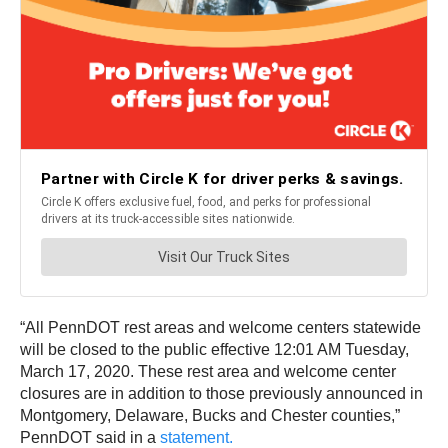
“All PennDOT rest areas and welcome centers statewide
will be closed to the public effective 12:01 AM Tuesday,
March 17, 2020. These rest area and welcome center
closures are in addition to those previously announced in
Montgomery, Delaware, Bucks and Chester counties,”
PennDOT said in a
statement.