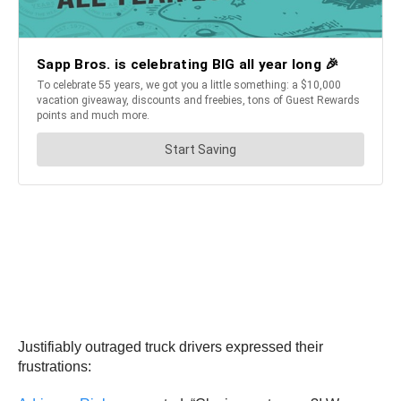
Justifiably outraged truck drivers expressed their
frustrations: