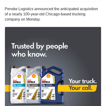
Penske Logistics announced the anticipated acquisition
of a nearly 100-year-old Chicago-based trucking
company on Monday.