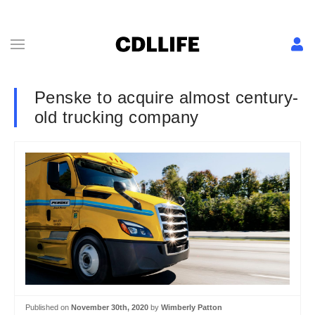
Penske to acquire almost century-
old trucking company
Published on
November 30th, 2020
by
Wimberly Patton