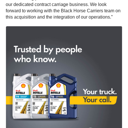
our dedicated contract carriage business. We look
forward to working with the Black Horse Carriers team on
this acquisition and the integration of our operations.”