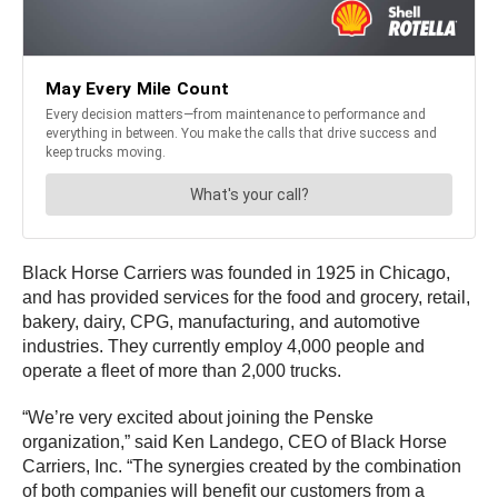
Black Horse Carriers was founded in 1925 in Chicago,
and has provided services for the food and grocery, retail,
bakery, dairy, CPG, manufacturing, and automotive
industries. They currently employ 4,000 people and
operate a fleet of more than 2,000 trucks.
“We’re very excited about joining the Penske
organization,” said Ken Landego, CEO of Black Horse
Carriers, Inc. “The synergies created by the combination
of both companies will benefit our customers from a