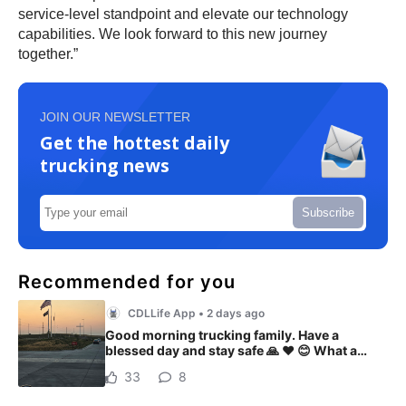
service-level standpoint and elevate our technology
capabilities. We look forward to this new journey
together.”
JOIN OUR NEWSLETTER
Get the hottest daily
trucking news