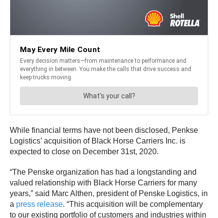
While financial terms have not been disclosed, Penkse
Logistics’ acquisition of Black Horse Carriers Inc. is
expected to close on December 31st, 2020.
“The Penske organization has had a longstanding and
valued relationship with Black Horse Carriers for many
years,” said Marc Althen, president of Penske Logistics, in
a
press release
. “This acquisition will be complementary
to our existing portfolio of customers and industries within