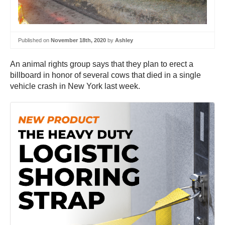
Published on
November 18th, 2020
by
Ashley
An animal rights group says that they plan to erect a
billboard in honor of several cows that died in a single
vehicle crash in New York last week.