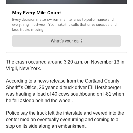
The crash occurred around 3:20 a.m. on November 13 in
Virgil, New York.
According to a news release from the Cortland County
Sheriff’s Office, 26 year old truck driver Eli Hershberger
was hauling a load of 40 cows southbound on I-81 when
he fell asleep behind the wheel.
Police say the truck left the interstate and veered into the
center median eventually overturning and coming to a
stop on its side along an embankment.