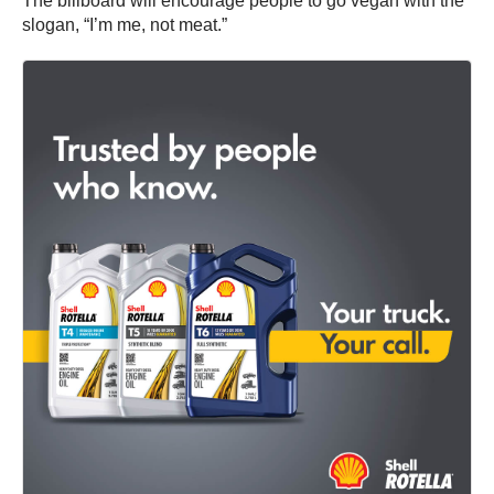
The billboard will encourage people to go vegan with the
slogan, “I’m me, not meat.”