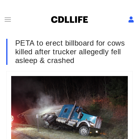
PETA to erect billboard for cows
killed after trucker allegedly fell
asleep & crashed