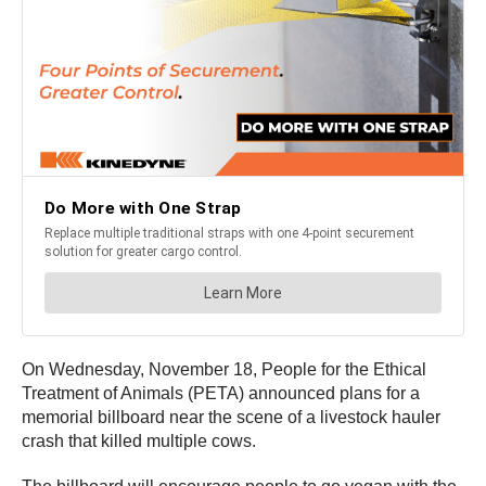
On Wednesday, November 18, People for the Ethical
Treatment of Animals (PETA) announced plans for a
memorial billboard near the scene of a livestock hauler
crash that killed multiple cows.