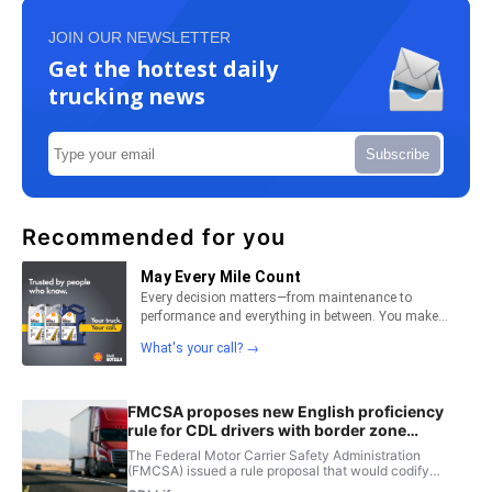
JOIN OUR NEWSLETTER
Get the hottest daily
trucking news