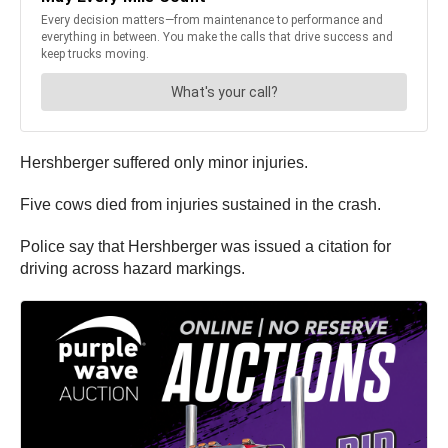
Hershberger suffered only minor injuries.
Five cows died from injuries sustained in the crash.
Police say that Hershberger was issued a citation for
driving across hazard markings.