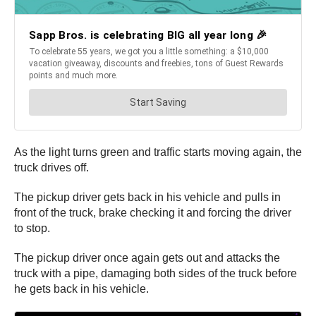
As the light turns green and traffic starts moving again, the
truck drives off.
The pickup driver gets back in his vehicle and pulls in
front of the truck, brake checking it and forcing the driver
to stop.
The pickup driver once again gets out and attacks the
truck with a pipe, damaging both sides of the truck before
he gets back in his vehicle.