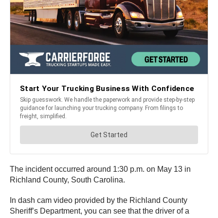
The incident occurred around 1:30 p.m. on May 13 in
Richland County, South Carolina.
In dash cam video provided by the Richland County
Sheriff’s Department, you can see that the driver of a