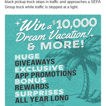
black pickup truck stops in traffic and approaches a SEFA
Group truck while traffic is stopped at a light.