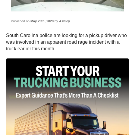
Published on
May 29th, 2020
by
Ashley
South Carolina police are looking for a pickup driver who
was involved in an apparent road rage incident with a
truck earlier this month.