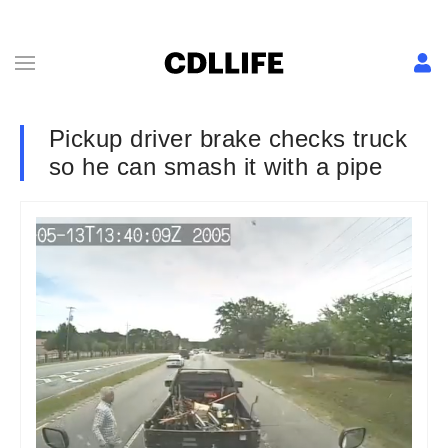
Pickup driver brake checks truck
so he can smash it with a pipe