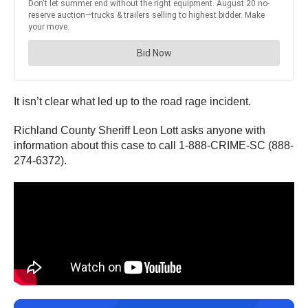
It isn’t clear what led up to the road rage incident.
Richland County Sheriff Leon Lott asks anyone with
information about this case to call 1-888-CRIME-SC (888-
274-6372).