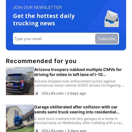
JOIN OUR NEWSLETTER
Get the hottest daily
trucking news